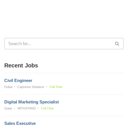
Recent Jobs
Civil Engineer
Dubai
Capstone Solutions
Full Time
Digital Marketing Specialist
Qatar
WITHSTAND
Full Time
Sales Executive