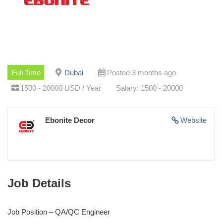
Full Time
Dubai
Posted 3 months ago
1500 - 20000 USD / Year
Salary: 1500 - 20000
Ebonite Decor
Website
Job Details
Job Position – QA/QC Engineer