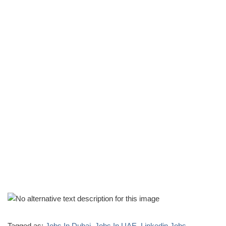
Tagged as:
Jobs In Dubai
,
Jobs In UAE
,
Linkedin Jobs