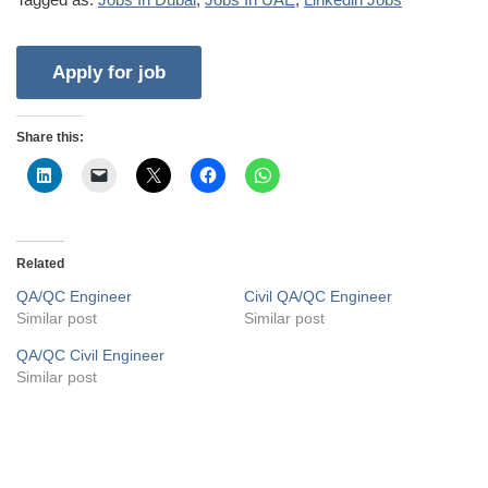
Share this:
Related
QA/QC Engineer
Civil QA/QC Engineer
Similar post
Similar post
QA/QC Civil Engineer
Similar post