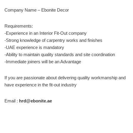
Company Name – Ebonite Decor
Requirements:
-Experience in an Interior Fit-Out company
-Strong knowledge of carpentry works and finishes
-UAE experience is mandatory
-Ability to maintain quality standards and site coordination
-Immediate joiners will be an Advantage
If you are passionate about delivering quality workmanship and
have experience in the fit-out industry
Email :
hrd@ebonite.ae