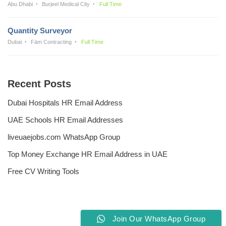
Abu Dhabi
Burjeel Medical City
Full Time
Quantity Surveyor
Dubai
Fäm Contracting
Full Time
Recent Posts
Dubai Hospitals HR Email Address
UAE Schools HR Email Addresses
liveuaejobs.com WhatsApp Group
Top Money Exchange HR Email Address in UAE
Free CV Writing Tools
Join Our WhatsApp Group