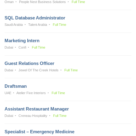
Oman
People Nest Business Solutions
Full Time
SQL Database Administrator
Saudi Arabia
Talent Arabia
Full Time
Marketing Intern
Dubai
Confi
Full Time
Guest Relations Officer
Dubai
Jewel Of The Creek Hotels
Full Time
Draftsman
UAE
Atelier Five Interiors
Full Time
Assistant Restaurant Manager
Dubai
Creneau Hospitality
Full Time
Specialist – Emergency Medicine