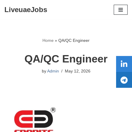
LiveuaeJobs
Skip
to
content
Home
»
QA/QC Engineer
QA/QC Engineer
by
Admin
May 12, 2026