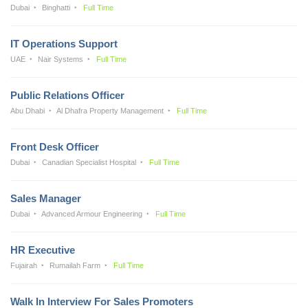
Dubai
Binghatti
Full Time
IT Operations Support
UAE
Nair Systems
Full Time
Public Relations Officer
Abu Dhabi
Al Dhafra Property Management
Full Time
Front Desk Officer
Dubai
Canadian Specialist Hospital
Full Time
Sales Manager
Dubai
Advanced Armour Engineering
Full Time
HR Executive
Fujairah
Rumailah Farm
Full Time
Walk In Interview For Sales Promoters