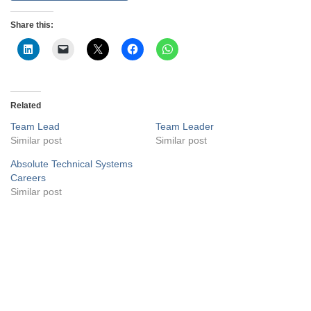
Share this:
Related
Team Lead
Team Leader
Similar post
Similar post
Absolute Technical Systems
Careers
Similar post