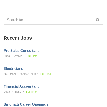
Recent Jobs
Pre Sales Consultant
Dubai
AmiViz
Full Time
Electricians
Abu Dhabi
Aarima Group
Full Time
Financial Accountant
Dubai
TSSC
Full Time
Binghatti Career Openings