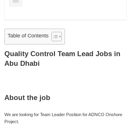
Table of Contents
Quality Control Team Lead Jobs in
Abu Dhabi
About the job
We are looking for Team Leader Position for ADNCO Onshore
Project.