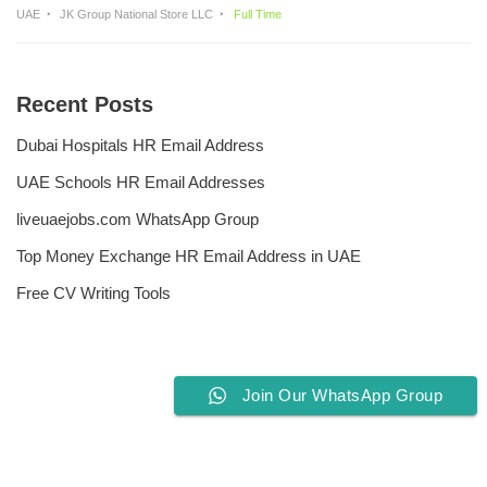
UAE
JK Group National Store LLC
Full Time
Recent Posts
Dubai Hospitals HR Email Address
UAE Schools HR Email Addresses
liveuaejobs.com WhatsApp Group
Top Money Exchange HR Email Address in UAE
Free CV Writing Tools
Join Our WhatsApp Group
Privacy Policy
Liveuaejobs.com
| Powered by
AFLAL