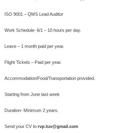
ISO 9001 – QMS Lead Auditor
Work Schedule- 6/1 – 10 hours per day.
Leave – 1 month paid per year.
Flight Tickets – Paid per year.
Accommodation/Food/Transportation provided.
Starting from June last week
Duration- Minimum 2 years.
Send your CV to
rvp.tuv@gmail.com