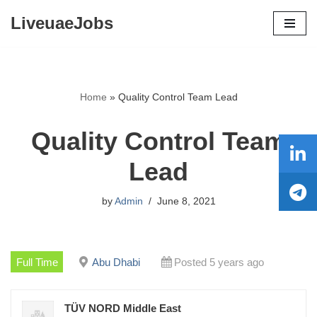
LiveuaeJobs
Skip
to
content
Home
»
Quality Control Team Lead
Quality Control Team
Lead
by
Admin
June 8, 2021
Full Time
Abu Dhabi
Posted 5 years ago
TÜV NORD Middle East