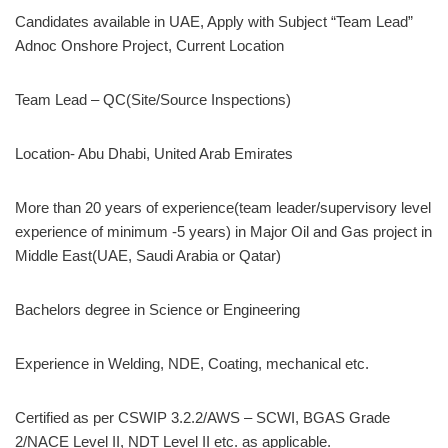
Candidates available in UAE, Apply with Subject “Team Lead”
Adnoc Onshore Project, Current Location
Team Lead – QC(Site/Source Inspections)
Location- Abu Dhabi, United Arab Emirates
More than 20 years of experience(team leader/supervisory level
experience of minimum -5 years) in Major Oil and Gas project in
Middle East(UAE, Saudi Arabia or Qatar)
Bachelors degree in Science or Engineering
Experience in Welding, NDE, Coating, mechanical etc.
Certified as per CSWIP 3.2.2/AWS – SCWI, BGAS Grade
2/NACE Level II, NDT Level II etc. as applicable.