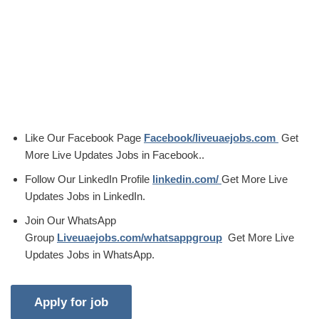
Like Our Facebook Page
Facebook/liveuaejobs.com
Get
More Live Updates Jobs in Facebook..
Follow Our LinkedIn Profile
linkedin.com/
Get More Live
Updates Jobs in LinkedIn.
Join Our WhatsApp
Group
Liveuaejobs.com/whatsappgroup
Get More Live
Updates Jobs in WhatsApp.