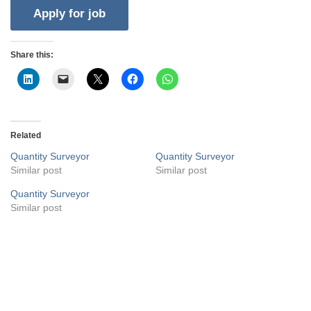
Share this:
Related
Quantity Surveyor
Quantity Surveyor
Similar post
Similar post
Quantity Surveyor
Similar post