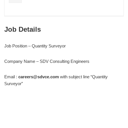
Job Details
Job Position – Quantity Surveyor
Company Name – SDV Consulting Engineers
Email :
careers@sdvce.com
with subject line “Quantity
Surveyor”