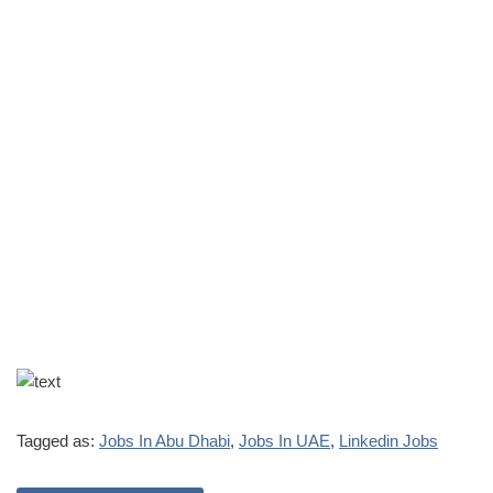
Tagged as:
Jobs In Abu Dhabi
,
Jobs In UAE
,
Linkedin Jobs