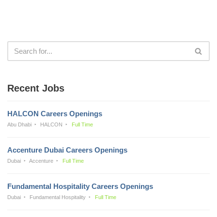
Recent Jobs
HALCON Careers Openings
Abu Dhabi
HALCON
Full Time
Accenture Dubai Careers Openings
Dubai
Accenture
Full Time
Fundamental Hospitality Careers Openings
Dubai
Fundamental Hospitality
Full Time