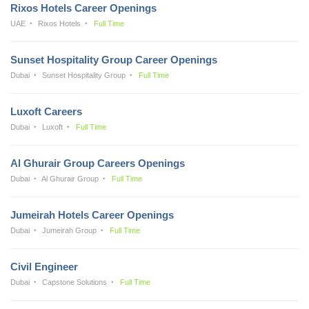
Rixos Hotels Career Openings
UAE
Rixos Hotels
Full Time
Sunset Hospitality Group Career Openings
Dubai
Sunset Hospitality Group
Full Time
Luxoft Careers
Dubai
Luxoft
Full Time
Al Ghurair Group Careers Openings
Dubai
Al Ghurair Group
Full Time
Jumeirah Hotels Career Openings
Dubai
Jumeirah Group
Full Time
Civil Engineer
Dubai
Capstone Solutions
Full Time