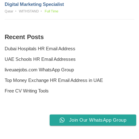
Digital Marketing Specialist
Qatar
WITHSTAND
Full Time
Recent Posts
Dubai Hospitals HR Email Address
UAE Schools HR Email Addresses
liveuaejobs.com WhatsApp Group
Top Money Exchange HR Email Address in UAE
Free CV Writing Tools
Join Our WhatsApp Group
Privacy Policy
Liveuaejobs.com
| Powered by
AFLAL