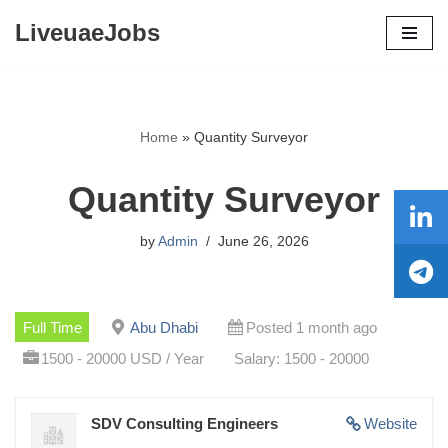
LiveuaeJobs
Skip
to
content
Home
»
Quantity Surveyor
Quantity Surveyor
by
Admin
June 26, 2026
Full Time
Abu Dhabi
Posted 1 month ago
1500 - 20000 USD / Year
Salary: 1500 - 20000
SDV Consulting Engineers
Website