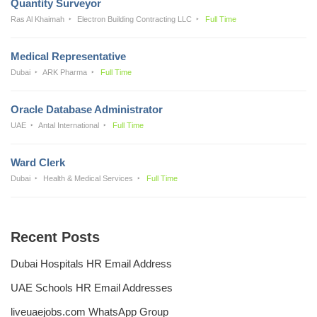
Quantity Surveyor
Ras Al Khaimah
Electron Building Contracting LLC
Full Time
Medical Representative
Dubai
ARK Pharma
Full Time
Oracle Database Administrator
UAE
Antal International
Full Time
Ward Clerk
Dubai
Health & Medical Services
Full Time
Recent Posts
Dubai Hospitals HR Email Address
UAE Schools HR Email Addresses
liveuaejobs.com WhatsApp Group