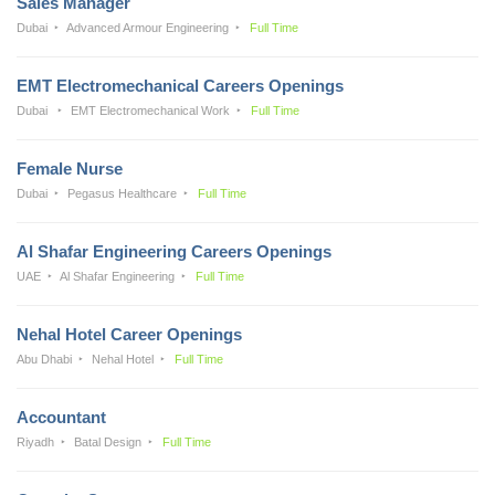
Sales Manager
Dubai
Advanced Armour Engineering
Full Time
EMT Electromechanical Careers Openings
Dubai
EMT Electromechanical Work
Full Time
Female Nurse
Dubai
Pegasus Healthcare
Full Time
Al Shafar Engineering Careers Openings
UAE
Al Shafar Engineering
Full Time
Nehal Hotel Career Openings
Abu Dhabi
Nehal Hotel
Full Time
Accountant
Riyadh
Batal Design
Full Time