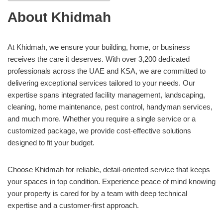
About Khidmah
At Khidmah, we ensure your building, home, or business
receives the care it deserves. With over 3,200 dedicated
professionals across the UAE and KSA, we are committed to
delivering exceptional services tailored to your needs. Our
expertise spans integrated facility management, landscaping,
cleaning, home maintenance, pest control, handyman services,
and much more. Whether you require a single service or a
customized package, we provide cost-effective solutions
designed to fit your budget.
Choose Khidmah for reliable, detail-oriented service that keeps
your spaces in top condition. Experience peace of mind knowing
your property is cared for by a team with deep technical
expertise and a customer-first approach.