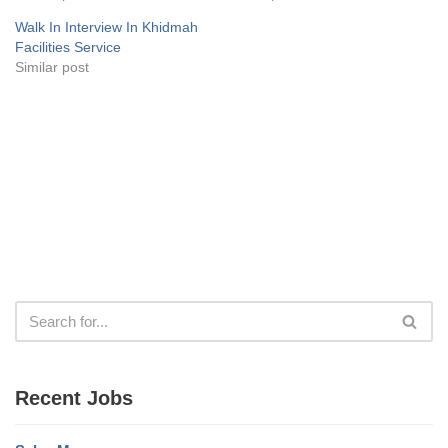
Walk In Interview In Khidmah
Facilities Service
Similar post
Recent Jobs