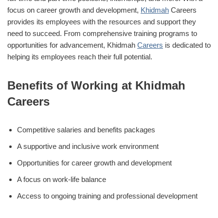
focus on career growth and development,
Khidmah
Careers
provides its employees with the resources and support they
need to succeed. From comprehensive training programs to
opportunities for advancement, Khidmah
Careers
is dedicated to
helping its employees reach their full potential.
Benefits of Working at Khidmah
Careers
Competitive salaries and benefits packages
A supportive and inclusive work environment
Opportunities for career growth and development
A focus on work-life balance
Access to ongoing training and professional development