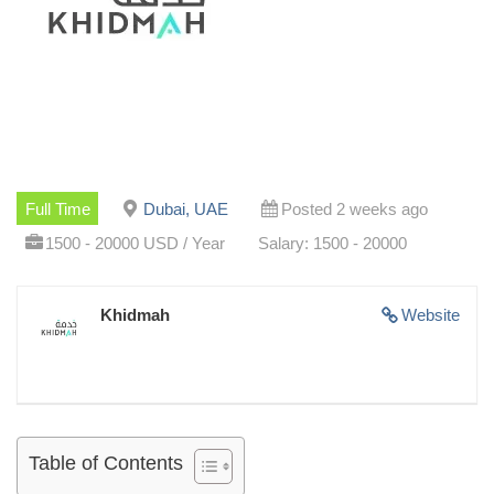
Full Time
Dubai, UAE
Posted 2 weeks ago
1500 - 20000 USD / Year
Salary: 1500 - 20000
Khidmah
Website
Table of Contents