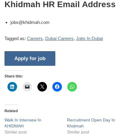
Khidmah HR Email Address
jobs@khidmah.com
Tagged as:
Careers
,
Dubai Careers
,
Jobs In Dubai
Share this:
Related
Walk In Interview In
Recruitment Open Day In
KHIDMAH
Khidmah
Similar post
Similar post