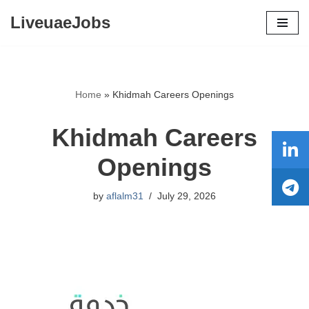
LiveuaeJobs
Skip
to
content
Home
»
Khidmah Careers Openings
Khidmah Careers
Openings
by
aflalm31
July 29, 2026