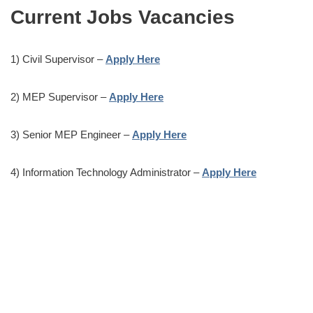
Current Jobs Vacancies
1) Civil Supervisor –
Apply Here
2) MEP Supervisor –
Apply Here
3) Senior MEP Engineer –
Apply Here
4) Information Technology Administrator –
Apply Here