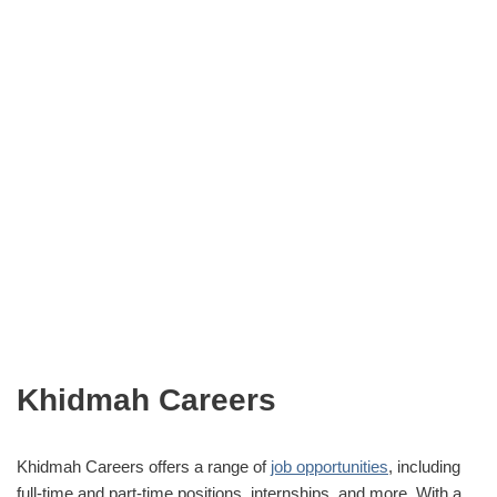
Khidmah Careers
Khidmah Careers offers a range of
job opportunities
, including
full-time and part-time positions, internships, and more. With a