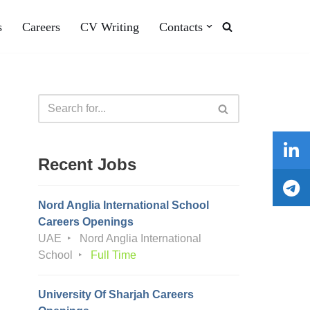
s
Careers
CV Writing
Contacts
Recent Jobs
Nord Anglia International School
Careers Openings
UAE
Nord Anglia International
School
Full Time
University Of Sharjah Careers