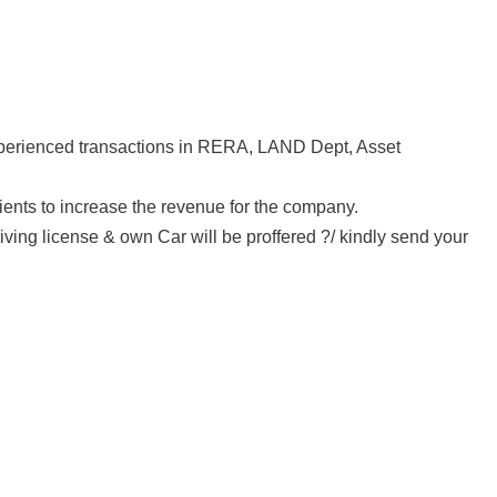
Experienced transactions in RERA, LAND Dept, Asset
ients to increase the revenue for the company.
iving license & own Car will be proffered ?/ kindly send your