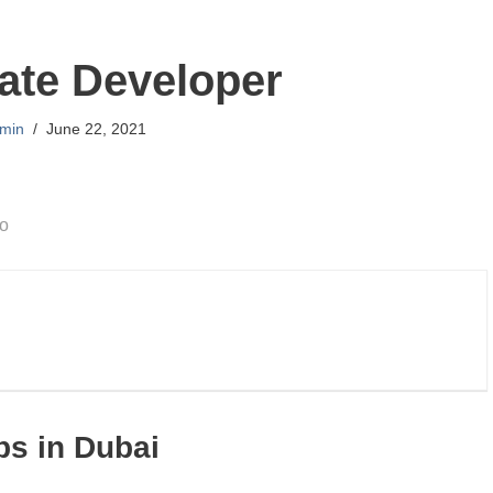
ate Developer
min
June 22, 2021
go
bs in Dubai