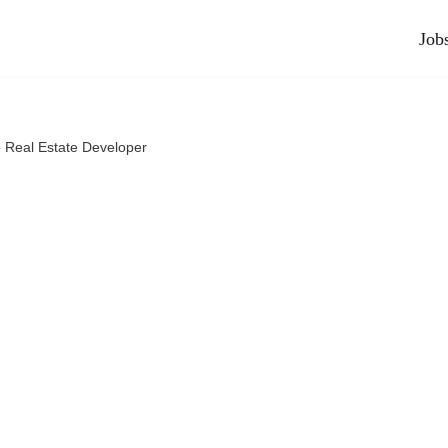
Job
»
Real Estate Developer