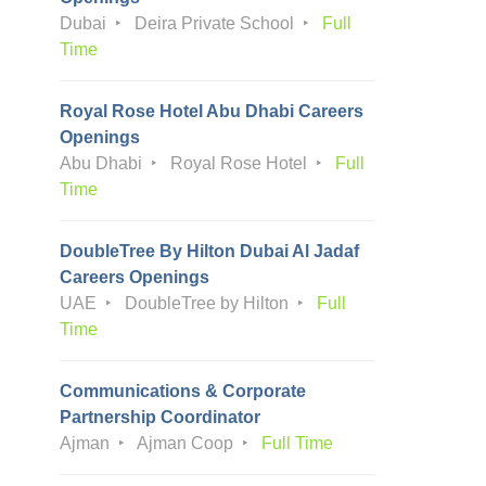
Dubai
Deira Private School
Full
Time
Royal Rose Hotel Abu Dhabi Careers
Openings
Abu Dhabi
Royal Rose Hotel
Full
Time
DoubleTree By Hilton Dubai Al Jadaf
Careers Openings
UAE
DoubleTree by Hilton
Full
Time
Communications & Corporate
Partnership Coordinator
Ajman
Ajman Coop
Full Time