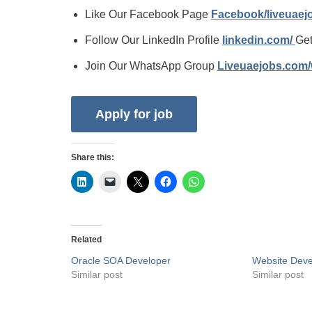
Like Our Facebook Page
Facebook/liveuae
Follow Our LinkedIn Profile
linkedin.com/
Get
Join Our WhatsApp Group
Liveuaejobs.com
Share this:
Related
Oracle SOA Developer
Website Deve
Similar post
Similar post