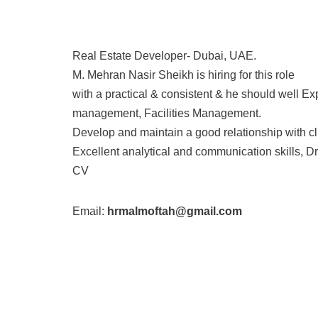
Real Estate Developer- Dubai, UAE.
M. Mehran Nasir Sheikh is hiring for this role
with a practical & consistent & he should well 
management, Facilities Management.
Develop and maintain a good relationship with cl
Excellent analytical and communication skills, Dr
CV
Email:
hrmalmoftah@gmail.com