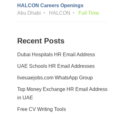
HALCON Careers Openings
Abu Dhabi
HALCON
Full Time
Recent Posts
Dubai Hospitals HR Email Address
UAE Schools HR Email Addresses
liveuaejobs.com WhatsApp Group
Top Money Exchange HR Email Address
in UAE
Free CV Writing Tools