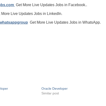
jobs.com
Get More Live Updates Jobs in Facebook..
 More Live Updates Jobs in LinkedIn.
/whatsappgroup
Get More Live Updates Jobs in WhatsApp.
loper
Oracle Developer
Similar post