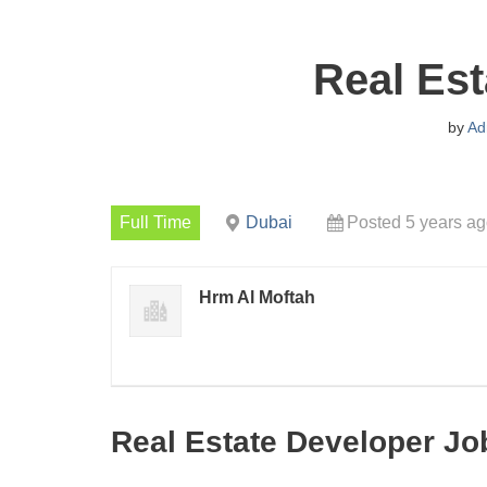
Real Est
by
Ad
Full Time
Dubai
Posted 5 years a
Hrm Al Moftah
Real Estate Developer Jo