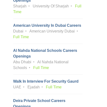
Openings
Sharjah
University Of Sharjah
Full
Time
American University In Dubai Careers
Dubai
American University Dubai
Full Time
Al Nahda National Schools Careers
Openings
Abu Dhabi
Al Nahda National
Schools
Full Time
Walk In Interview For Security Gaurd
UAE
Ejadah
Full Time
Deira Private School Careers
Openings