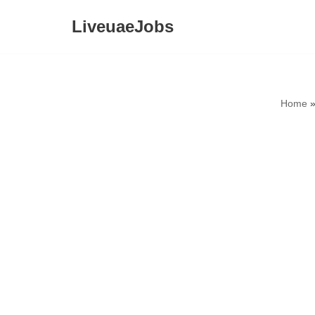
LiveuaeJobs
Skip
to
content
Home