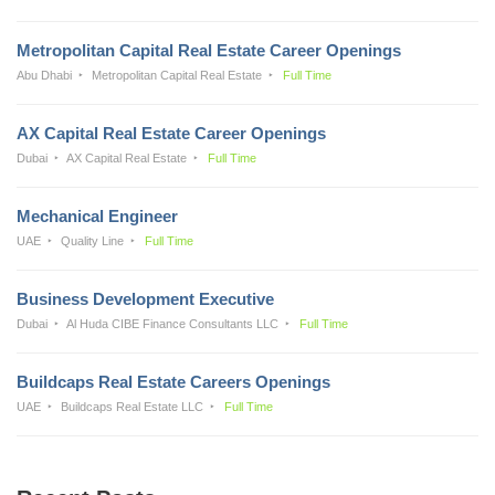
Metropolitan Capital Real Estate Career Openings
Abu Dhabi
Metropolitan Capital Real Estate
Full Time
AX Capital Real Estate Career Openings
Dubai
AX Capital Real Estate
Full Time
Mechanical Engineer
UAE
Quality Line
Full Time
Business Development Executive
Dubai
Al Huda CIBE Finance Consultants LLC
Full Time
Buildcaps Real Estate Careers Openings
UAE
Buildcaps Real Estate LLC
Full Time