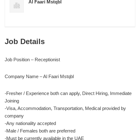
Al Faari Mstqbl
Job Details
Job Position – Receptionist
Company Name – Al Faari Mstqbl
-Fresher / Experience both can apply, Direct Hiring, Immediate
Joining
-Visa, Accommodation, Transportation, Medical provided by
company
-Any nationality accepted
-Male / Females both are preferred
-Must be currently available in the UAE