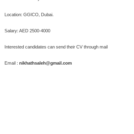
Location: GGICO, Dubai.
Salary: AED 2500-4000
Interested candidates can send their CV through mail
Email :
nikhathsaleh@gmail.com