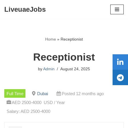
LiveuaeJobs
Skip
to
content
Home
»
Receptionist
Receptionist
by
Admin
August 24, 2025
Full Time
Dubai
Posted 12 months ago
AED 2500-4000 USD / Year
Salary: AED 2500-4000