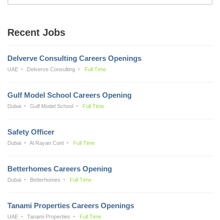
Recent Jobs
Delverve Consulting Careers Openings
UAE
Delverve Consulting
Full Time
Gulf Model School Careers Opening
Dubai
Gulf Model School
Full Time
Safety Officer
Dubai
Al Rayan Cont
Full Time
Betterhomes Careers Opening
Dubai
Betterhomes
Full Time
Tanami Properties Careers Openings
UAE
Tanami Properties
Full Time