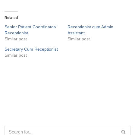
Related
Senior Patient Coordinator/
Receptionist cum Admin
Receptionist
Assistant
Similar post
Similar post
Secretary Cum Receptionist
Similar post