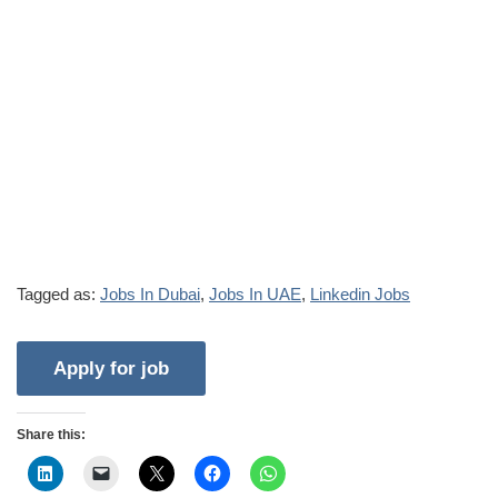
Tagged as:
Jobs In Dubai
,
Jobs In UAE
,
Linkedin Jobs
Share this: