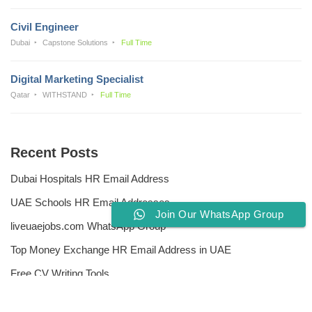
Civil Engineer
Dubai
Capstone Solutions
Full Time
Digital Marketing Specialist
Qatar
WITHSTAND
Full Time
Recent Posts
Dubai Hospitals HR Email Address
UAE Schools HR Email Addresses
Join Our WhatsApp Group
liveuaejobs.com WhatsApp Group
Top Money Exchange HR Email Address in UAE
Free CV Writing Tools