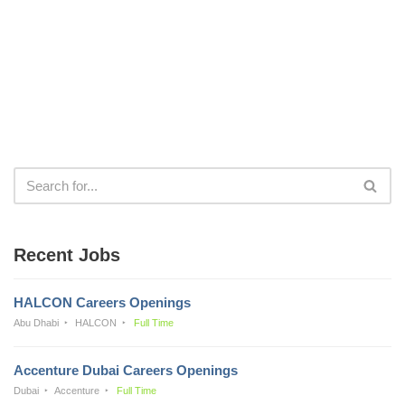
Recent Jobs
HALCON Careers Openings
Abu Dhabi
HALCON
Full Time
Accenture Dubai Careers Openings
Dubai
Accenture
Full Time