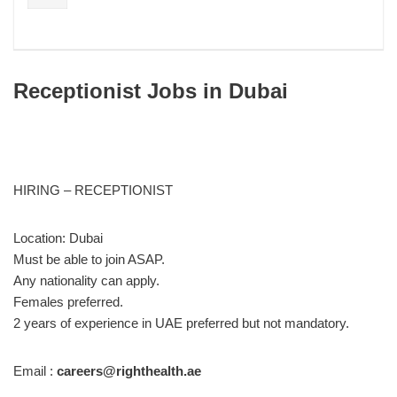
Receptionist Jobs in Dubai
HIRING – RECEPTIONIST
Location: Dubai
Must be able to join ASAP.
Any nationality can apply.
Females preferred.
2 years of experience in UAE preferred but not mandatory.
Email :
careers@righthealth.ae