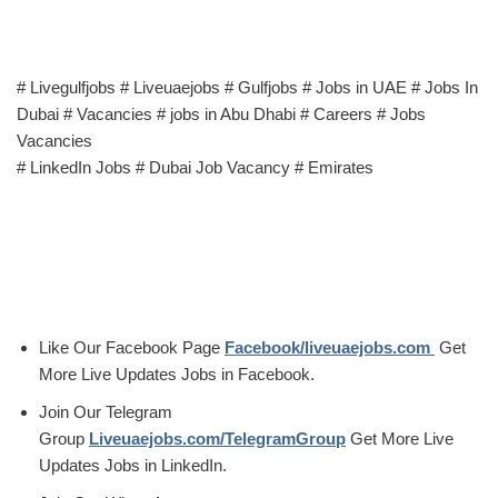
# Livegulfjobs # Liveuaejobs # Gulfjobs # Jobs in UAE # Jobs In
Dubai # Vacancies # jobs in Abu Dhabi # Careers # Jobs
Vacancies
# LinkedIn Jobs # Dubai Job Vacancy # Emirates
Like Our Facebook Page
Facebook/liveuaejobs.com
Get
More Live Updates Jobs in Facebook.
Join Our Telegram
Group
Liveuaejobs.com/TelegramGroup
Get More Live
Updates Jobs in LinkedIn.