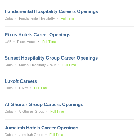
Fundamental Hospitality Careers Openings
Dubai
Fundamental Hospitality
Full Time
Rixos Hotels Career Openings
UAE
Rixos Hotels
Full Time
Sunset Hospitality Group Career Openings
Dubai
Sunset Hospitality Group
Full Time
Luxoft Careers
Dubai
Luxoft
Full Time
Al Ghurair Group Careers Openings
Dubai
Al Ghurair Group
Full Time
Jumeirah Hotels Career Openings
Dubai
Jumeirah Group
Full Time