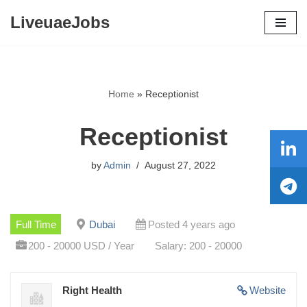
LiveuaeJobs
Skip
to
content
Home
»
Receptionist
Receptionist
by
Admin
August 27, 2022
Full Time
Dubai
Posted 4 years ago
200 - 20000 USD / Year
Salary: 200 - 20000
Right Health
Website