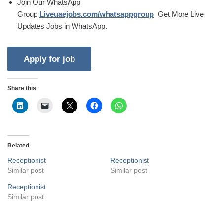
Join Our WhatsApp
Group
Liveuaejobs.com/whatsappgroup
Get More Live
Updates Jobs in WhatsApp.
Share this:
Related
Receptionist
Receptionist
Similar post
Similar post
Receptionist
Similar post