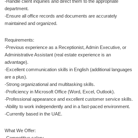
-Handle client inquiries and direct them to the appropriate
department.
-Ensure all office records and documents are accurately
maintained and organized.
Requirements:
-Previous experience as a Receptionist, Admin Executive, or
Administrative Assistant (real estate experience is an
advantage).
-Excellent communication skills in English (additional languages
are a plus).
-Strong organizational and multitasking skills.
-Proficiency in Microsoft Office (Word, Excel, Outlook).
-Professional appearance and excellent customer service skills.
-Ability to work independently and in a fast-paced environment.
-Currently based in the UAE.
What We Offer:
-Competitive salary.