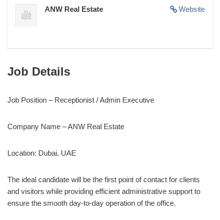
ANW Real Estate
Website
Job Details
Job Position – Receptionist / Admin Executive
Company Name – ANW Real Estate
Location: Dubai, UAE
The ideal candidate will be the first point of contact for clients
and visitors while providing efficient administrative support to
ensure the smooth day-to-day operation of the office.