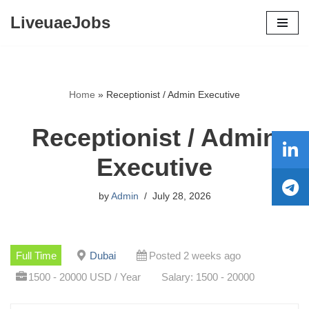
LiveuaeJobs
Skip
to
content
Home
»
Receptionist / Admin Executive
Receptionist / Admin
Executive
by
Admin
July 28, 2026
Full Time
Dubai
Posted 2 weeks ago
1500 - 20000 USD / Year
Salary: 1500 - 20000