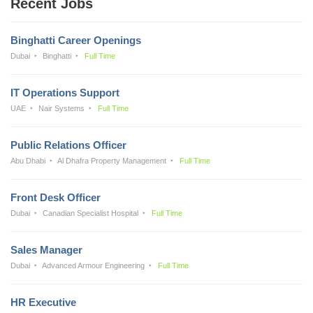
Recent Jobs
Binghatti Career Openings
Dubai
Binghatti
Full Time
IT Operations Support
UAE
Nair Systems
Full Time
Public Relations Officer
Abu Dhabi
Al Dhafra Property Management
Full Time
Front Desk Officer
Dubai
Canadian Specialist Hospital
Full Time
Sales Manager
Dubai
Advanced Armour Engineering
Full Time
HR Executive