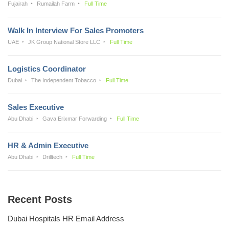
Fujairah
Rumailah Farm
Full Time
Walk In Interview For Sales Promoters
UAE
JK Group National Store LLC
Full Time
Logistics Coordinator
Dubai
The Independent Tobacco
Full Time
Sales Executive
Abu Dhabi
Gava Erixmar Forwarding
Full Time
HR & Admin Executive
Abu Dhabi
Drilltech
Full Time
Recent Posts
Dubai Hospitals HR Email Address