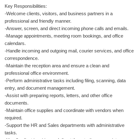
Key Responsibilities:
-Welcome clients, visitors, and business partners in a
professional and friendly manner.
-Answer, screen, and direct incoming phone calls and emails.
-Manage appointments, meeting room bookings, and office
calendars.
-Handle incoming and outgoing mail, courier services, and office
correspondence.
-Maintain the reception area and ensure a clean and
professional office environment.
-Perform administrative tasks including filing, scanning, data
entry, and document management.
-Assist with preparing reports, letters, and other office
documents.
-Maintain office supplies and coordinate with vendors when
required.
-Support the HR and Sales departments with administrative
tasks.