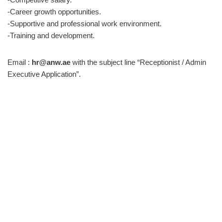
-Career growth opportunities.
-Supportive and professional work environment.
-Training and development.
Email :
hr@anw.ae
with the subject line “Receptionist / Admin
Executive Application”.