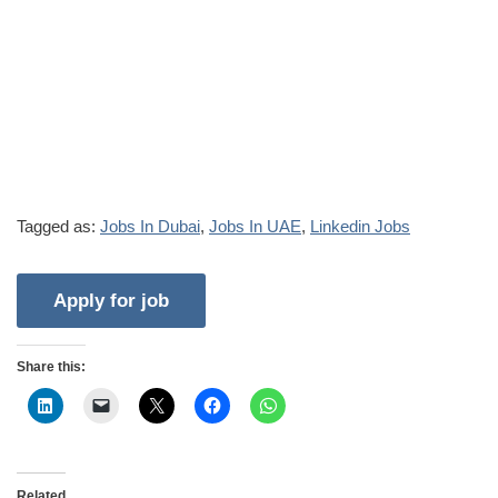
Tagged as:
Jobs In Dubai
,
Jobs In UAE
,
Linkedin Jobs
Share this:
Related