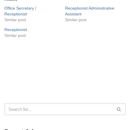
Office Secretary /
Receptionist Administrative
Receptionist
Assistant
Similar post
Similar post
Receptionist
Similar post