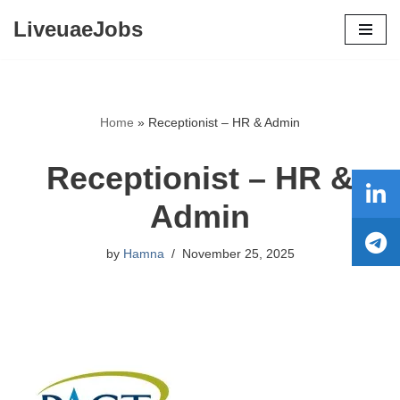
LiveuaeJobs
Skip
to
content
Home
»
Receptionist – HR & Admin
Receptionist – HR &
Admin
by
Hamna
November 25, 2025