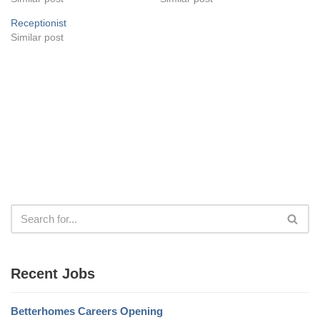
Receptionist
Similar post
Recent Jobs
Betterhomes Careers Opening