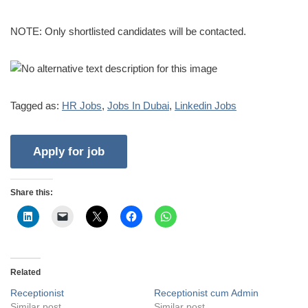
NOTE: Only shortlisted candidates will be contacted.
Tagged as:
HR Jobs
,
Jobs In Dubai
,
Linkedin Jobs
Share this:
Related
Receptionist
Receptionist cum Admin
Similar post
Similar post