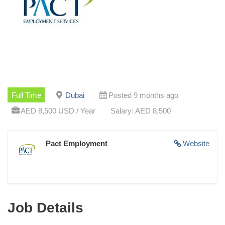
Full Time
Dubai
Posted 9 months ago
AED 8,500 USD / Year
Salary: AED 8,500
Pact Employment
Website
Job Details