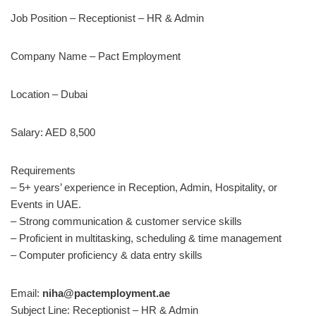
Job Position – Receptionist – HR & Admin
Company Name – Pact Employment
Location – Dubai
Salary: AED 8,500
Requirements
– 5+ years’ experience in Reception, Admin, Hospitality, or
Events in UAE.
– Strong communication & customer service skills
– Proficient in multitasking, scheduling & time management
– Computer proficiency & data entry skills
Email:
niha@pactemployment.ae
Subject Line: Receptionist – HR & Admin