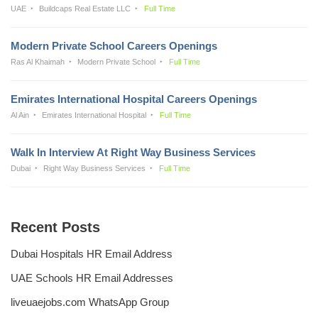
UAE
Buildcaps Real Estate LLC
Full Time
Modern Private School Careers Openings
Ras Al Khaimah
Modern Private School
Full Time
Emirates International Hospital Careers Openings
Al Ain
Emirates International Hospital
Full Time
Walk In Interview At Right Way Business Services
Dubai
Right Way Business Services
Full Time
Recent Posts
Dubai Hospitals HR Email Address
UAE Schools HR Email Addresses
liveuaejobs.com WhatsApp Group