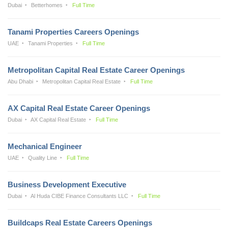
Dubai
Betterhomes
Full Time
Tanami Properties Careers Openings
UAE
Tanami Properties
Full Time
Metropolitan Capital Real Estate Career Openings
Abu Dhabi
Metropolitan Capital Real Estate
Full Time
AX Capital Real Estate Career Openings
Dubai
AX Capital Real Estate
Full Time
Mechanical Engineer
UAE
Quality Line
Full Time
Business Development Executive
Dubai
Al Huda CIBE Finance Consultants LLC
Full Time
Buildcaps Real Estate Careers Openings