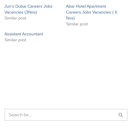
Jun’s Dubai Careers Jobs
Abar Hotel Apartment
Vacancies (3Nos)
Careers Jobs Vacancies ( 6
Similar post
Nos)
Similar post
Assistant Accountant
Similar post