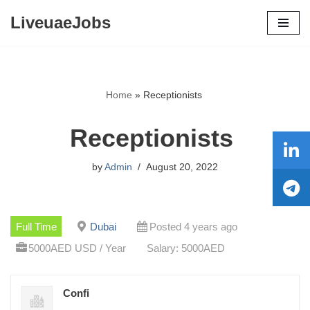
LiveuaeJobs
Skip
to
content
Home
»
Receptionists
Receptionists
by
Admin
August 20, 2022
Full Time
Dubai
Posted 4 years ago
5000AED USD / Year
Salary: 5000AED
Confi