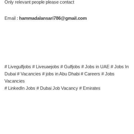
Only relevant people please contact
Email :
hammadalansari786@gmail.com
# Livegulfjobs # Liveuaejobs # Gulfjobs # Jobs in UAE # Jobs In
Dubai # Vacancies # jobs in Abu Dhabi # Careers # Jobs
Vacancies
# LinkedIn Jobs # Dubai Job Vacancy # Emirates