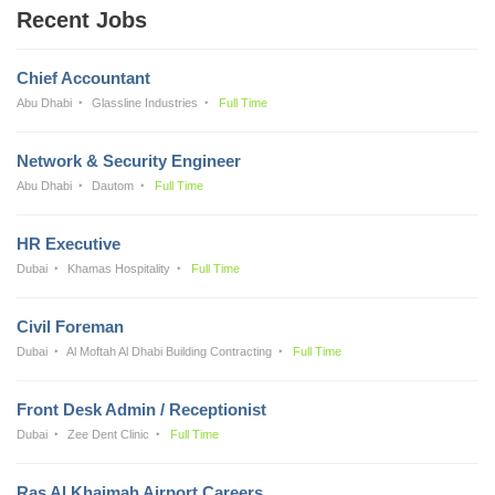
Recent Jobs
Chief Accountant
Abu Dhabi
Glassline Industries
Full Time
Network & Security Engineer
Abu Dhabi
Dautom
Full Time
HR Executive
Dubai
Khamas Hospitality
Full Time
Civil Foreman
Dubai
Al Moftah Al Dhabi Building Contracting
Full Time
Front Desk Admin / Receptionist
Dubai
Zee Dent Clinic
Full Time
Ras Al Khaimah Airport Careers