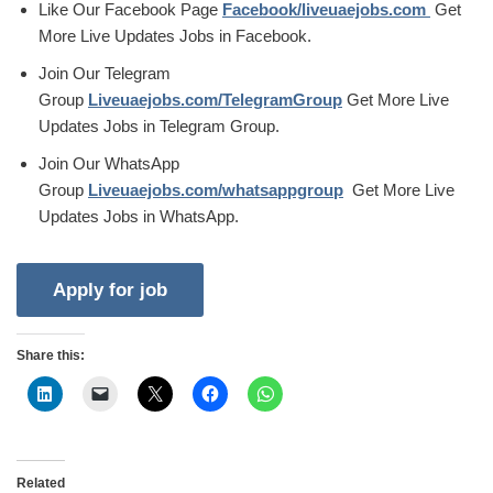
Like Our Facebook Page
Facebook/liveuaejobs.com
Get
More Live Updates Jobs in Facebook.
Join Our Telegram
Group
Liveuaejobs.com/TelegramGroup
Get More Live
Updates Jobs in Telegram Group.
Join Our WhatsApp
Group
Liveuaejobs.com/whatsappgroup
Get More Live
Updates Jobs in WhatsApp.
Share this:
Related