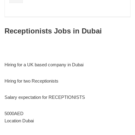
Receptionists Jobs in Dubai
Hiring for a UK based company in Dubai
Hiring for two Receptionists
Salary expectation for RECEPTIONISTS
5000AED
Location Dubai