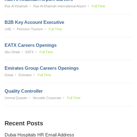
Ras Al Khaimah
Ras Al Khaimah International Airport
Full Time
B2B Key Account Executive
UAE
Princess Tourism
Full Time
EATX Careers Openings
Abu Dhabi
EATX
Full Time
Emirates Group Careers Openings
Dubai
Emirates
Full Time
Quality Controller
Ummal Quwain
Versatile Corporate
Full Time
Recent Posts
Dubai Hospitals HR Email Address