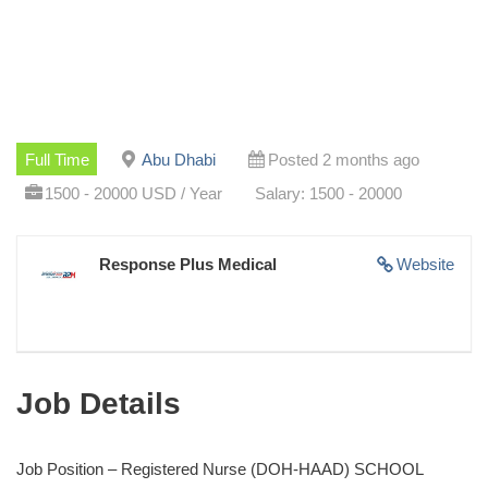
Full Time
Abu Dhabi
Posted 2 months ago
1500 - 20000 USD / Year
Salary: 1500 - 20000
Response Plus Medical
Website
Job Details
Job Position – Registered Nurse (DOH-HAAD) SCHOOL