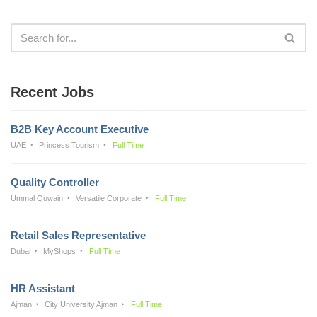
Recent Jobs
B2B Key Account Executive
UAE
Princess Tourism
Full Time
Quality Controller
Ummal Quwain
Versatile Corporate
Full Time
Retail Sales Representative
Dubai
MyShops
Full Time
HR Assistant
Ajman
City University Ajman
Full Time