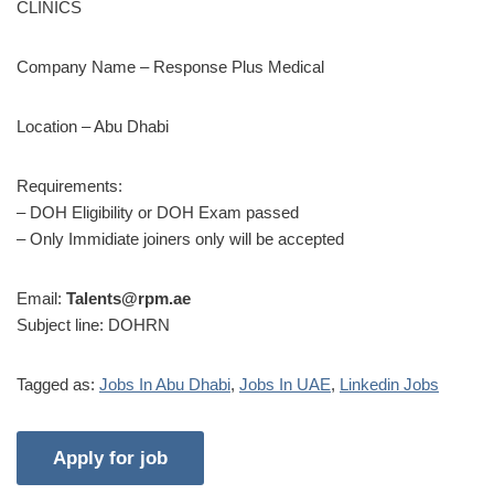
CLINICS
Company Name – Response Plus Medical
Location – Abu Dhabi
Requirements:
– DOH Eligibility or DOH Exam passed
– Only Immidiate joiners only will be accepted
Email:
Talents@rpm.ae
Subject line: DOHRN
Tagged as:
Jobs In Abu Dhabi
,
Jobs In UAE
,
Linkedin Jobs