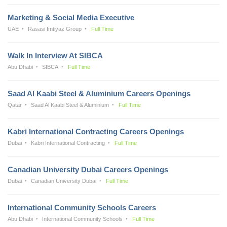
Marketing & Social Media Executive
UAE
Rasasi Imtiyaz Group
Full Time
Walk In Interview At SIBCA
Abu Dhabi
SIBCA
Full Time
Saad Al Kaabi Steel & Aluminium Careers Openings
Qatar
Saad Al Kaabi Steel & Aluminium
Full Time
Kabri International Contracting Careers Openings
Dubai
Kabri International Contracting
Full Time
Canadian University Dubai Careers Openings
Dubai
Canadian University Dubai
Full Time
International Community Schools Careers
Abu Dhabi
International Community Schools
Full Time