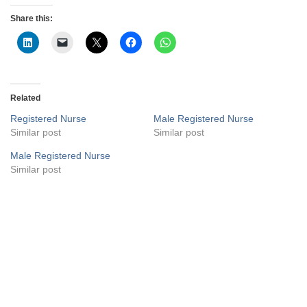
Share this:
Related
Registered Nurse
Male Registered Nurse
Similar post
Similar post
Male Registered Nurse
Similar post