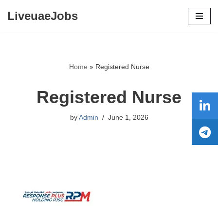
LiveuaeJobs
Skip
to
content
Home
»
Registered Nurse
Registered Nurse
by
Admin
June 1, 2026