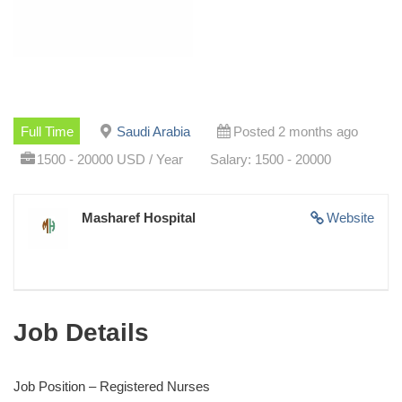
Full Time
Saudi Arabia
Posted 2 months ago
1500 - 20000 USD / Year
Salary: 1500 - 20000
Masharef Hospital
Website
Job Details
Job Position – Registered Nurses