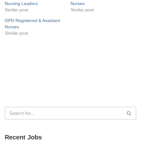
Nursing Leaders
Nurses
Similar post
Similar post
OPD Registered & Assistant
Nurses
Similar post
Recent Jobs