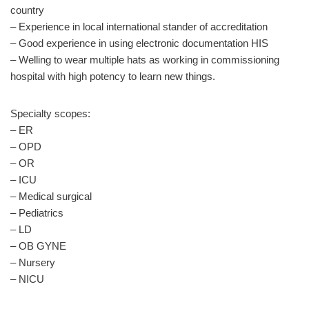
country
– Experience in local international stander of accreditation
– Good experience in using electronic documentation HIS
– Welling to wear multiple hats as working in commissioning
hospital with high potency to learn new things.
Specialty scopes:
– ER
– OPD
– OR
– ICU
– Medical surgical
– Pediatrics
– LD
– OB GYNE
– Nursery
– NICU