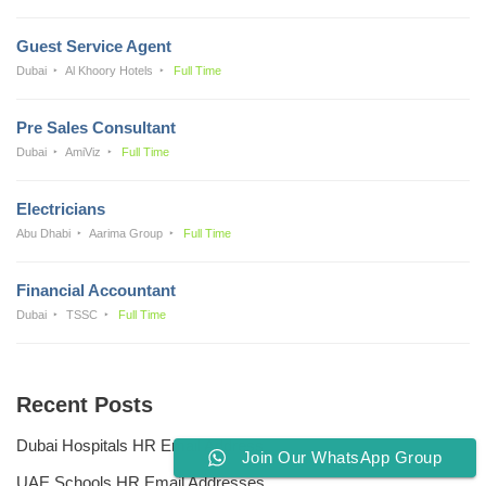
Guest Service Agent
Dubai
Al Khoory Hotels
Full Time
Pre Sales Consultant
Dubai
AmiViz
Full Time
Electricians
Abu Dhabi
Aarima Group
Full Time
Financial Accountant
Dubai
TSSC
Full Time
Recent Posts
Dubai Hospitals HR Email Address
Join Our WhatsApp Group
UAE Schools HR Email Addresses