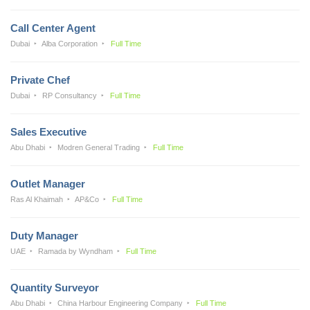
Call Center Agent
Dubai
Alba Corporation
Full Time
Private Chef
Dubai
RP Consultancy
Full Time
Sales Executive
Abu Dhabi
Modren General Trading
Full Time
Outlet Manager
Ras Al Khaimah
AP&Co
Full Time
Duty Manager
UAE
Ramada by Wyndham
Full Time
Quantity Surveyor
Abu Dhabi
China Harbour Engineering Company
Full Time