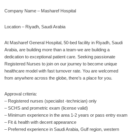
Company Name –
Masharef Hospital
Location – Riyadh, Saudi Arabia
At Masharef General Hospital, 50-bed facility in Riyadh, Saudi
Arabia, are building more than a team-we are building a
dedication to exceptional patient care. Seeking passionate
Registered Nurses to join on our journey to become unique
healthcare model with fast turnover rate. You are welcomed
from anywhere across the globe, there’s a place for you.
Approval criteria:
– Registered nurses (specialist -technician) only
– SCHS and prometric exam (license valid)
– Minimum experience in the area 1-2 years or pass entry exam
– Fit & health with decent appearance
– Preferred experience in Saudi Arabia, Gulf region, western