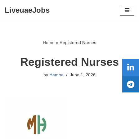
LiveuaeJobs
Skip
to
content
Home
»
Registered Nurses
Registered Nurses
by
Hamna
June 1, 2026