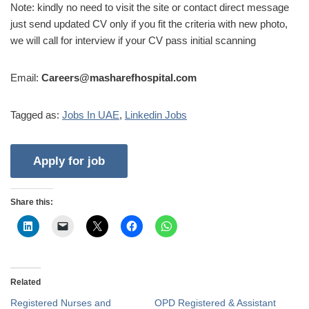
Note: kindly no need to visit the site or contact direct message
just send updated CV only if you fit the criteria with new photo,
we will call for interview if your CV pass initial scanning
Email:
Careers@masharefhospital.com
Tagged as:
Jobs In UAE
,
Linkedin Jobs
Share this:
Related
Registered Nurses and
OPD Registered & Assistant