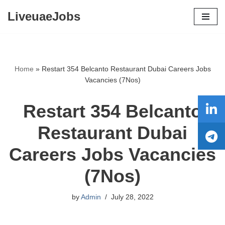
LiveuaeJobs
Skip
to
content
Home
»
Restart 354 Belcanto Restaurant Dubai Careers Jobs
Vacancies (7Nos)
Restart 354 Belcanto
Restaurant Dubai
Careers Jobs Vacancies
(7Nos)
by
Admin
July 28, 2022