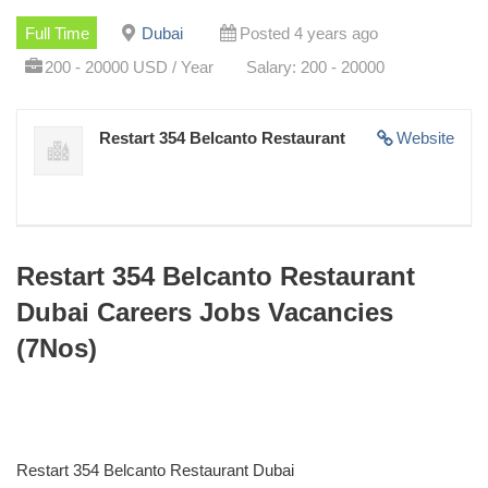
Full Time
Dubai
Posted 4 years ago
200 - 20000 USD / Year
Salary: 200 - 20000
Restart 354 Belcanto Restaurant
Website
Restart 354 Belcanto Restaurant
Dubai Careers Jobs Vacancies
(7Nos)
Restart 354 Belcanto Restaurant Dubai