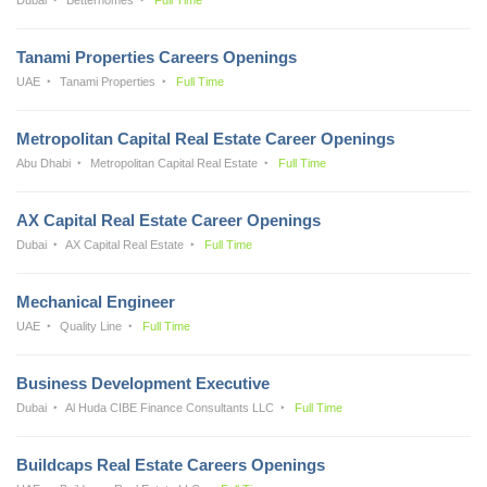
Tanami Properties Careers Openings
UAE
Tanami Properties
Full Time
Metropolitan Capital Real Estate Career Openings
Abu Dhabi
Metropolitan Capital Real Estate
Full Time
AX Capital Real Estate Career Openings
Dubai
AX Capital Real Estate
Full Time
Mechanical Engineer
UAE
Quality Line
Full Time
Business Development Executive
Dubai
Al Huda CIBE Finance Consultants LLC
Full Time
Buildcaps Real Estate Careers Openings