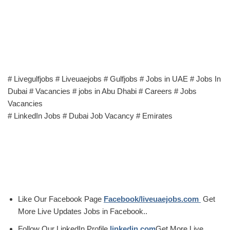
# Livegulfjobs # Liveuaejobs # Gulfjobs # Jobs in UAE # Jobs In
Dubai # Vacancies # jobs in Abu Dhabi # Careers # Jobs
Vacancies
# LinkedIn Jobs # Dubai Job Vacancy # Emirates
Like Our Facebook Page
Facebook/liveuaejobs.com
Get
More Live Updates Jobs in Facebook..
Follow Our LinkedIn Profile
linkedin.com
Get More Live