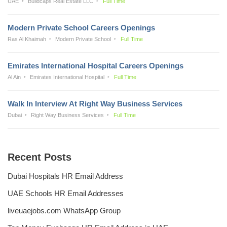
UAE
Buildcaps Real Estate LLC
Full Time
Modern Private School Careers Openings
Ras Al Khaimah
Modern Private School
Full Time
Emirates International Hospital Careers Openings
Al Ain
Emirates International Hospital
Full Time
Walk In Interview At Right Way Business Services
Dubai
Right Way Business Services
Full Time
Recent Posts
Dubai Hospitals HR Email Address
UAE Schools HR Email Addresses
liveuaejobs.com WhatsApp Group