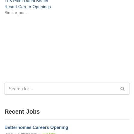
Th8 Palm Dubai Beach
Resort Career Openings
Similar post
Recent Jobs
Betterhomes Careers Opening
Dubai
Betterhomes
Full Time