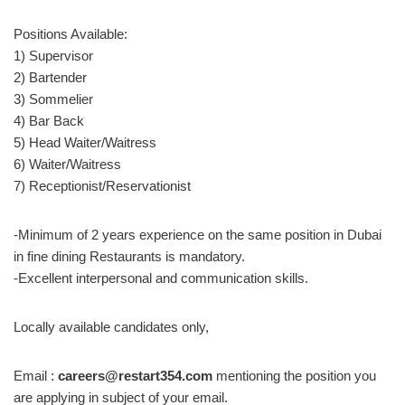
Positions Available:
1) Supervisor
2) Bartender
3) Sommelier
4) Bar Back
5) Head Waiter/Waitress
6) Waiter/Waitress
7) Receptionist/Reservationist
-Minimum of 2 years experience on the same position in Dubai
in fine dining Restaurants is mandatory.
-Excellent interpersonal and communication skills.
Locally available candidates only,
Email :
careers@restart354.com
mentioning the position you
are applying in subject of your email.