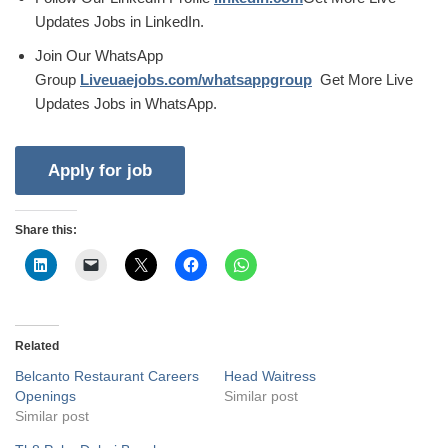
Updates Jobs in LinkedIn.
Join Our WhatsApp
Group
Liveuaejobs.com/whatsappgroup
Get More Live
Updates Jobs in WhatsApp.
Share this:
Related
Belcanto Restaurant Careers
Head Waitress
Openings
Similar post
Similar post