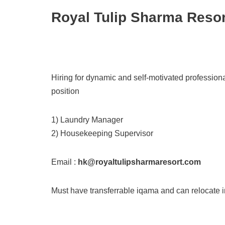
Royal Tulip Sharma Resor
Hiring for dynamic and self-motivated profession
position
1) Laundry Manager
2) Housekeeping Supervisor
Email :
hk@royaltulipsharmaresort.com
Must have transferrable iqama and can relocate 