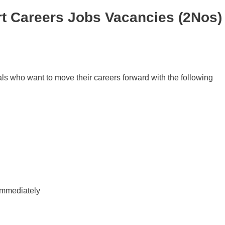
t Careers Jobs Vacancies (2Nos)
als who want to move their careers forward with the following
immediately