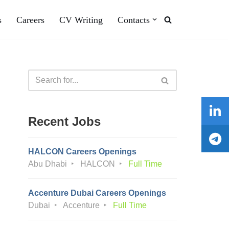
s
Careers
CV Writing
Contacts
Recent Jobs
HALCON Careers Openings
Abu Dhabi
HALCON
Full Time
Accenture Dubai Careers Openings
Dubai
Accenture
Full Time