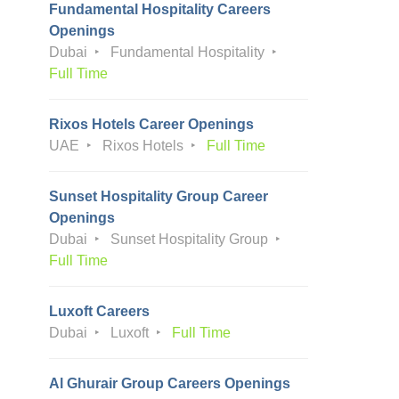
Fundamental Hospitality Careers
Openings
Dubai
Fundamental Hospitality
Full Time
Rixos Hotels Career Openings
UAE
Rixos Hotels
Full Time
Sunset Hospitality Group Career
Openings
Dubai
Sunset Hospitality Group
Full Time
Luxoft Careers
Dubai
Luxoft
Full Time
Al Ghurair Group Careers Openings