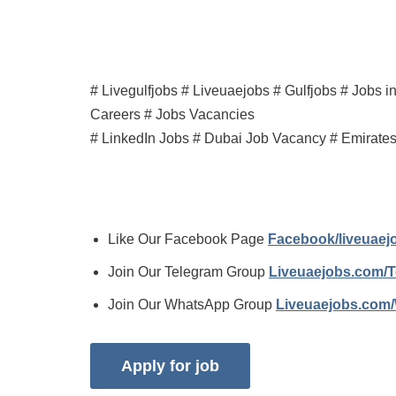
# Livegulfjobs # Liveuaejobs # Gulfjobs # Jobs 
Careers # Jobs Vacancies
# LinkedIn Jobs # Dubai Job Vacancy # Emirate
Like Our Facebook Page
Facebook/liveuae
Join Our Telegram Group
Liveuaejobs.com/
Join Our WhatsApp Group
Liveuaejobs.com