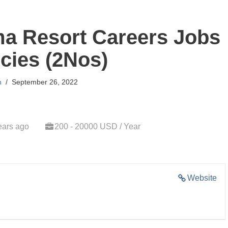
ma Resort Careers Jobs
cies (2Nos)
n
September 26, 2022
ears ago
200 - 20000 USD / Year
Website