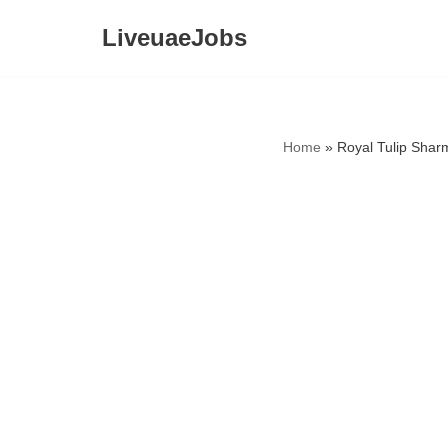
LiveuaeJobs
Skip
to
content
Home
»
Royal Tulip Shar