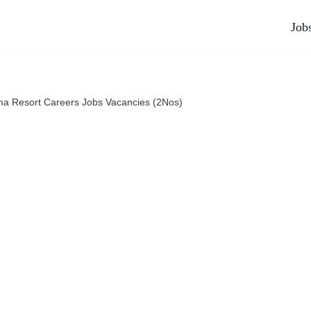
Job
ma Resort Careers Jobs Vacancies (2Nos)