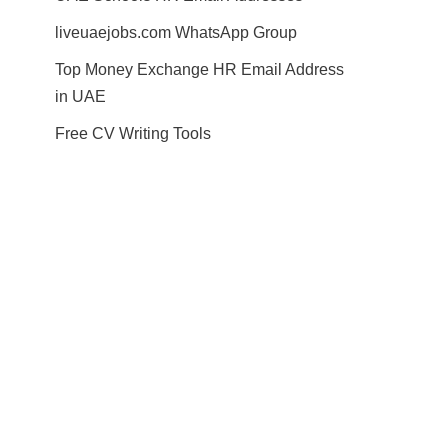
liveuaejobs.com WhatsApp Group
Top Money Exchange HR Email Address
in UAE
Free CV Writing Tools