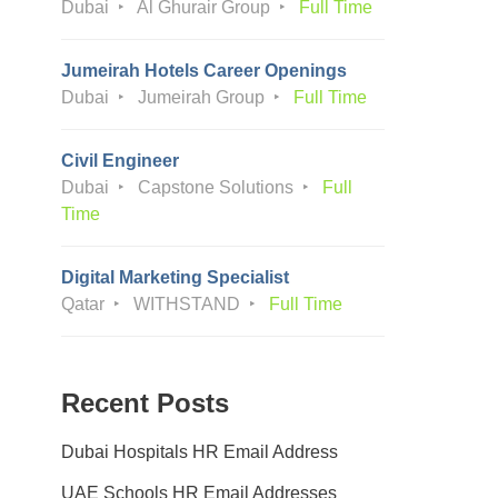
Dubai
Al Ghurair Group
Full Time
Jumeirah Hotels Career Openings
Dubai
Jumeirah Group
Full Time
Civil Engineer
Dubai
Capstone Solutions
Full
Time
Digital Marketing Specialist
Qatar
WITHSTAND
Full Time
Recent Posts
Dubai Hospitals HR Email Address
UAE Schools HR Email Addresses