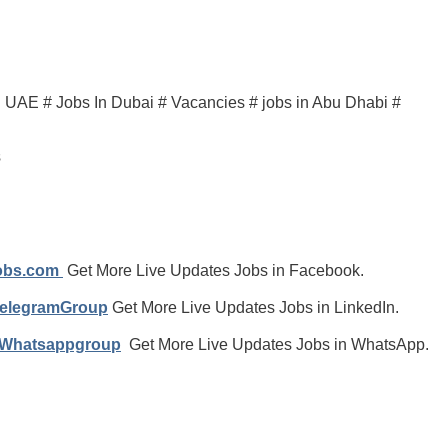
in UAE # Jobs In Dubai # Vacancies # jobs in Abu Dhabi #
s
jobs.com
Get More Live Updates Jobs in Facebook.
TelegramGroup
Get More Live Updates Jobs in LinkedIn.
/Whatsappgroup
Get More Live Updates Jobs in WhatsApp.