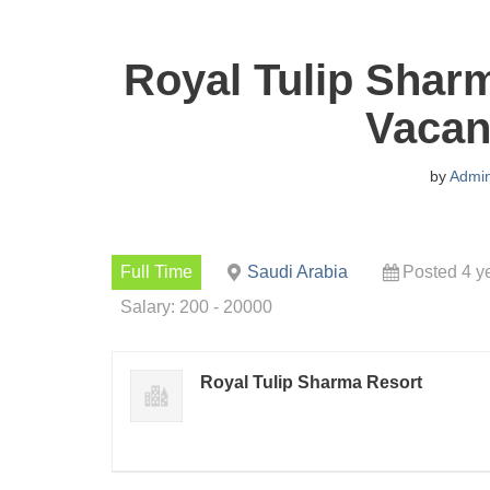
Royal Tulip Shar
Vacan
by
Admi
Full Time
Saudi Arabia
Posted 4 y
Salary: 200 - 20000
Royal Tulip Sharma Resort