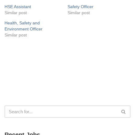
HSE Assistant
Safety Officer
Similar post
Similar post
Health, Safety and
Environment Officer
Similar post
Recent Jobs