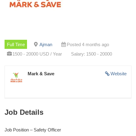
Full Time
Ajman
Posted 4 months ago
1500 - 20000 USD / Year
Salary: 1500 - 20000
Mark & Save
Website
Job Details
Job Position – Safety Officer