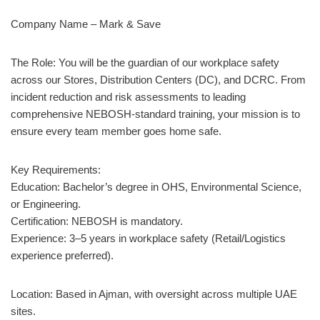
Company Name – Mark & Save
The Role: You will be the guardian of our workplace safety
across our Stores, Distribution Centers (DC), and DCRC. From
incident reduction and risk assessments to leading
comprehensive NEBOSH-standard training, your mission is to
ensure every team member goes home safe.
Key Requirements:
Education: Bachelor’s degree in OHS, Environmental Science,
or Engineering.
Certification: NEBOSH is mandatory.
Experience: 3–5 years in workplace safety (Retail/Logistics
experience preferred).
Location: Based in Ajman, with oversight across multiple UAE
sites.