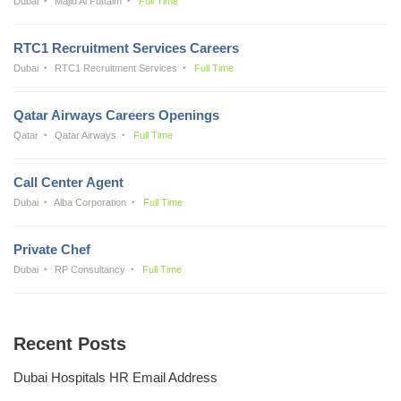
Dubai
Majid Al Futtaim
Full Time
RTC1 Recruitment Services Careers
Dubai
RTC1 Recruitment Services
Full Time
Qatar Airways Careers Openings
Qatar
Qatar Airways
Full Time
Call Center Agent
Dubai
Alba Corporation
Full Time
Private Chef
Dubai
RP Consultancy
Full Time
Recent Posts
Dubai Hospitals HR Email Address