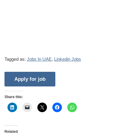
Tagged as:
Jobs In UAE
,
Linkedin Jobs
Share this:
Related