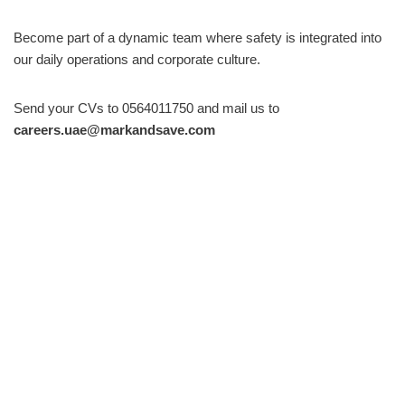
Become part of a dynamic team where safety is integrated into
our daily operations and corporate culture.
Send your CVs to 0564011750 and mail us to
careers.uae@markandsave.com