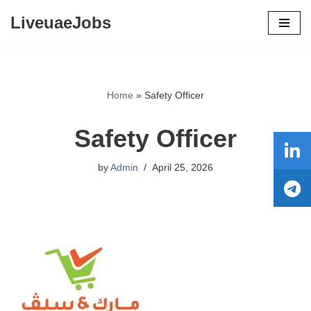
LiveuaeJobs
Skip
to
content
Home
»
Safety Officer
Safety Officer
by
Admin
April 25, 2026