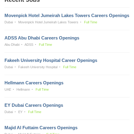
Movenpick Hotel Jumeirah Lakes Towers Careers Openings
Dubai
Movenpick Hotel Jumeirah Lakes Towers
Full Time
ADSS Abu Dhabi Careers Openings
Abu Dhabi
ADSS
Full Time
Fakeeh University Hospital Career Openings
Dubai
Fakeeh University Hospital
Full Time
Hellmann Careers Openings
UAE
Hellmann
Full Time
EY Dubai Careers Openings
Dubai
EY
Full Time
Majid Al Futtaim Careers Openings