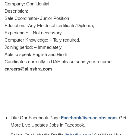
Company: Confidential
Description:
Sale Coordinator- Junior Position
Education: -Any Electrical certificate/Diploma,
Experience: – Not necessary
Computer Knowledge: – Tally required,
Joining period: – Immediately
Able to speak English and Hindi
Candidates currently in UAE please send your resume
careers@alinshra.com
Like Our Facebook Page
Facebook/liveuaejobs.com
Get
More Live Updates Jobs in Facebook..