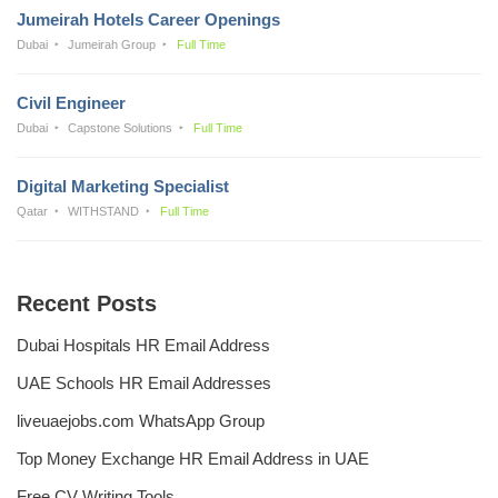
Jumeirah Hotels Career Openings
Dubai
Jumeirah Group
Full Time
Civil Engineer
Dubai
Capstone Solutions
Full Time
Digital Marketing Specialist
Qatar
WITHSTAND
Full Time
Recent Posts
Dubai Hospitals HR Email Address
UAE Schools HR Email Addresses
liveuaejobs.com WhatsApp Group
Top Money Exchange HR Email Address in UAE
Free CV Writing Tools