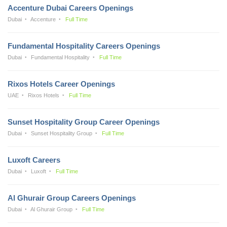
Accenture Dubai Careers Openings
Dubai
Accenture
Full Time
Fundamental Hospitality Careers Openings
Dubai
Fundamental Hospitality
Full Time
Rixos Hotels Career Openings
UAE
Rixos Hotels
Full Time
Sunset Hospitality Group Career Openings
Dubai
Sunset Hospitality Group
Full Time
Luxoft Careers
Dubai
Luxoft
Full Time
Al Ghurair Group Careers Openings
Dubai
Al Ghurair Group
Full Time