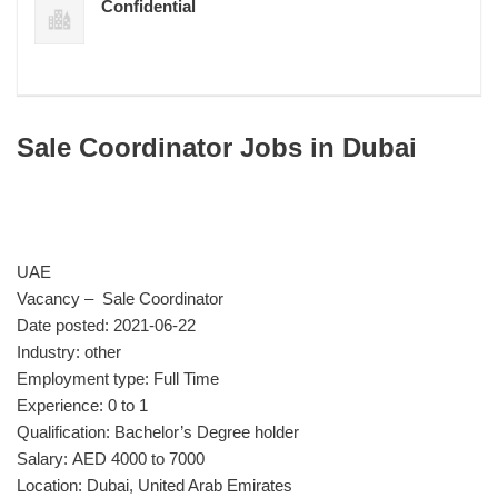
Confidential
Sale Coordinator Jobs in Dubai
UAE
Vacancy – Sale Coordinator
Date posted: 2021-06-22
Industry: other
Employment type: Full Time
Experience: 0 to 1
Qualification: Bachelor’s Degree holder
Salary: AED 4000 to 7000
Location: Dubai, United Arab Emirates