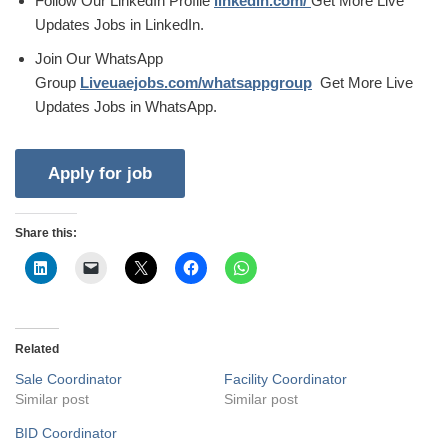
Follow Our LinkedIn Profile
linkedin.com/
Get More Live
Updates Jobs in LinkedIn.
Join Our WhatsApp
Group
Liveuaejobs.com/whatsappgroup
Get More Live
Updates Jobs in WhatsApp.
Share this:
Related
Sale Coordinator
Facility Coordinator
Similar post
Similar post
BID Coordinator