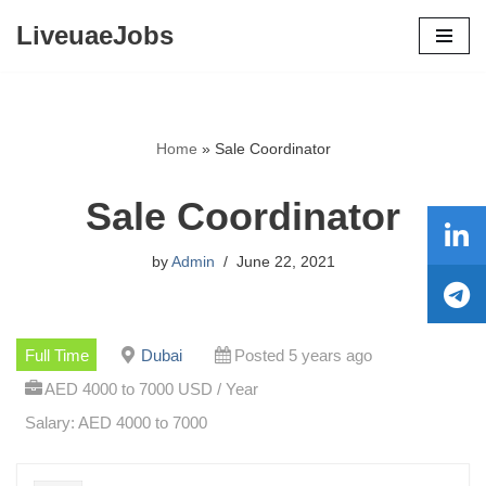
LiveuaeJobs
Skip
to
content
Home
»
Sale Coordinator
Sale Coordinator
by
Admin
June 22, 2021
Full Time
Dubai
Posted 5 years ago
AED 4000 to 7000 USD / Year
Salary: AED 4000 to 7000