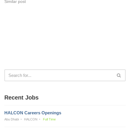
Similar post
Recent Jobs
HALCON Careers Openings
Abu Dhabi
HALCON
Full Time