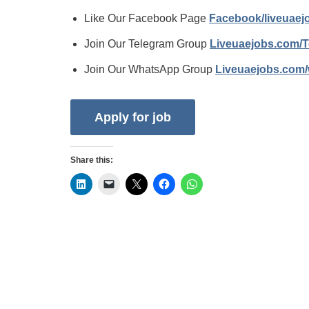
Like Our Facebook Page
Facebook/liveuae
Join Our Telegram Group
Liveuaejobs.com/
Join Our WhatsApp Group
Liveuaejobs.com
Share this: