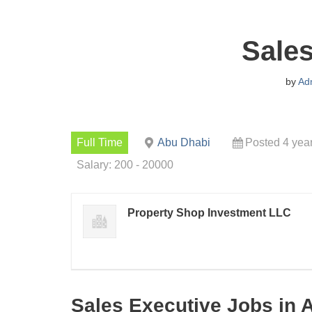
Sales
by
Ad
Full Time
Abu Dhabi
Posted 4 yea
Salary: 200 - 20000
Property Shop Investment LLC
Sales Executive Jobs in 