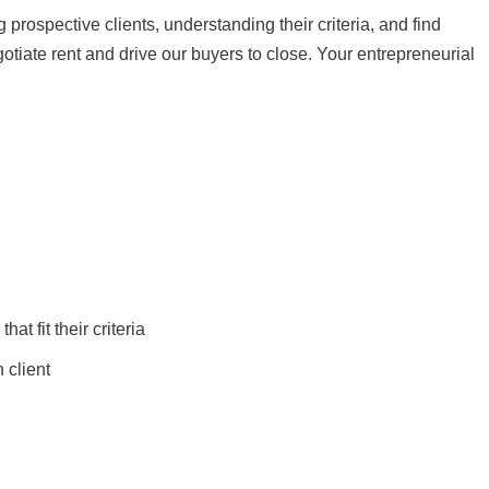
 prospective clients, understanding their criteria, and find
negotiate rent and drive our buyers to close. Your entrepreneurial
hat fit their criteria
 client