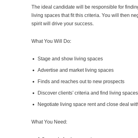
The ideal candidate will be responsible for finding
living spaces that fit this criteria. You will then 
spirit will drive your success.
What You Will Do:
Stage and show living spaces
Advertise and market living spaces
Finds and reaches out to new prospects
Discover clients’ criteria and find living spaces t
Negotiate living space rent and close deal with
What You Need: