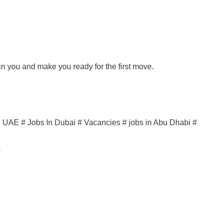
ain you and make you ready for the first move.
in UAE # Jobs In Dubai # Vacancies # jobs in Abu Dhabi #
s