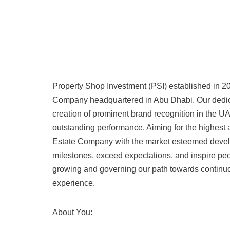
Property Shop Investment (PSI) established in 200
Company headquartered in Abu Dhabi. Our dedica
creation of prominent brand recognition in the U
outstanding performance. Aiming for the highest
Estate Company with the market esteemed develo
milestones, exceed expectations, and inspire peo
growing and governing our path towards continuo
experience.
About You: