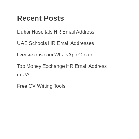
Recent Posts
Dubai Hospitals HR Email Address
UAE Schools HR Email Addresses
liveuaejobs.com WhatsApp Group
Top Money Exchange HR Email Address
in UAE
Free CV Writing Tools