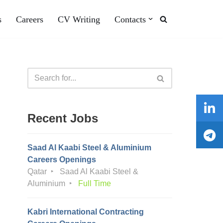
s
Careers
CV Writing
Contacts
Recent Jobs
Saad Al Kaabi Steel & Aluminium
Careers Openings
Qatar
Saad Al Kaabi Steel &
Aluminium
Full Time
Kabri International Contracting