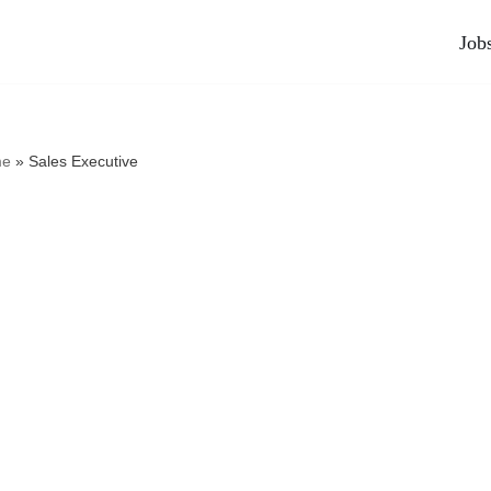
Job
e
»
Sales Executive