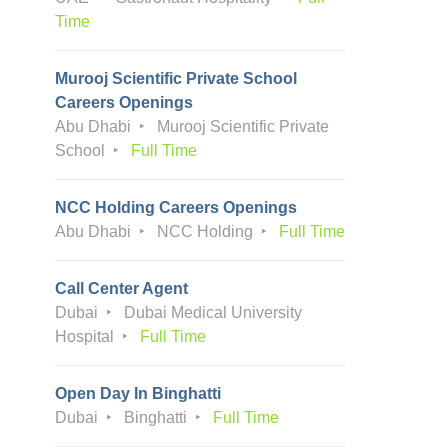
Time
Murooj Scientific Private School
Careers Openings
Abu Dhabi
Murooj Scientific Private
School
Full Time
NCC Holding Careers Openings
Abu Dhabi
NCC Holding
Full Time
Call Center Agent
Dubai
Dubai Medical University
Hospital
Full Time
Open Day In Binghatti
Dubai
Binghatti
Full Time