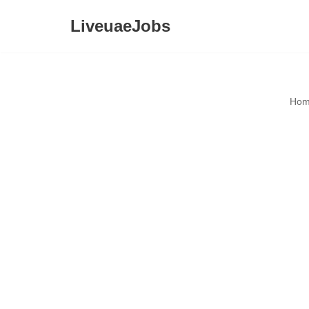
LiveuaeJobs
Skip
to
content
Hom