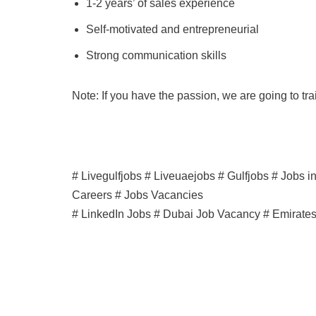
1-2 years’ of sales experience
Self-motivated and entrepreneurial
Strong communication skills
Note: If you have the passion, we are going to tr
# Livegulfjobs # Liveuaejobs # Gulfjobs # Jobs 
Careers # Jobs Vacancies
# LinkedIn Jobs # Dubai Job Vacancy # Emirate