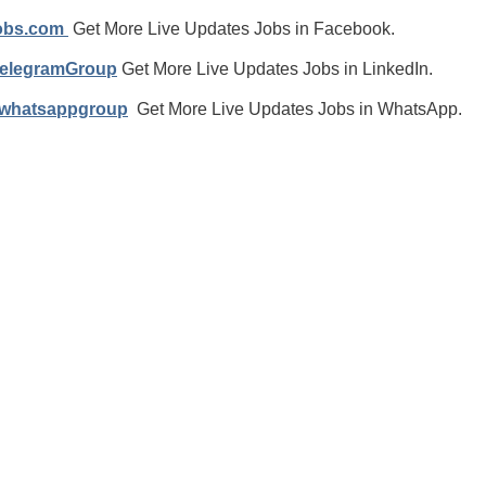
jobs.com
Get More Live Updates Jobs in Facebook.
TelegramGroup
Get More Live Updates Jobs in LinkedIn.
/whatsappgroup
Get More Live Updates Jobs in WhatsApp.