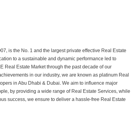
7, is the No. 1 and the largest private effective Real Estate
tion to a sustainable and dynamic performance led to
AE Real Estate Market through the past decade of our
 achievements in our industry, we are known as platinum Real
pers in Abu Dhabi & Dubai. We aim to influence major
ple, by providing a wide range of Real Estate Services, while
us success, we ensure to deliver a hassle-free Real Estate