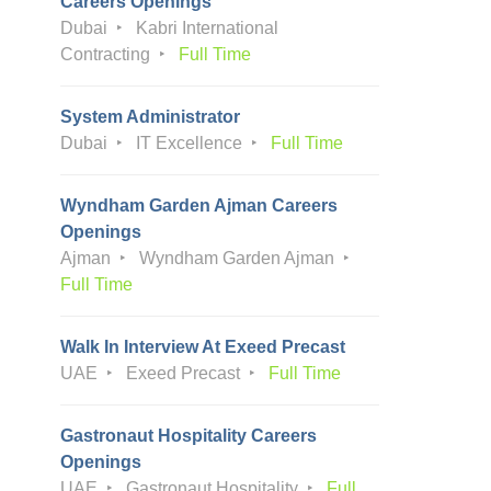
Careers Openings
Dubai
Kabri International
Contracting
Full Time
System Administrator
Dubai
IT Excellence
Full Time
Wyndham Garden Ajman Careers
Openings
Ajman
Wyndham Garden Ajman
Full Time
Walk In Interview At Exeed Precast
UAE
Exeed Precast
Full Time
Gastronaut Hospitality Careers
Openings
UAE
Gastronaut Hospitality
Full