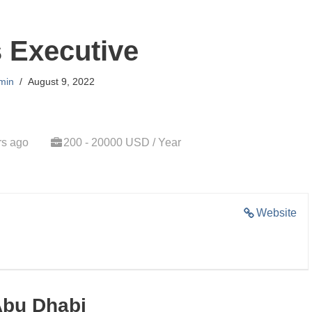
 Executive
min
August 9, 2022
rs ago
200 - 20000 USD / Year
Website
Abu Dhabi