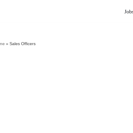
Job
me
»
Sales Officers