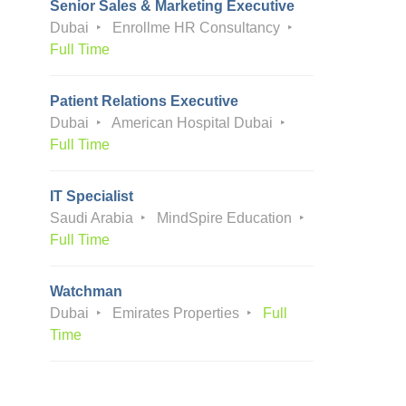
Senior Sales & Marketing Executive
Dubai
Enrollme HR Consultancy
Full Time
Patient Relations Executive
Dubai
American Hospital Dubai
Full Time
IT Specialist
Saudi Arabia
MindSpire Education
Full Time
Watchman
Dubai
Emirates Properties
Full
Time