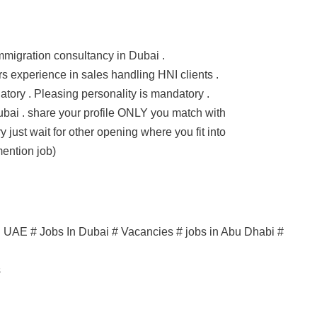
 immigration consultancy in Dubai .
 experience in sales handling HNI clients .
tory . Pleasing personality is mandatory .
bai . share your profile ONLY you match with
y just wait for other opening where you fit into
ention job)
in UAE # Jobs In Dubai # Vacancies # jobs in Abu Dhabi #
s