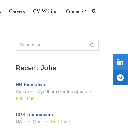
s
Careers
CV Writing
Contacts
Recent Jobs
HR Executive
Ajman
Wyndham Garden Ajman
Full Time
GPS Technicians
UAE
Confi
Full Time