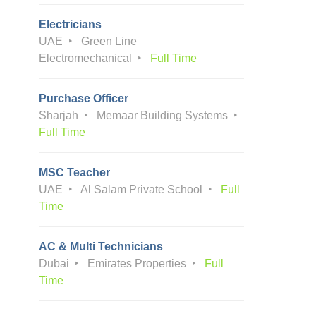
Electricians
UAE
Green Line
Electromechanical
Full Time
Purchase Officer
Sharjah
Memaar Building Systems
Full Time
MSC Teacher
UAE
Al Salam Private School
Full
Time
AC & Multi Technicians
Dubai
Emirates Properties
Full
Time