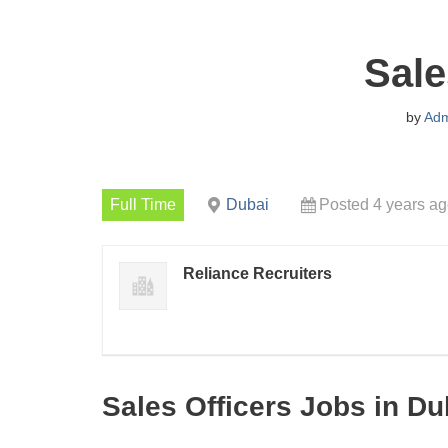
Sale
by
Adm
Full Time
Dubai
Posted 4 years a
Reliance Recruiters
Sales Officers Jobs in Du