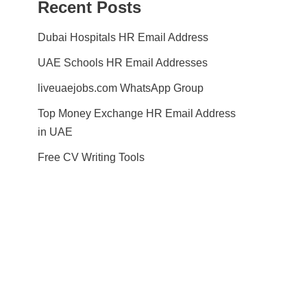
Recent Posts
Dubai Hospitals HR Email Address
UAE Schools HR Email Addresses
liveuaejobs.com WhatsApp Group
Top Money Exchange HR Email Address
in UAE
Free CV Writing Tools