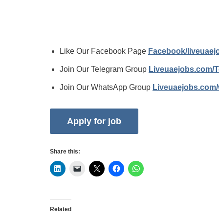
Like Our Facebook Page
Facebook/liveuae
Join Our Telegram Group
Liveuaejobs.com/
Join Our WhatsApp Group
Liveuaejobs.com
Share this:
Related