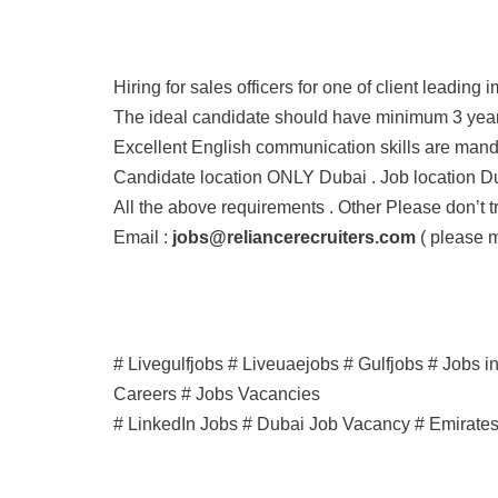
Hiring for sales officers for one of client leading
The ideal candidate should have minimum 3 years
Excellent English communication skills are manda
Candidate location ONLY Dubai . Job location Du
All the above requirements . Other Please don’t tr
Email :
jobs@reliancerecruiters.com
( please m
# Livegulfjobs # Liveuaejobs # Gulfjobs # Jobs 
Careers # Jobs Vacancies
# LinkedIn Jobs # Dubai Job Vacancy # Emirate