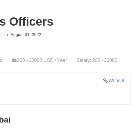
s Officers
in
August 31, 2022
go
200 - 20000 USD / Year
Salary: 200 - 20000
Website
bai