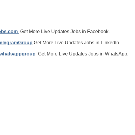
jobs.com
Get More Live Updates Jobs in Facebook.
TelegramGroup
Get More Live Updates Jobs in LinkedIn.
/whatsappgroup
Get More Live Updates Jobs in WhatsApp.