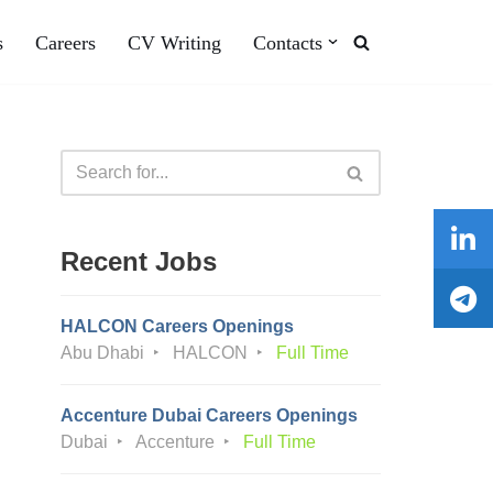
s
Careers
CV Writing
Contacts
Recent Jobs
HALCON Careers Openings
Abu Dhabi
HALCON
Full Time
Accenture Dubai Careers Openings
Dubai
Accenture
Full Time