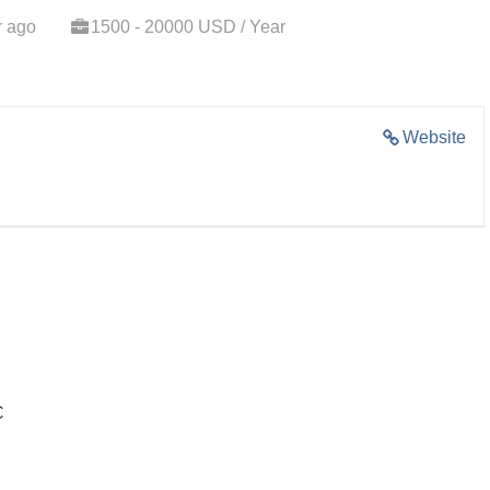
r ago
1500 - 20000 USD / Year
Website
C