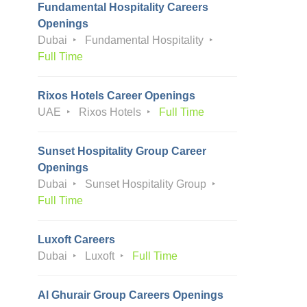
Fundamental Hospitality Careers
Openings
Dubai
Fundamental Hospitality
Full Time
Rixos Hotels Career Openings
UAE
Rixos Hotels
Full Time
Sunset Hospitality Group Career
Openings
Dubai
Sunset Hospitality Group
Full Time
Luxoft Careers
Dubai
Luxoft
Full Time
Al Ghurair Group Careers Openings