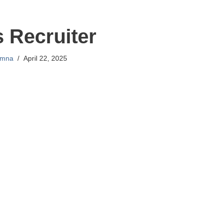
s Recruiter
mna
April 22, 2025