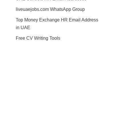
liveuaejobs.com WhatsApp Group
Top Money Exchange HR Email Address
in UAE
Free CV Writing Tools