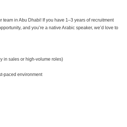
ur team in Abu Dhabi! If you have 1–3 years of recruitment
opportunity, and you’re a native Arabic speaker, we’d love to
y in sales or high-volume roles)
fast-paced environment