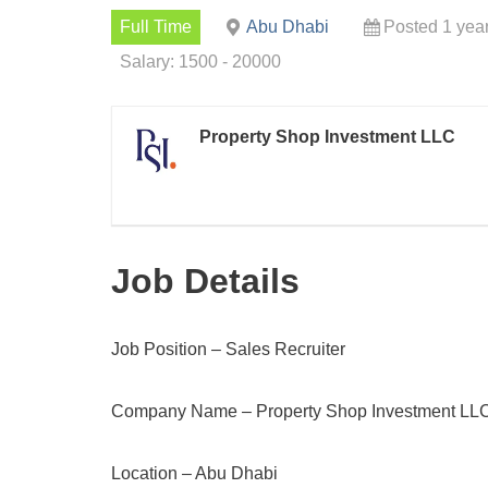
Full Time
Abu Dhabi
Posted 1 yea
Salary: 1500 - 20000
Property Shop Investment LLC
Job Details
Job Position – Sales Recruiter
Company Name – Property Shop Investment LL
Location – Abu Dhabi