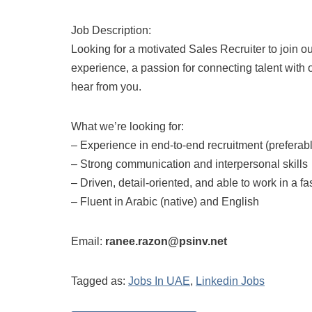
Job Description:
Looking for a motivated Sales Recruiter to join o
experience, a passion for connecting talent with 
hear from you.
What we’re looking for:
– Experience in end-to-end recruitment (preferabl
– Strong communication and interpersonal skills
– Driven, detail-oriented, and able to work in a 
– Fluent in Arabic (native) and English
Email:
ranee.razon@psinv.net
Tagged as:
Jobs In UAE
,
Linkedin Jobs