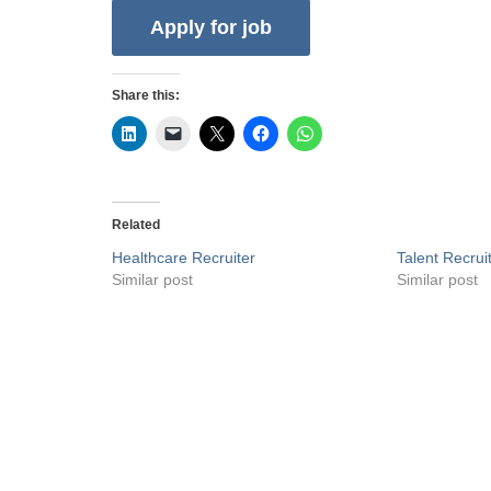
Share this:
Related
Healthcare Recruiter
Talent Recrui
Similar post
Similar post