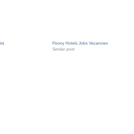
ist
Peony Hotels Jobs Vacancies
Similar post