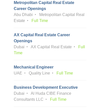
Metropolitan Capital Real Estate
Career Openings
Abu Dhabi
Metropolitan Capital Real
Estate
Full Time
AX Capital Real Estate Career
Openings
Dubai
AX Capital Real Estate
Full
Time
Mechanical Engineer
UAE
Quality Line
Full Time
Business Development Executive
Dubai
Al Huda CIBE Finance
Consultants LLC
Full Time