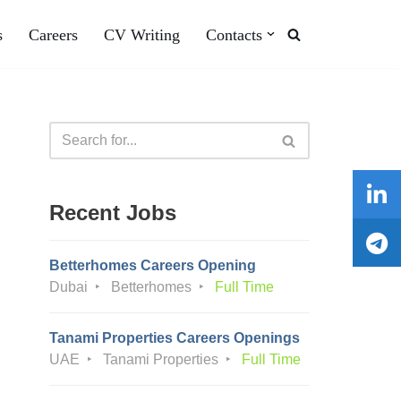
s
Careers
CV Writing
Contacts
Recent Jobs
Betterhomes Careers Opening
Dubai
Betterhomes
Full Time
Tanami Properties Careers Openings
UAE
Tanami Properties
Full Time