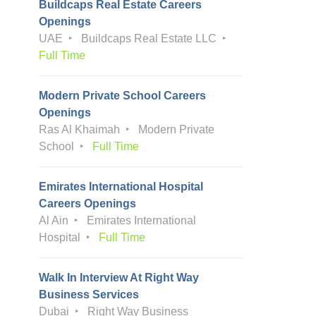
Buildcaps Real Estate Careers
Openings
UAE
Buildcaps Real Estate LLC
Full Time
Modern Private School Careers
Openings
Ras Al Khaimah
Modern Private
School
Full Time
Emirates International Hospital
Careers Openings
Al Ain
Emirates International
Hospital
Full Time
Walk In Interview At Right Way
Business Services
Dubai
Right Way Business