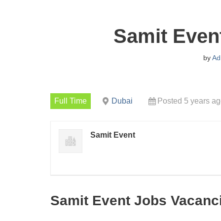
Samit Even
by
Ad
Full Time
Dubai
Posted 5 years a
Samit Event
Samit Event Jobs Vacanc