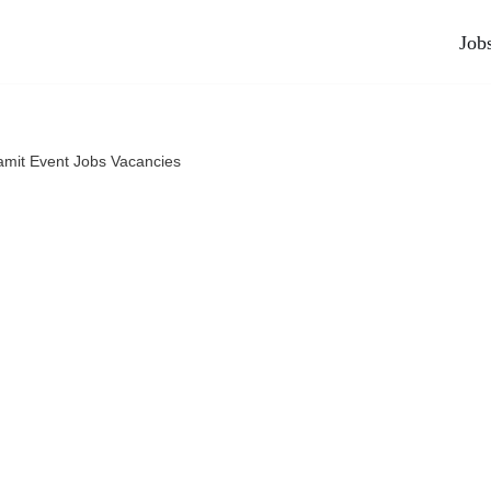
Job
amit Event Jobs Vacancies