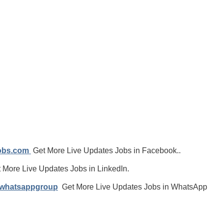
jobs.com
Get More Live Updates Jobs in Facebook..
 More Live Updates Jobs in LinkedIn.
/whatsappgroup
Get More Live Updates Jobs in WhatsApp