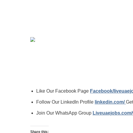
Like Our Facebook Page
Facebook/liveuae
Follow Our LinkedIn Profile
linkedin.com/
Get
Join Our WhatsApp Group
Liveuaejobs.com
Share this: