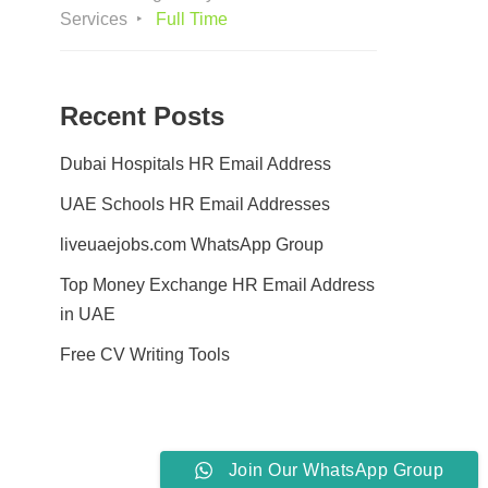
Services
Full Time
Recent Posts
Dubai Hospitals HR Email Address
UAE Schools HR Email Addresses
liveuaejobs.com WhatsApp Group
Top Money Exchange HR Email Address
in UAE
Free CV Writing Tools
Join Our WhatsApp Group