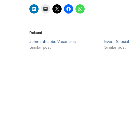
Related
Jumeirah Jobs Vacancies
Event Special
Similar post
Similar post
Privacy Policy