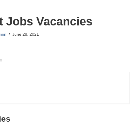
t Jobs Vacancies
min
June 28, 2021
go
ies