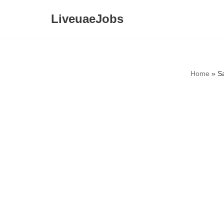
LiveuaeJobs
Skip
to
content
Home
»
S