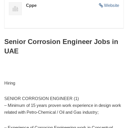
Cppe
Website
Senior Corrosion Engineer Jobs in
UAE
Hiring
SENIOR CORROSION ENGINEER (1)
– Minimum of 15 years proven work experience in design work
related with Petro-Chemical / Oil and Gas industry;
– Experience of Corrosion Engineering work in Conceptual,