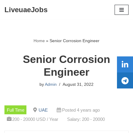
LiveuaeJobs
Skip
to
content
Home
»
Senior Corrosion Engineer
Senior Corrosion
Engineer
by
Admin
August 31, 2022
Full Time
UAE
Posted 4 years ago
200 - 20000 USD / Year
Salary: 200 - 20000