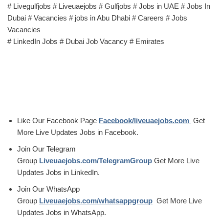
# Livegulfjobs # Liveuaejobs # Gulfjobs # Jobs in UAE # Jobs In
Dubai # Vacancies # jobs in Abu Dhabi # Careers # Jobs
Vacancies
# LinkedIn Jobs # Dubai Job Vacancy # Emirates
Like Our Facebook Page
Facebook/liveuaejobs.com
Get
More Live Updates Jobs in Facebook.
Join Our Telegram
Group
Liveuaejobs.com/TelegramGroup
Get More Live
Updates Jobs in LinkedIn.
Join Our WhatsApp
Group
Liveuaejobs.com/whatsappgroup
Get More Live
Updates Jobs in WhatsApp.