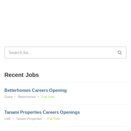
Recent Jobs
Betterhomes Careers Opening
Dubai
Betterhomes
Full Time
Tanami Properties Careers Openings
UAE
Tanami Properties
Full Time