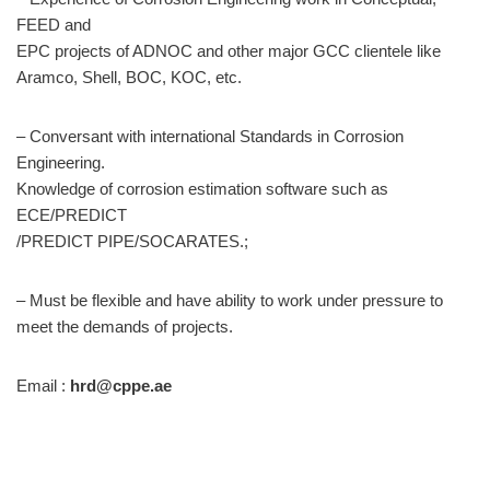
FEED and
EPC projects of ADNOC and other major GCC clientele like
Aramco, Shell, BOC, KOC, etc.
– Conversant with international Standards in Corrosion
Engineering.
Knowledge of corrosion estimation software such as
ECE/PREDICT
/PREDICT PIPE/SOCARATES.;
– Must be flexible and have ability to work under pressure to
meet the demands of projects.
Email :
hrd@cppe.ae