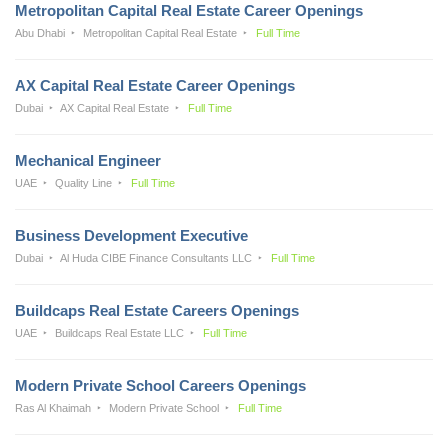
Metropolitan Capital Real Estate Career Openings
Abu Dhabi
Metropolitan Capital Real Estate
Full Time
AX Capital Real Estate Career Openings
Dubai
AX Capital Real Estate
Full Time
Mechanical Engineer
UAE
Quality Line
Full Time
Business Development Executive
Dubai
Al Huda CIBE Finance Consultants LLC
Full Time
Buildcaps Real Estate Careers Openings
UAE
Buildcaps Real Estate LLC
Full Time
Modern Private School Careers Openings
Ras Al Khaimah
Modern Private School
Full Time