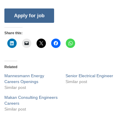
Share this:
Related
Mannesmann Energy
Senior Electrical Engineer
Careers Openings
Similar post
Similar post
Makan Consulting Engineers
Careers
Similar post