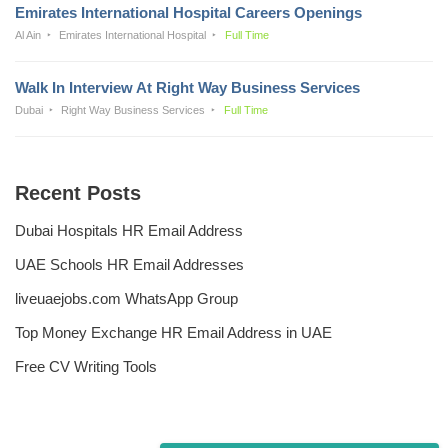
Emirates International Hospital Careers Openings
Al Ain
Emirates International Hospital
Full Time
Walk In Interview At Right Way Business Services
Dubai
Right Way Business Services
Full Time
Recent Posts
Dubai Hospitals HR Email Address
UAE Schools HR Email Addresses
liveuaejobs.com WhatsApp Group
Top Money Exchange HR Email Address in UAE
Free CV Writing Tools