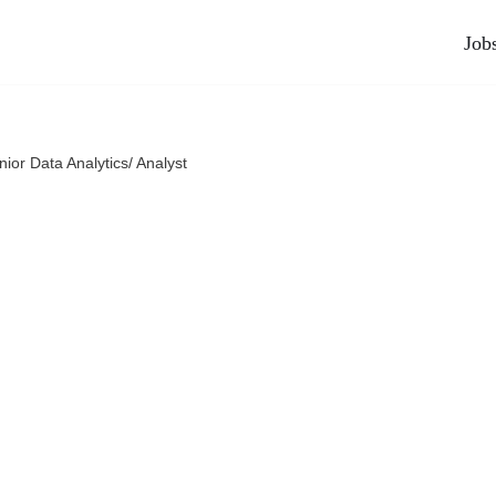
Job
nior Data Analytics/ Analyst