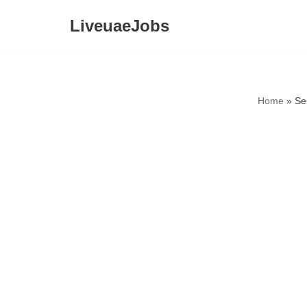
LiveuaeJobs
Skip
to
content
Home
»
Se