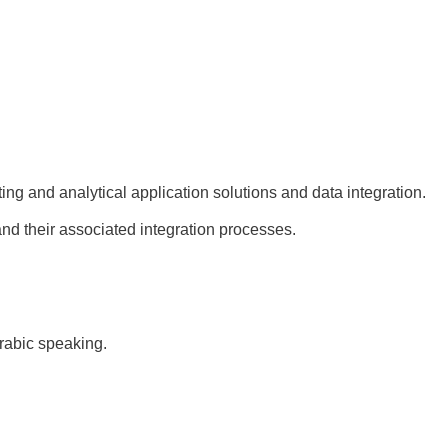
ting and analytical application solutions and data integration.
nd their associated integration processes.
rabic speaking.