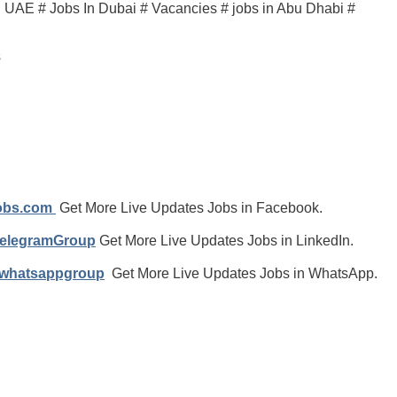
in UAE # Jobs In Dubai # Vacancies # jobs in Abu Dhabi #
s
jobs.com
Get More Live Updates Jobs in Facebook.
TelegramGroup
Get More Live Updates Jobs in LinkedIn.
/whatsappgroup
Get More Live Updates Jobs in WhatsApp.