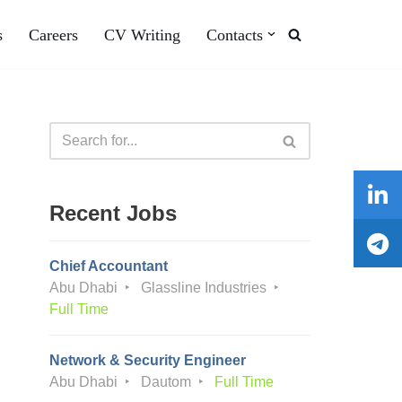
s
Careers
CV Writing
Contacts
Recent Jobs
Chief Accountant
Abu Dhabi
Glassline Industries
Full Time
Network & Security Engineer
Abu Dhabi
Dautom
Full Time