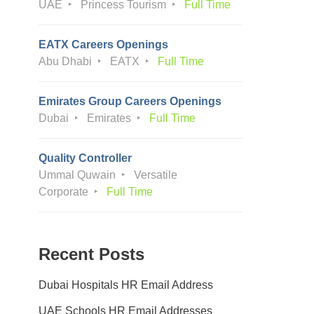
UAE
Princess Tourism
Full Time
EATX Careers Openings
Abu Dhabi
EATX
Full Time
Emirates Group Careers Openings
Dubai
Emirates
Full Time
Quality Controller
Ummal Quwain
Versatile
Corporate
Full Time
Recent Posts
Dubai Hospitals HR Email Address
UAE Schools HR Email Addresses