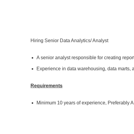
Hiring Senior Data Analytics/ Analyst
A senior analyst responsible for creating repor
Experience in data warehousing, data marts, a
Requirements
Minimum 10 years of experience, Preferably A