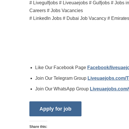
# Livegulfjobs # Liveuaejobs # Gulfjobs # Jobs 
Careers # Jobs Vacancies
# LinkedIn Jobs # Dubai Job Vacancy # Emirate
Like Our Facebook Page
Facebook/liveuae
Join Our Telegram Group
Liveuaejobs.com/
Join Our WhatsApp Group
Liveuaejobs.com
Share this: