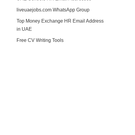
liveuaejobs.com WhatsApp Group
Top Money Exchange HR Email Address
in UAE
Free CV Writing Tools