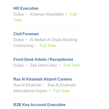
HR Executive
Dubai
Khamas Hospitality
Full
Time
Civil Foreman
Dubai
Al Moftah Al Dhabi Building
Contracting
Full Time
Front Desk Admin / Receptionist
Dubai
Zee Dent Clinic
Full Time
Ras Al Khaimah Airport Careers
Ras Al Khaimah
Ras Al Khaimah
International Airport
Full Time
B2B Key Account Executive