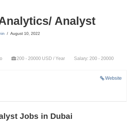
Analytics/ Analyst
in
August 10, 2022
go
200 - 20000 USD / Year
Salary: 200 - 20000
Website
alyst Jobs in Dubai