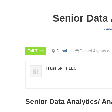
Senior Data 
by
Adm
Full Time
Dubai
Posted 4 years a
Trans Skills LLC
Senior Data Analytics/ An