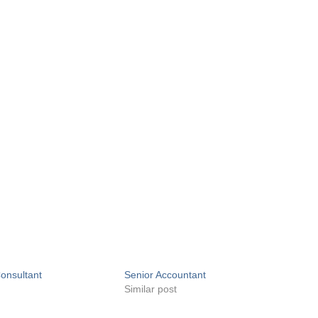
onsultant
Senior Accountant
Similar post