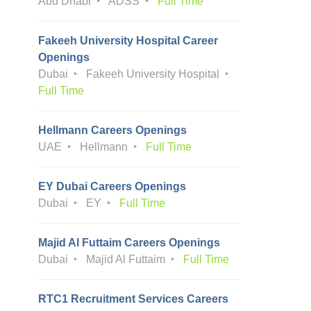
Abu Dhabi
ADSS
Full Time
Fakeeh University Hospital Career
Openings
Dubai
Fakeeh University Hospital
Full Time
Hellmann Careers Openings
UAE
Hellmann
Full Time
EY Dubai Careers Openings
Dubai
EY
Full Time
Majid Al Futtaim Careers Openings
Dubai
Majid Al Futtaim
Full Time
RTC1 Recruitment Services Careers