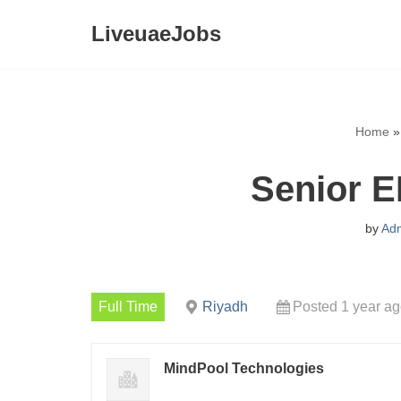
LiveuaeJobs
Skip
to
content
Home
Senior E
by
Ad
Full Time
Riyadh
Posted 1 year a
MindPool Technologies