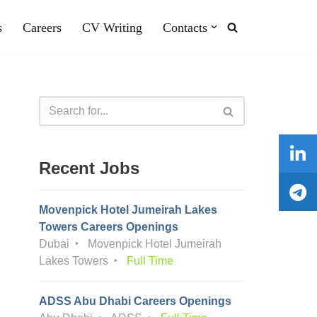
s
Careers
CV Writing
Contacts
Recent Jobs
Movenpick Hotel Jumeirah Lakes
Towers Careers Openings
Dubai
Movenpick Hotel Jumeirah
Lakes Towers
Full Time
ADSS Abu Dhabi Careers Openings