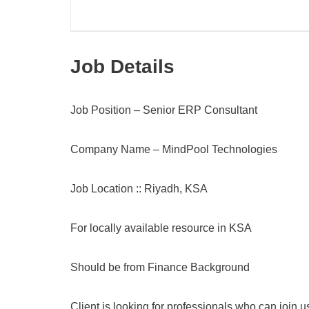
Job Details
Job Position – Senior ERP Consultant
Company Name – MindPool Technologies
Job Location :: Riyadh, KSA
For locally available resource in KSA
Should be from Finance Background
Client is looking for professionals who can join