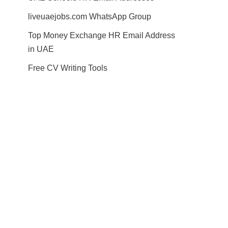
liveuaejobs.com WhatsApp Group
Top Money Exchange HR Email Address
in UAE
Free CV Writing Tools