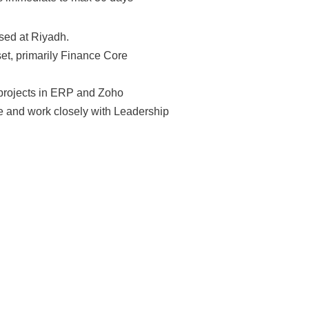
sed at Riyadh.
et, primarily Finance Core
projects in ERP and Zoho
e and work closely with Leadership