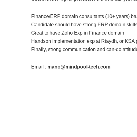
Finance/ERP domain consultants (10+ years) ba
Candidate should have strong ERP domain skills
Great to have Zoho Exp in Finance domain
Handson implementation exp at Riaydh, or KSA 
Finally, strong communication and can-do attitud
Email :
mano@mindpool-tech.com