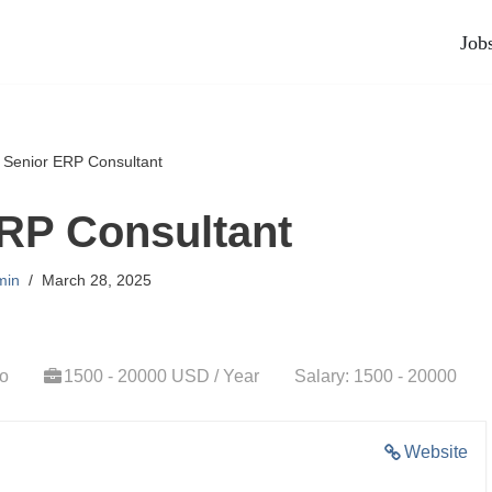
Job
»
Senior ERP Consultant
RP Consultant
min
March 28, 2025
go
1500 - 20000 USD / Year
Salary: 1500 - 20000
Website