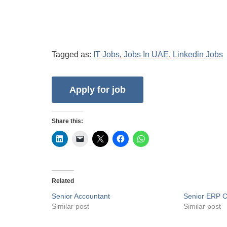
Tagged as:
IT Jobs
,
Jobs In UAE
,
Linkedin Jobs
Share this:
Related
Senior Accountant
Senior ERP C
Similar post
Similar post