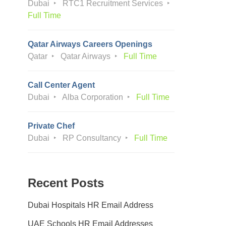
Dubai
RTC1 Recruitment Services
Full Time
Qatar Airways Careers Openings
Qatar
Qatar Airways
Full Time
Call Center Agent
Dubai
Alba Corporation
Full Time
Private Chef
Dubai
RP Consultancy
Full Time
Recent Posts
Dubai Hospitals HR Email Address
UAE Schools HR Email Addresses