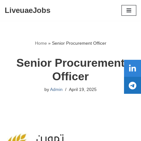
LiveuaeJobs
Skip
to
content
Home
»
Senior Procurement Officer
Senior Procurement
Officer
by
Admin
April 19, 2025