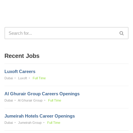
Recent Jobs
Luxoft Careers
Dubai
Luxoft
Full Time
Al Ghurair Group Careers Openings
Dubai
Al Ghurair Group
Full Time
Jumeirah Hotels Career Openings
Dubai
Jumeirah Group
Full Time