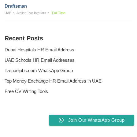
Draftsman
UAE
Atelier Five Interiors
Full Time
Recent Posts
Dubai Hospitals HR Email Address
UAE Schools HR Email Addresses
liveuaejobs.com WhatsApp Group
Top Money Exchange HR Email Address in UAE
Free CV Writing Tools
Join Our WhatsApp Group
Privacy Policy