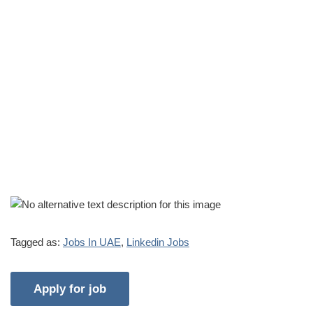
Tagged as:
Jobs In UAE
,
Linkedin Jobs