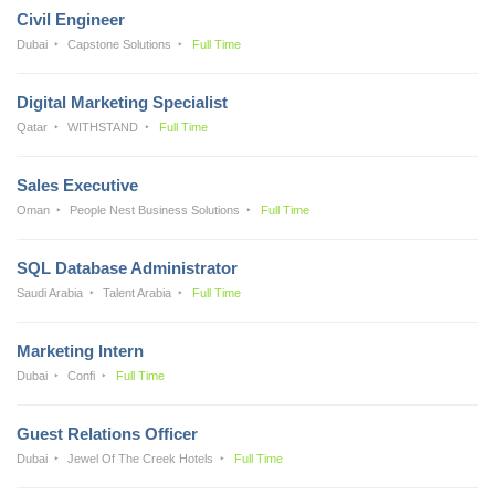
Civil Engineer
Dubai
Capstone Solutions
Full Time
Digital Marketing Specialist
Qatar
WITHSTAND
Full Time
Sales Executive
Oman
People Nest Business Solutions
Full Time
SQL Database Administrator
Saudi Arabia
Talent Arabia
Full Time
Marketing Intern
Dubai
Confi
Full Time
Guest Relations Officer
Dubai
Jewel Of The Creek Hotels
Full Time