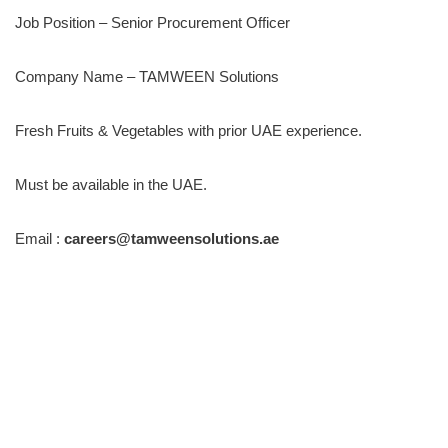
Job Position – Senior Procurement Officer
Company Name – TAMWEEN Solutions
Fresh Fruits & Vegetables with prior UAE experience.
Must be available in the UAE.
Email :
careers@tamweensolutions.ae