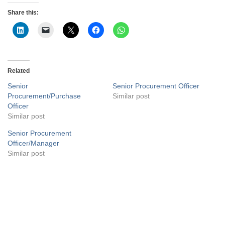
Share this:
Related
Senior
Senior Procurement Officer
Procurement/Purchase
Similar post
Officer
Similar post
Senior Procurement
Officer/Manager
Similar post