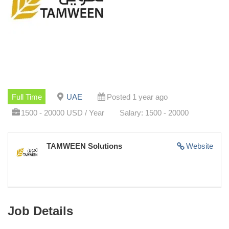
Full Time
UAE
Posted 1 year ago
1500 - 20000 USD / Year
Salary: 1500 - 20000
TAMWEEN Solutions
Website
Job Details