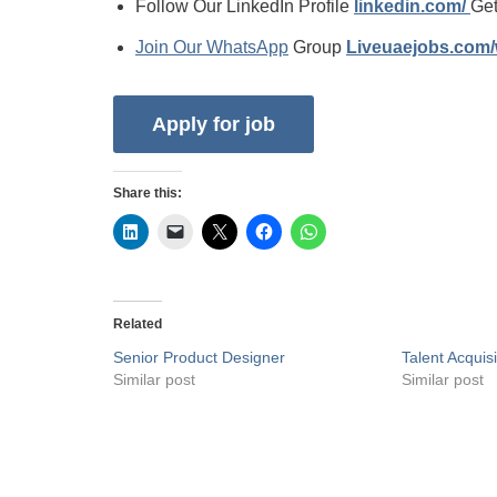
Follow Our LinkedIn Profile
linkedin.com/
Get
Join Our WhatsApp
Group
Liveuaejobs.com
Share this:
Related
Senior Product Designer
Talent Acquisi
Similar post
Similar post