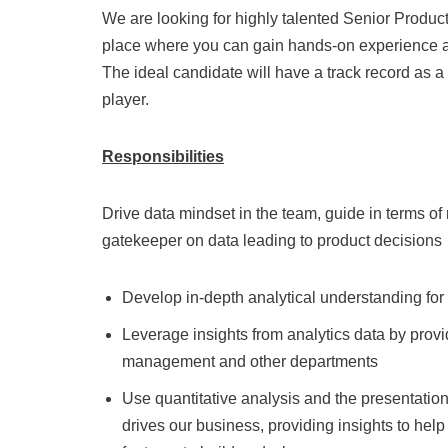
We are looking for highly talented Senior Product 
place where you can gain hands-on experience and
The ideal candidate will have a track record as a 
player.
Responsibilities
Drive data mindset in the team, guide in terms of
gatekeeper on data leading to product decisions
Develop in-depth analytical understanding for
Leverage insights from analytics data by provi
management and other departments
Use quantitative analysis and the presentati
drives our business, providing insights to he