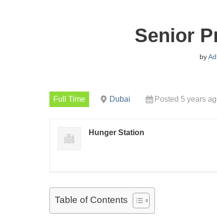
Senior P
by
Ad
Full Time
Dubai
Posted 5 years a
Hunger Station
Table of Contents