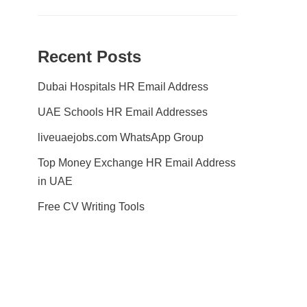
Recent Posts
Dubai Hospitals HR Email Address
UAE Schools HR Email Addresses
liveuaejobs.com WhatsApp Group
Top Money Exchange HR Email Address
in UAE
Free CV Writing Tools