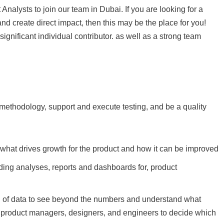
Analysts to join our team in Dubai. If you are looking for a
 create direct impact, then this may be the place for you!
significant individual contributor. as well as a strong team
 methodology, support and execute testing, and be a quality
 what drives growth for the product and how it can be improved
ding analyses, reports and dashboards for, product
on of data to see beyond the numbers and understand what
lp product managers, designers, and engineers to decide which