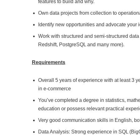
features to build and why.
Own data projects from collection to operationa
Identify new opportunities and advocate your 
Work with structured and semi-structured data 
Redshift, PostgreSQL and many more).
Requirements
Overall 5 years of experience with at least 3 y
in e-commerce
You’ve completed a degree in statistics, mat
education or possess relevant practical exper
Very good communication skills in English, bot
Data Analysis: Strong experience in SQL (BigQ