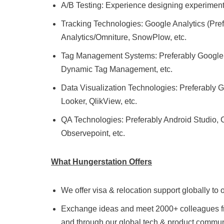
A/B Testing: Experience designing experiments 
Tracking Technologies: Google Analytics (Prefer
Analytics/Omniture, SnowPlow, etc.
Tag Management Systems: Preferably Google T
Dynamic Tag Management, etc.
Data Visualization Technologies: Preferably Go
Looker, QlikView, etc.
QA Technologies: Preferably Android Studio, 
Observepoint, etc.
What Hungerstation Offers
We offer visa & relocation support globally t
Exchange ideas and meet 2000+ colleagues from
and through our global tech & product commun