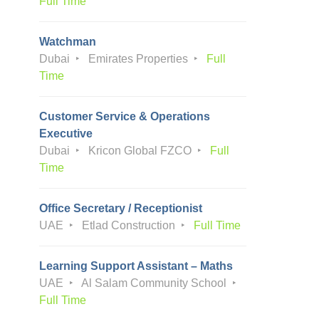
Full Time
Watchman
Dubai
Emirates Properties
Full
Time
Customer Service & Operations
Executive
Dubai
Kricon Global FZCO
Full
Time
Office Secretary / Receptionist
UAE
Etlad Construction
Full Time
Learning Support Assistant – Maths
UAE
Al Salam Community School
Full Time