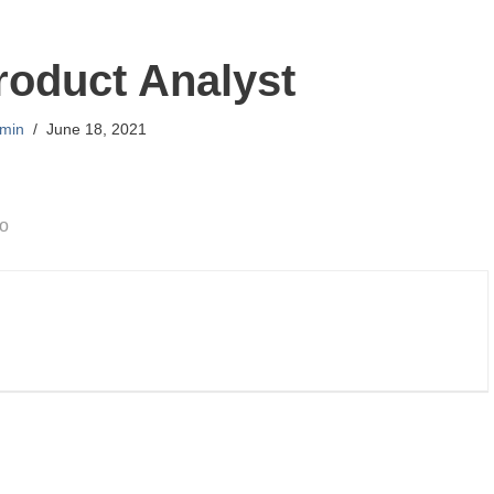
roduct Analyst
min
June 18, 2021
go