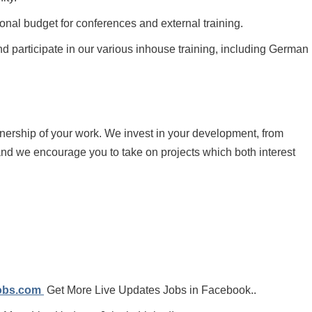
onal budget for conferences and external training.
 participate in our various inhouse training, including German
wnership of your work. We invest in your development, from
and we encourage you to take on projects which both interest
jobs.com
Get More Live Updates Jobs in Facebook..