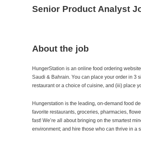
Senior Product Analyst J
About the job
HungerStation is an online food ordering website 
Saudi & Bahrain. You can place your order in 3 simp
restaurant or a choice of cuisine, and (iii) place y
Hungerstation is the leading, on-demand food del
favorite restaurants, groceries, pharmacies, flow
fast! We’re all about bringing on the smartest mi
environment; and hire those who can thrive in a st