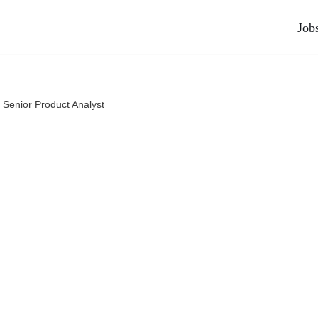
Job
»
Senior Product Analyst