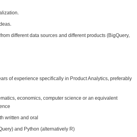
lization.
ideas.
from different data sources and different products (BigQuery,
ears of experience specifically in Product Analytics, preferably
hematics, economics, computer science or an equivalent
ience
h written and oral
uery) and Python (alternatively R)