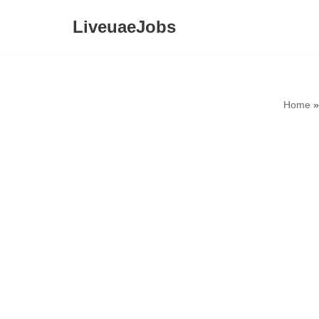
LiveuaeJobs
Skip
to
content
Home