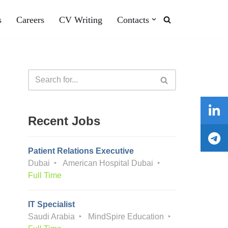
s
Careers
CV Writing
Contacts
Recent Jobs
Patient Relations Executive
Dubai
American Hospital Dubai
Full Time
IT Specialist
Saudi Arabia
MindSpire Education