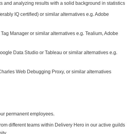
and analyzing results with a solid background in statistics
ably IQ certified) or similar alternatives e.g. Adobe
ag Manager or similar alternatives e.g. Tealium, Adobe
ogle Data Studio or Tableau or similar alternatives e.g.
Charles Web Debugging Proxy, or similar alternatives
o our permanent employees.
 different teams within Delivery Hero in our active guilds
ity.