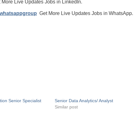
 More Live Updates Jobs in LinkedIn.
/whatsappgroup
Get More Live Updates Jobs in WhatsApp.
tion Senior Specialist
Senior Data Analytics/ Analyst
Similar post