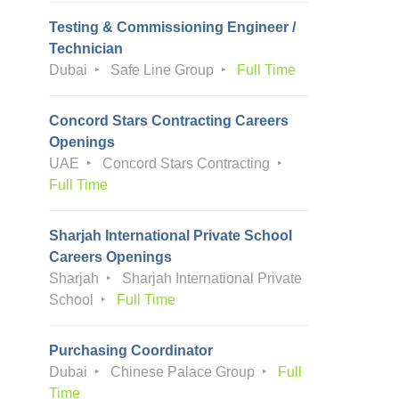
Testing & Commissioning Engineer /
Technician
Dubai
Safe Line Group
Full Time
Concord Stars Contracting Careers
Openings
UAE
Concord Stars Contracting
Full Time
Sharjah International Private School
Careers Openings
Sharjah
Sharjah International Private
School
Full Time
Purchasing Coordinator
Dubai
Chinese Palace Group
Full
Time