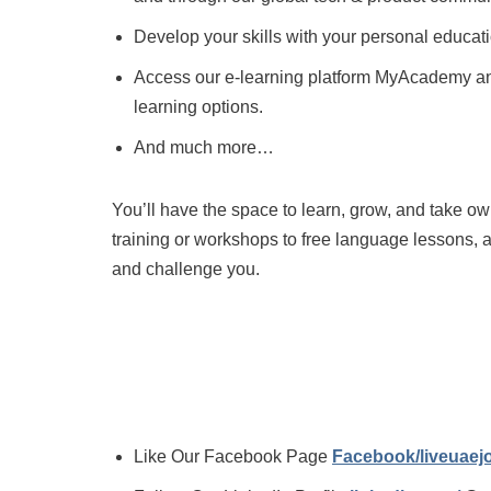
Develop your skills with your personal educati
Access our e-learning platform MyAcademy and
learning options.
And much more…
You’ll have the space to learn, grow, and take o
training or workshops to free language lessons, 
and challenge you.
Like Our Facebook Page
Facebook/liveuae