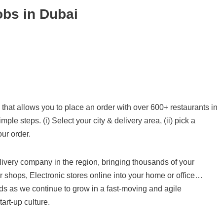
obs in Dubai
that allows you to place an order with over 600+ restaurants in
le steps. (i) Select your city & delivery area, (ii) pick a
our order.
ivery company in the region, bringing thousands of your
er shops, Electronic stores online into your home or office…
nds as we continue to grow in a fast-moving and agile
art-up culture.