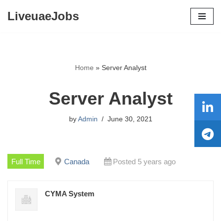
LiveuaeJobs
Skip
to
content
Home
»
Server Analyst
Server Analyst
by
Admin
June 30, 2021
Full Time
Canada
Posted 5 years ago
CYMA System