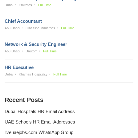
Dubai
Emirates
Full Time
Chief Accountant
Abu Dhabi
Glassline Industries
Full Time
Network & Security Engineer
Abu Dhabi
Dautom
Full Time
HR Executive
Dubai
Khamas Hospitality
Full Time
Recent Posts
Dubai Hospitals HR Email Address
UAE Schools HR Email Addresses
liveuaejobs.com WhatsApp Group