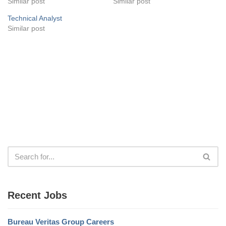
Similar post
Similar post
Technical Analyst
Similar post
Recent Jobs
Bureau Veritas Group Careers