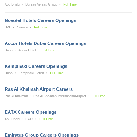
Abu Dhabi
Bureau Veritas Group
Full Time
Novotel Hotels Careers Openings
UAE
Novotel
Full Time
Accor Hotels Dubai Careers Openings
Dubai
Accor Hotel
Full Time
Kempinski Careers Openings
Dubai
Kempinski Hotels
Full Time
Ras Al Khaimah Airport Careers
Ras Al Khaimah
Ras Al Khaimah International Airport
Full Time
EATX Careers Openings
Abu Dhabi
EATX
Full Time
Emirates Group Careers Openings