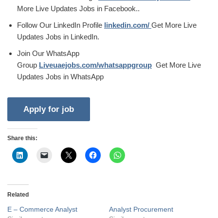
More Live Updates Jobs in Facebook..
Follow Our LinkedIn Profile
linkedin.com/
Get More Live
Updates Jobs in LinkedIn.
Join Our WhatsApp
Group
Liveuaejobs.com/whatsappgroup
Get More Live
Updates Jobs in WhatsApp
Share this:
Related
E – Commerce Analyst
Analyst Procurement