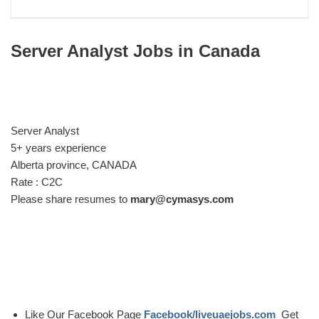
Server Analyst Jobs in Canada
Server Analyst
5+ years experience
Alberta province, CANADA
Rate : C2C
Please share resumes to
mary@cymasys.com
Like Our Facebook Page
Facebook/liveuaejobs.com
Get