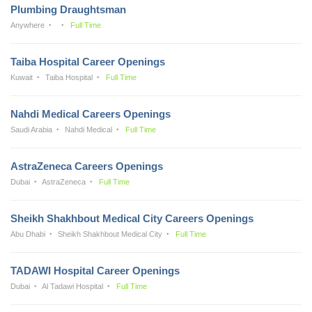
Plumbing Draughtsman
Anywhere
Full Time
Taiba Hospital Career Openings
Kuwait
Taiba Hospital
Full Time
Nahdi Medical Careers Openings
Saudi Arabia
Nahdi Medical
Full Time
AstraZeneca Careers Openings
Dubai
AstraZeneca
Full Time
Sheikh Shakhbout Medical City Careers Openings
Abu Dhabi
Sheikh Shakhbout Medical City
Full Time
TADAWI Hospital Career Openings
Dubai
Al Tadawi Hospital
Full Time