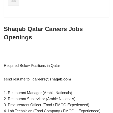
Shaqab Qatar Careers Jobs
Openings
Required Below Positions in Qatar
send resume to :
careers@shaqab.com
1. Restaurant Manager (Arabic Nationals)
2. Restaurant Supervisor (Arabic Nationals)
3. Procurement Officer (Food / FMCG Experienced)
4. Lab Technician (Food Company / FMCG – Experienced)