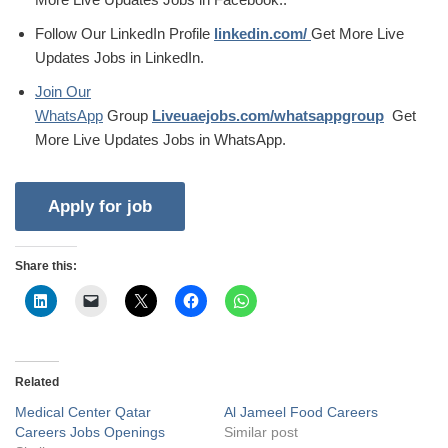
Follow Our LinkedIn Profile
linkedin.com/
Get More Live
Updates Jobs in LinkedIn.
Join Our
WhatsApp
Group
Liveuaejobs.com/whatsappgroup
Get
More Live Updates Jobs in WhatsApp.
Share this:
Related
Medical Center Qatar
Al Jameel Food Careers
Careers Jobs Openings
Similar post