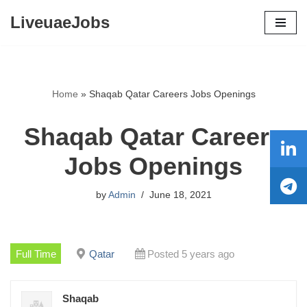
LiveuaeJobs
Skip
to
content
Home
»
Shaqab Qatar Careers Jobs Openings
Shaqab Qatar Careers
Jobs Openings
by
Admin
June 18, 2021
Full Time
Qatar
Posted 5 years ago
Shaqab