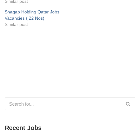
Similar post
Shaqab Holding Qatar Jobs
Vacancies ( 22 Nos)
Similar post
Recent Jobs