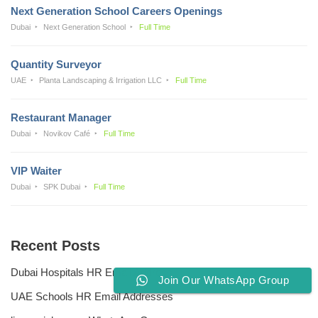
Next Generation School Careers Openings
Dubai
Next Generation School
Full Time
Quantity Surveyor
UAE
Planta Landscaping & Irrigation LLC
Full Time
Restaurant Manager
Dubai
Novikov Café
Full Time
VIP Waiter
Dubai
SPK Dubai
Full Time
Recent Posts
Dubai Hospitals HR Email Address
Join Our WhatsApp Group
UAE Schools HR Email Addresses