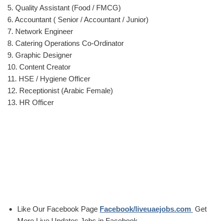
5. Quality Assistant (Food / FMCG)
6. Accountant ( Senior / Accountant / Junior)
7. Network Engineer
8. Catering Operations Co-Ordinator
9. Graphic Designer
10. Content Creator
11. HSE / Hygiene Officer
12. Receptionist (Arabic Female)
13. HR Officer
Like Our Facebook Page
Facebook/liveuaejobs.com
Get
More Live Updates Jobs in Facebook..