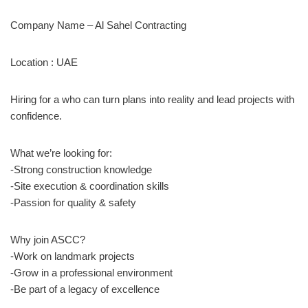
Company Name – Al Sahel Contracting
Location : UAE
Hiring for a who can turn plans into reality and lead projects with
confidence.
What we’re looking for:
-Strong construction knowledge
-Site execution & coordination skills
-Passion for quality & safety
Why join ASCC?
-Work on landmark projects
-Grow in a professional environment
-Be part of a legacy of excellence