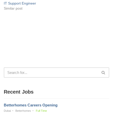
IT Support Engineer
Similar post
Recent Jobs
Betterhomes Careers Opening
Dubai
Betterhomes
Full Time