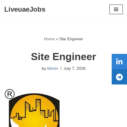
LiveuaeJobs
Skip
to
content
Home
»
Site Engineer
Site Engineer
by
Admin
July 7, 2026