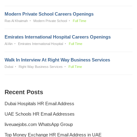
Modern Private School Careers Openings
Ras Al Khaimah
Modern Private School
Full Time
Emirates International Hospital Careers Openings
Al Ain
Emirates International Hospital
Full Time
Walk In Interview At Right Way Business Services
Dubai
Right Way Business Services
Full Time
Recent Posts
Dubai Hospitals HR Email Address
UAE Schools HR Email Addresses
liveuaejobs.com WhatsApp Group
Top Money Exchange HR Email Address in UAE