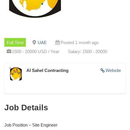
Full Time
UAE
Posted 1 month ago
1500 - 20000 USD / Year
Salary: 1500 - 20000
Al Sahel Contracting
Website
Job Details
Job Position – Site Engineer