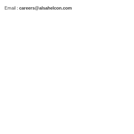
Email :
careers@alsahelcon.com