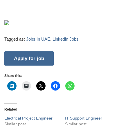
Tagged as:
Jobs In UAE
,
Linkedin Jobs
Share this:
Related
Electrical Project Engineer
IT Support Engineer
Similar post
Similar post