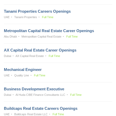
Tanami Properties Careers Openings
UAE
Tanami Properties
Full Time
Metropolitan Capital Real Estate Career Openings
Abu Dhabi
Metropolitan Capital Real Estate
Full Time
AX Capital Real Estate Career Openings
Dubai
AX Capital Real Estate
Full Time
Mechanical Engineer
UAE
Quality Line
Full Time
Business Development Executive
Dubai
Al Huda CIBE Finance Consultants LLC
Full Time
Buildcaps Real Estate Careers Openings
UAE
Buildcaps Real Estate LLC
Full Time