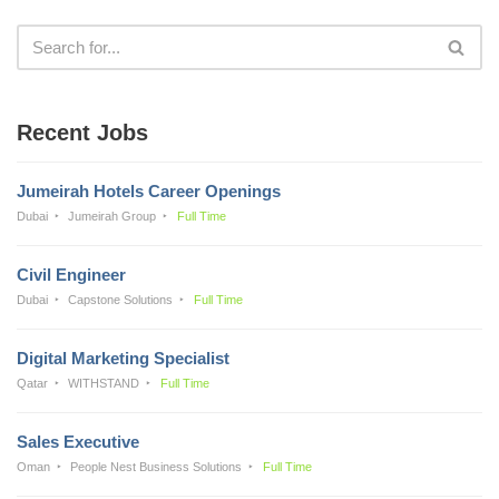
Recent Jobs
Jumeirah Hotels Career Openings
Dubai
Jumeirah Group
Full Time
Civil Engineer
Dubai
Capstone Solutions
Full Time
Digital Marketing Specialist
Qatar
WITHSTAND
Full Time
Sales Executive
Oman
People Nest Business Solutions
Full Time