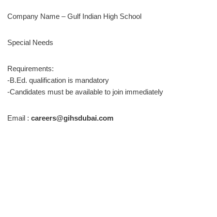
Company Name – Gulf Indian High School
Special Needs
Requirements:
-B.Ed. qualification is mandatory
-Candidates must be available to join immediately
Email :
careers@gihsdubai.com