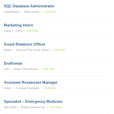
SQL Database Administrator
Saudi Arabia
Talent Arabia
Full Time
Marketing Intern
Dubai
Confi
Full Time
Guest Relations Officer
Dubai
Jewel Of The Creek Hotels
Full Time
Draftsman
UAE
Atelier Five Interiors
Full Time
Assistant Restaurant Manager
Dubai
Creneau Hospitality
Full Time
Specialist – Emergency Medicine
Abu Dhabi
Burjeel Medical City
Full Time