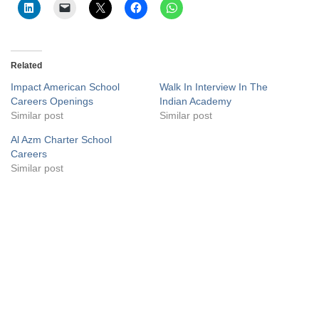
Related
Impact American School
Walk In Interview In The
Careers Openings
Indian Academy
Similar post
Similar post
Al Azm Charter School
Careers
Similar post