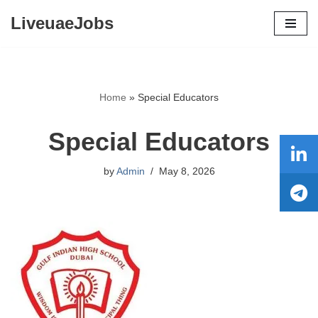
LiveuaeJobs
Skip
to
content
Home
»
Special Educators
Special Educators
by
Admin
May 8, 2026