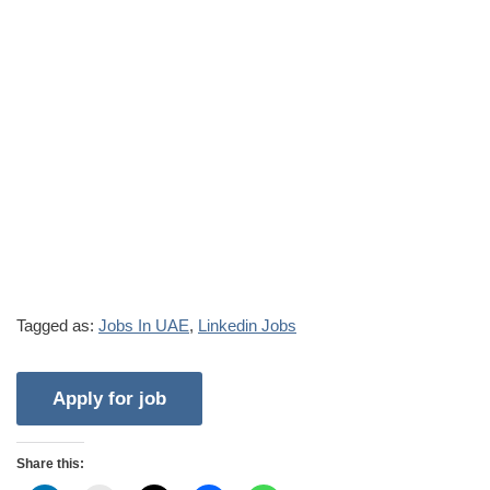
Tagged as:
Jobs In UAE
,
Linkedin Jobs
Share this: