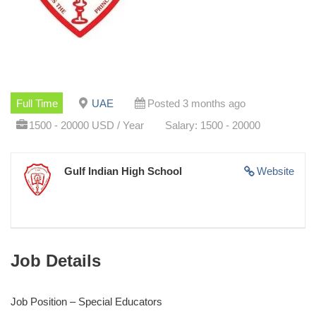
Full Time
UAE
Posted 3 months ago
1500 - 20000 USD / Year
Salary: 1500 - 20000
Gulf Indian High School
Website
Job Details
Job Position – Special Educators