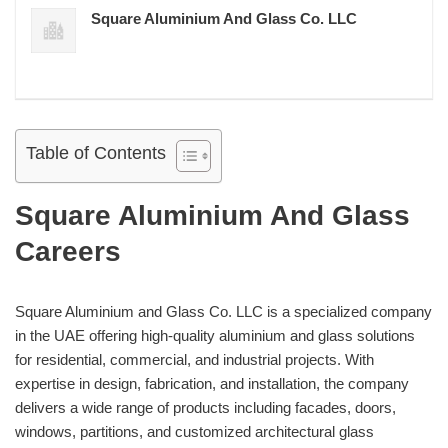
Square Aluminium And Glass Co. LLC
Table of Contents
Square Aluminium And Glass
Careers
Square Aluminium and Glass Co. LLC is a specialized company
in the UAE offering high-quality aluminium and glass solutions
for residential, commercial, and industrial projects. With
expertise in design, fabrication, and installation, the company
delivers a wide range of products including facades, doors,
windows, partitions, and customized architectural glass