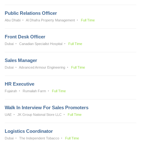
Public Relations Officer
Abu Dhabi
Al Dhafra Property Management
Full Time
Front Desk Officer
Dubai
Canadian Specialist Hospital
Full Time
Sales Manager
Dubai
Advanced Armour Engineering
Full Time
HR Executive
Fujairah
Rumailah Farm
Full Time
Walk In Interview For Sales Promoters
UAE
JK Group National Store LLC
Full Time
Logistics Coordinator
Dubai
The Independent Tobacco
Full Time