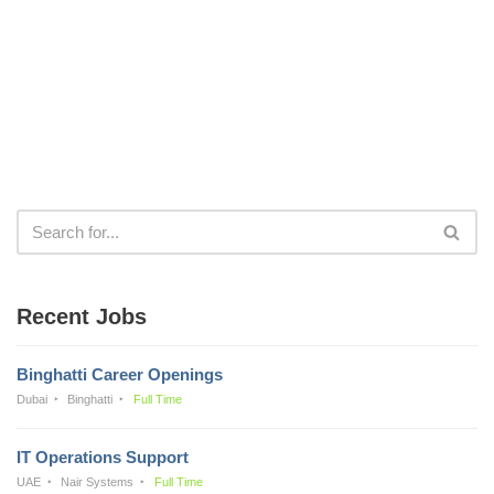
Recent Jobs
Binghatti Career Openings
Dubai
Binghatti
Full Time
IT Operations Support
UAE
Nair Systems
Full Time