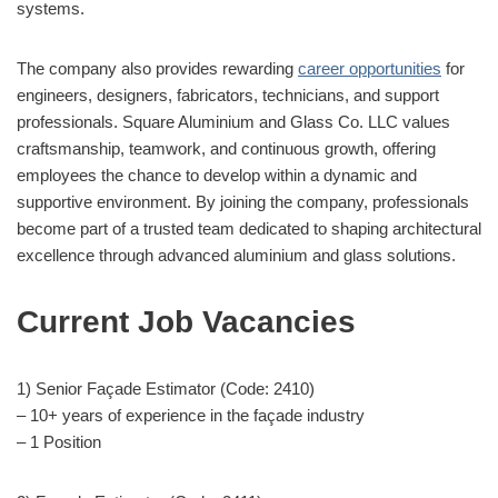
systems.
The company also provides rewarding
career opportunities
for
engineers, designers, fabricators, technicians, and support
professionals. Square Aluminium and Glass Co. LLC values
craftsmanship, teamwork, and continuous growth, offering
employees the chance to develop within a dynamic and
supportive environment. By joining the company, professionals
become part of a trusted team dedicated to shaping architectural
excellence through advanced aluminium and glass solutions.
Current Job Vacancies
1) Senior Façade Estimator (Code: 2410)
– 10+ years of experience in the façade industry
– 1 Position