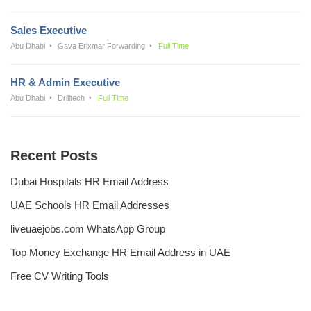
Sales Executive
Abu Dhabi
Gava Erixmar Forwarding
Full Time
HR & Admin Executive
Abu Dhabi
Drilltech
Full Time
Recent Posts
Dubai Hospitals HR Email Address
UAE Schools HR Email Addresses
liveuaejobs.com WhatsApp Group
Top Money Exchange HR Email Address in UAE
Free CV Writing Tools