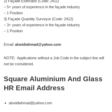
2) Façade Estimator (Code: 2411)
– 5+ years of experience in the façade industry
– 1 Position
3) Façade Quantity Surveyor (Code: 2412)
– 3+ years of experience in the façade industry
– 1 Position
Email:
alseidiahmad@yahoo.com
NOTE: Applications without a Job Code in the subject line will
not be considered.
Square Aluminium And Glass
HR Email Address
alseidiahmad@yahoo.com