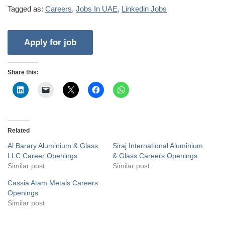
Tagged as:
Careers
,
Jobs In UAE
,
Linkedin Jobs
Share this:
Related
Al Barary Aluminium & Glass
Siraj International Aluminium
LLC Career Openings
& Glass Careers Openings
Similar post
Similar post
Cassia Atam Metals Careers
Openings
Similar post