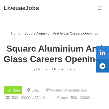
LiveuaeJobs
Skip
to
content
Home
»
Square Aluminium And Glass Careers Openings
Square Aluminium And
Glass Careers Openings
by
Hamna
October 3, 2025
Full Time
UAE
Posted 10 months ago
1500 - 20000 USD / Year
Salary: 1500 - 20000