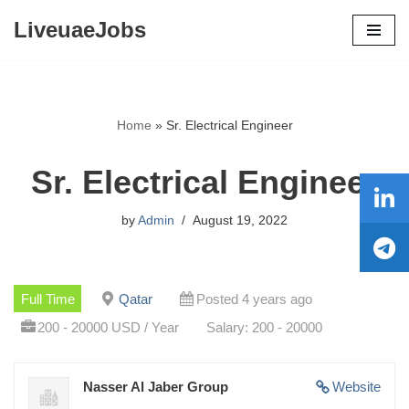
LiveuaeJobs
Skip
to
content
Home
»
Sr. Electrical Engineer
Sr. Electrical Engineer
by
Admin
August 19, 2022
Full Time
Qatar
Posted 4 years ago
200 - 20000 USD / Year
Salary: 200 - 20000
Nasser Al Jaber Group
Website