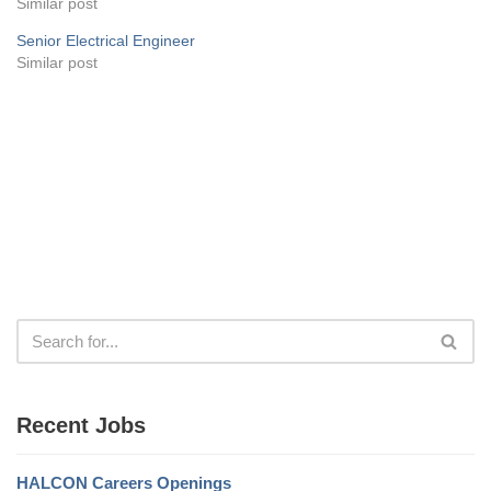
Similar post
Senior Electrical Engineer
Similar post
Recent Jobs
HALCON Careers Openings