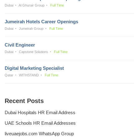
Dubai
Al Ghurair Group
Full Time
Jumeirah Hotels Career Openings
Dubai
Jumeirah Group
Full Time
Civil Engineer
Dubai
Capstone Solutions
Full Time
Digital Marketing Specialist
Qatar
WITHSTAND
Full Time
Recent Posts
Dubai Hospitals HR Email Address
UAE Schools HR Email Addresses
liveuaejobs.com WhatsApp Group