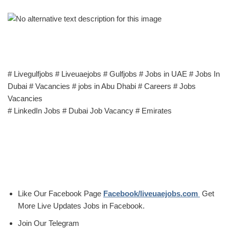
# Livegulfjobs # Liveuaejobs # Gulfjobs # Jobs in UAE # Jobs In
Dubai # Vacancies # jobs in Abu Dhabi # Careers # Jobs
Vacancies
# LinkedIn Jobs # Dubai Job Vacancy # Emirates
Like Our Facebook Page
Facebook/liveuaejobs.com
Get
More Live Updates Jobs in Facebook.
Join Our Telegram