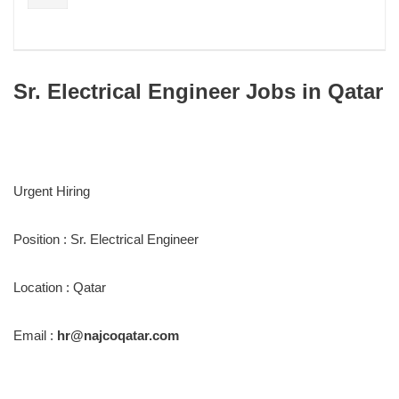
Sr. Electrical Engineer Jobs in Qatar
Urgent Hiring
Position : Sr. Electrical Engineer
Location : Qatar
Email :
hr@najcoqatar.com