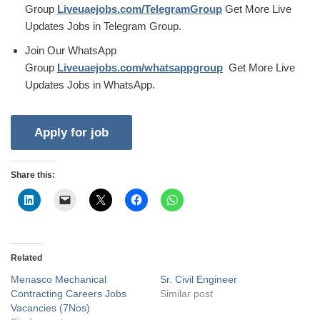
Group
Liveuaejobs.com/TelegramGroup
Get More Live
Updates Jobs in Telegram Group.
Join Our WhatsApp
Group
Liveuaejobs.com/whatsappgroup
Get More Live
Updates Jobs in WhatsApp.
Share this:
Related
Menasco Mechanical
Sr. Civil Engineer
Contracting Careers Jobs
Similar post
Vacancies (7Nos)