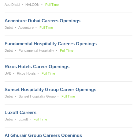
Abu Dhabi
HALCON
Full Time
Accenture Dubai Careers Openings
Dubai
Accenture
Full Time
Fundamental Hospitality Careers Openings
Dubai
Fundamental Hospitality
Full Time
Rixos Hotels Career Openings
UAE
Rixos Hotels
Full Time
Sunset Hospitality Group Career Openings
Dubai
Sunset Hospitality Group
Full Time
Luxoft Careers
Dubai
Luxoft
Full Time
Al Ghurair Group Careers Openings