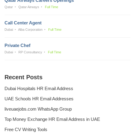
Qatar Airways Careers Openings
Qatar
Qatar Airways
Full Time
Call Center Agent
Dubai
Alba Corporation
Full Time
Private Chef
Dubai
RP Consultancy
Full Time
Recent Posts
Dubai Hospitals HR Email Address
UAE Schools HR Email Addresses
liveuaejobs.com WhatsApp Group
Top Money Exchange HR Email Address in UAE
Free CV Writing Tools