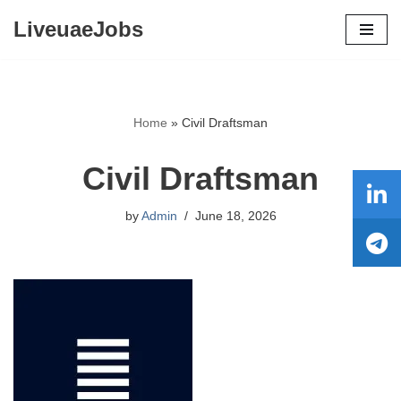
LiveuaeJobs
Skip
to
content
Home
»
Civil Draftsman
Civil Draftsman
by
Admin
June 18, 2026