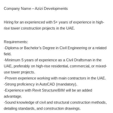
Company Name – Azizi Developments
Hiring for an experienced with 5+ years of experience in high-
rise tower construction projects in the UAE.
Requirements:
-Diploma or Bachelor’s Degree in Civil Engineering or a related
field.
-Minimum 5 years of experience as a Civil Draftsman in the
UAE, preferably on high-rise residential, commercial, or mixed-
use tower projects.
-Proven experience working with main contractors in the UAE.
-Strong proficiency in AutoCAD (mandatory).
-Experience with Revit Structure/BIM will be an added
advantage.
-Sound knowledge of civil and structural construction methods,
detailing standards, and construction drawings.