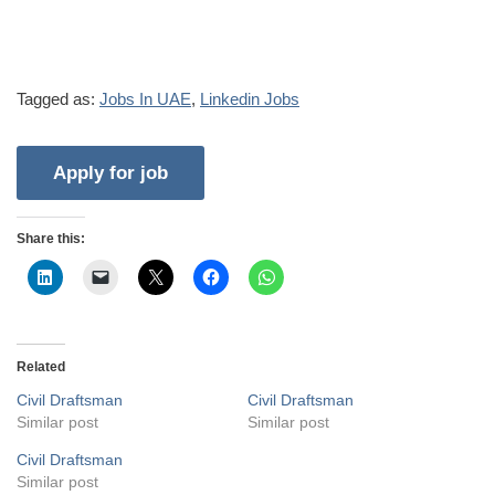
Tagged as:
Jobs In UAE
,
Linkedin Jobs
Share this:
Related
Civil Draftsman
Civil Draftsman
Similar post
Similar post
Civil Draftsman
Similar post