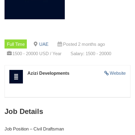
Full Time
UAE
Posted 2 months ago
1500 - 20000 USD / Year
Salary: 1500 - 20000
Azizi Developments
Website
Job Details
Job Position – Civil Draftsman