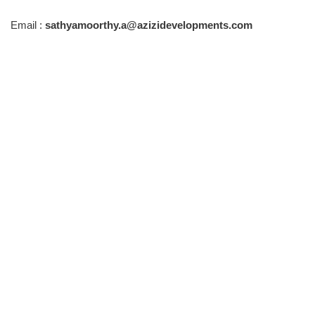
Email :
sathyamoorthy.a@azizidevelopments.com