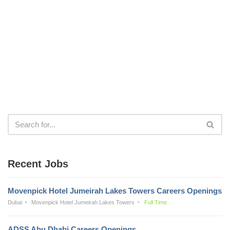
Recent Jobs
Movenpick Hotel Jumeirah Lakes Towers Careers Openings
Dubai
Movenpick Hotel Jumeirah Lakes Towers
Full Time
ADSS Abu Dhabi Careers Openings