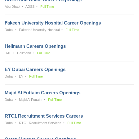
Abu Dhabi
ADSS
Full Time
Fakeeh University Hospital Career Openings
Dubai
Fakeeh University Hospital
Full Time
Hellmann Careers Openings
UAE
Hellmann
Full Time
EY Dubai Careers Openings
Dubai
EY
Full Time
Majid Al Futtaim Careers Openings
Dubai
Majid Al Futtaim
Full Time
RTC1 Recruitment Services Careers
Dubai
RTC1 Recruitment Services
Full Time