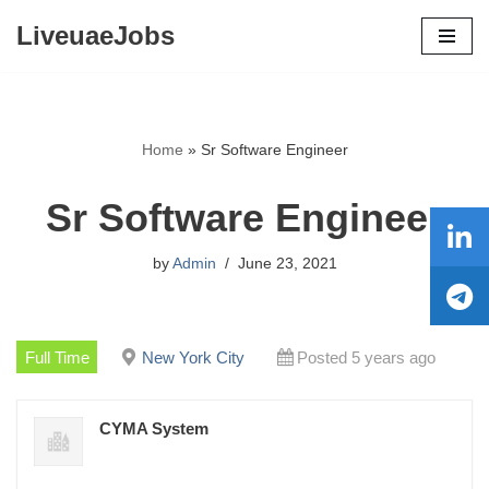
LiveuaeJobs
Skip
to
content
Home
»
Sr Software Engineer
Sr Software Engineer
by
Admin
June 23, 2021
Full Time
New York City
Posted 5 years ago
CYMA System