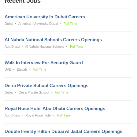
Recent Jobs
American University In Dubai Careers
Dubai
American University Dubai
Full Time
Al Nahda National Schools Careers Openings
Abu Dhabi
Al Nahda National Schools
Full Time
Walk In Interview For Security Gaurd
UAE
Ejadah
Full Time
Deira Private School Careers Openings
Dubai
Deira Private School
Full Time
Royal Rose Hotel Abu Dhabi Careers Openings
Abu Dhabi
Royal Rose Hotel
Full Time
DoubleTree By Hilton Dubai Al Jadaf Careers Openings