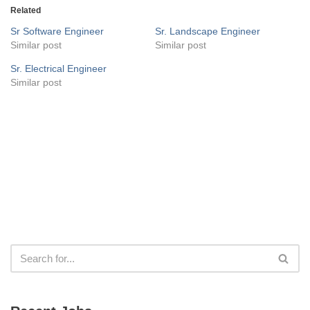
Related
Sr Software Engineer
Sr. Landscape Engineer
Similar post
Similar post
Sr. Electrical Engineer
Similar post