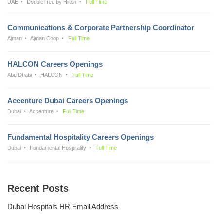
UAE
DoubleTree by Hilton
Full Time
Communications & Corporate Partnership Coordinator
Ajman
Ajman Coop
Full Time
HALCON Careers Openings
Abu Dhabi
HALCON
Full Time
Accenture Dubai Careers Openings
Dubai
Accenture
Full Time
Fundamental Hospitality Careers Openings
Dubai
Fundamental Hospitality
Full Time
Recent Posts
Dubai Hospitals HR Email Address