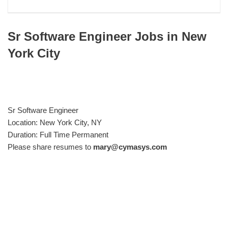
Sr Software Engineer Jobs in New
York City
Sr Software Engineer
Location: New York City, NY
Duration: Full Time Permanent
Please share resumes to
mary@cymasys.com