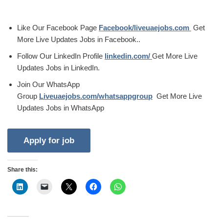
Like Our Facebook Page
Facebook/liveuaejobs.com
Get
More Live Updates Jobs in Facebook..
Follow Our LinkedIn Profile
linkedin.com/
Get More Live
Updates Jobs in LinkedIn.
Join Our WhatsApp
Group
Liveuaejobs.com/whatsappgroup
Get More Live
Updates Jobs in WhatsApp
Share this: