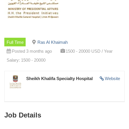
Full Time
Ras Al Khaimah
Posted 3 months ago
1500 - 20000 USD / Year
Salary: 1500 - 20000
Sheikh Khalifa Specialty Hospital
Website
Job Details