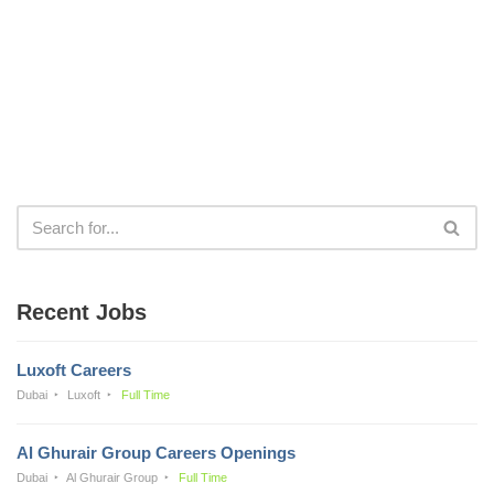
Recent Jobs
Luxoft Careers
Dubai
Luxoft
Full Time
Al Ghurair Group Careers Openings
Dubai
Al Ghurair Group
Full Time