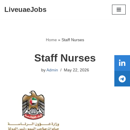
LiveuaeJobs
Skip
to
content
Home
»
Staff Nurses
Staff Nurses
by
Admin
May 22, 2026