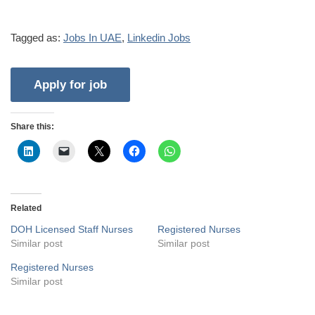
Tagged as:
Jobs In UAE
,
Linkedin Jobs
Share this:
Related
DOH Licensed Staff Nurses
Registered Nurses
Similar post
Similar post
Registered Nurses
Similar post