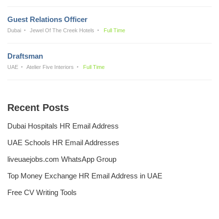
Guest Relations Officer
Dubai
Jewel Of The Creek Hotels
Full Time
Draftsman
UAE
Atelier Five Interiors
Full Time
Recent Posts
Dubai Hospitals HR Email Address
UAE Schools HR Email Addresses
liveuaejobs.com WhatsApp Group
Top Money Exchange HR Email Address in UAE
Free CV Writing Tools