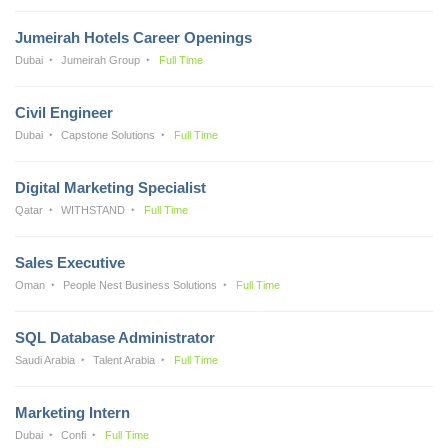
Jumeirah Hotels Career Openings
Dubai
Jumeirah Group
Full Time
Civil Engineer
Dubai
Capstone Solutions
Full Time
Digital Marketing Specialist
Qatar
WITHSTAND
Full Time
Sales Executive
Oman
People Nest Business Solutions
Full Time
SQL Database Administrator
Saudi Arabia
Talent Arabia
Full Time
Marketing Intern
Dubai
Confi
Full Time