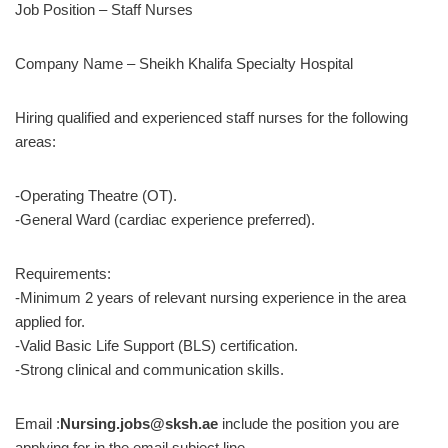
Job Position – Staff Nurses
Company Name – Sheikh Khalifa Specialty Hospital
Hiring qualified and experienced staff nurses for the following
areas:
-Operating Theatre (OT).
-General Ward (cardiac experience preferred).
Requirements:
-Minimum 2 years of relevant nursing experience in the area
applied for.
-Valid Basic Life Support (BLS) certification.
-Strong clinical and communication skills.
Email :
Nursing.jobs@sksh.ae
include the position you are
applying for in the email subject line.