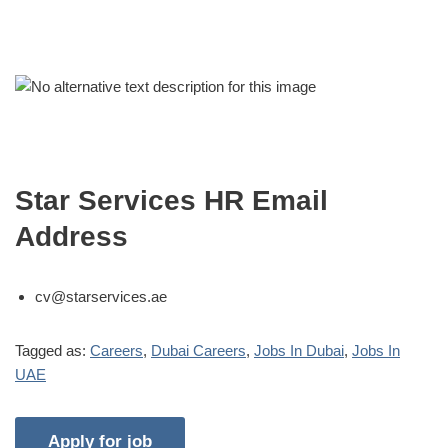
Star Services HR Email
Address
cv@starservices.ae
Tagged as:
Careers
,
Dubai Careers
,
Jobs In Dubai
,
Jobs In
UAE