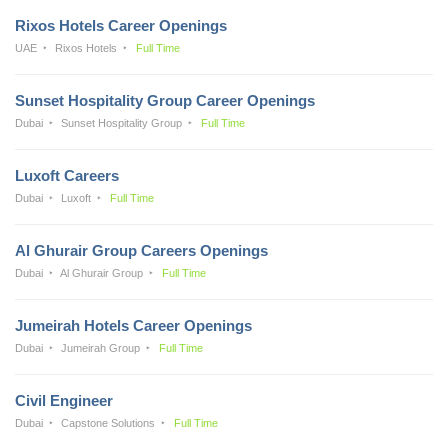
Rixos Hotels Career Openings
UAE
Rixos Hotels
Full Time
Sunset Hospitality Group Career Openings
Dubai
Sunset Hospitality Group
Full Time
Luxoft Careers
Dubai
Luxoft
Full Time
Al Ghurair Group Careers Openings
Dubai
Al Ghurair Group
Full Time
Jumeirah Hotels Career Openings
Dubai
Jumeirah Group
Full Time
Civil Engineer
Dubai
Capstone Solutions
Full Time