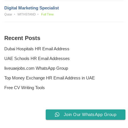
Digital Marketing Specialist
Qatar
WITHSTAND
Full Time
Recent Posts
Dubai Hospitals HR Email Address
UAE Schools HR Email Addresses
liveuaejobs.com WhatsApp Group
Top Money Exchange HR Email Address in UAE
Free CV Writing Tools
Join Our WhatsApp Group
Privacy Policy