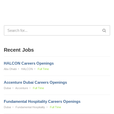
Recent Jobs
HALCON Careers Openings
Abu Dhabi
HALCON
Full Time
Accenture Dubai Careers Openings
Dubai
Accenture
Full Time
Fundamental Hospitality Careers Openings
Dubai
Fundamental Hospitality
Full Time