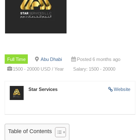
Full Time
Abu Dhabi
Posted 6 months ago
1500 - 20000 USD / Year
Salary: 1500 - 20000
Star Services
Website
Table of Contents