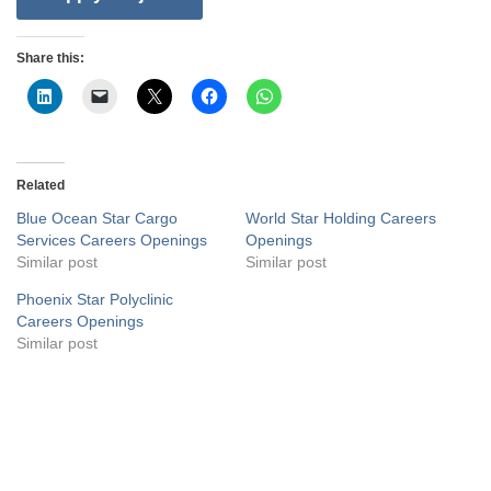
Share this:
Related
Blue Ocean Star Cargo
World Star Holding Careers
Services Careers Openings
Openings
Similar post
Similar post
Phoenix Star Polyclinic
Careers Openings
Similar post