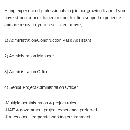
Hiring experienced professionals to join our growing team. If you
have strong administrative or construction support experience
and are ready for your next career move,
1) Administration/Construction Pass Assistant
2) Administration Manager
3) Administration Officer
4) Senior Project Administration Officer
-Multiple administration & project roles
-UAE & government project experience preferred
-Professional, corporate working environment