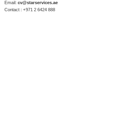
Email:
cv@starservices.ae
Contact : +971 2 6424 888