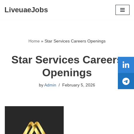
LiveuaeJobs
Skip
to
content
Home
»
Star Services Careers Openings
Star Services Careers
Openings
by
Admin
February 5, 2026