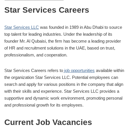
Star Services Careers
Star Services LLC
was founded in 1989 in Abu Dhabi to source
top talent for leading industries. Under the leadership of its
founder Mr. Al Qubaisi, the firm has become a leading provider
of HR and recruitment solutions in the UAE, based on trust,
professionalism, and cooperation.
Star Services Careers refers to
job opportunities
available within
the organization Star Services LLC. Potential employees can
search and apply for various positions in the company that align
with their skills and experience. Star Services LLC provides a
supportive and dynamic work environment, promoting personal
and professional growth for its employees.
Current Job Vacancies