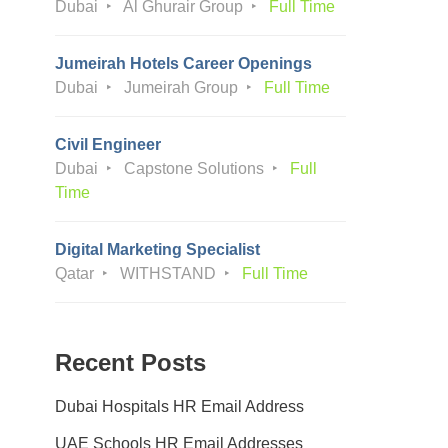
Dubai
Al Ghurair Group
Full Time
Jumeirah Hotels Career Openings
Dubai
Jumeirah Group
Full Time
Civil Engineer
Dubai
Capstone Solutions
Full
Time
Digital Marketing Specialist
Qatar
WITHSTAND
Full Time
Recent Posts
Dubai Hospitals HR Email Address
UAE Schools HR Email Addresses