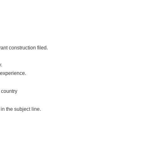
nt construction filed.
y.
 experience.
 country
n the subject line.