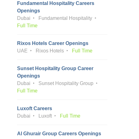
Fundamental Hospitality Careers
Openings
Dubai
Fundamental Hospitality
Full Time
Rixos Hotels Career Openings
UAE
Rixos Hotels
Full Time
Sunset Hospitality Group Career
Openings
Dubai
Sunset Hospitality Group
Full Time
Luxoft Careers
Dubai
Luxoft
Full Time
Al Ghurair Group Careers Openings