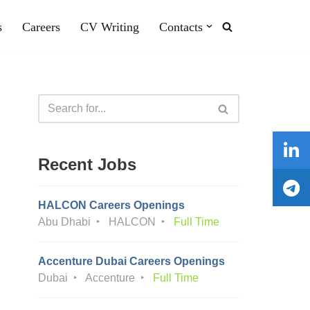
s
Careers
CV Writing
Contacts
Recent Jobs
HALCON Careers Openings
Abu Dhabi
HALCON
Full Time
Accenture Dubai Careers Openings
Dubai
Accenture
Full Time