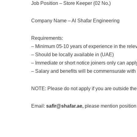
Job Position – Store Keeper (02 No.)
Company Name – Al Shafar Engineering
Requirements:
– Minimum 05-10 years of experience in the releva
– Should be locally available in (UAE)
– Immediate or short notice joiners only can appl
– Salary and benefits will be commensurate with
NOTE: Please do not apply if you are outside the
Email:
safir@shafar.ae,
please mention position i