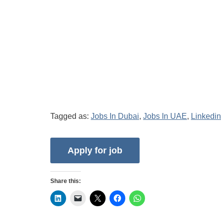
Tagged as:
Jobs In Dubai
,
Jobs In UAE
,
Linkedin
Share this: