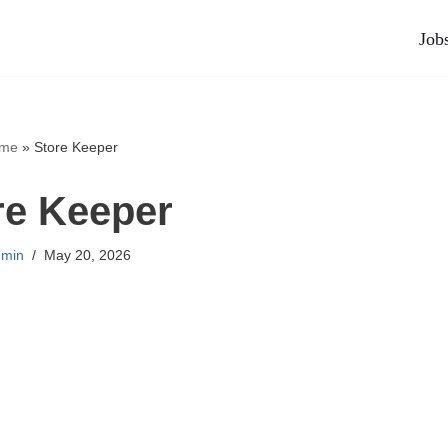
Job
me
»
Store Keeper
re Keeper
min
May 20, 2026