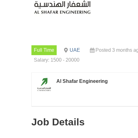
Full Time
UAE
Posted 3 months a
Salary: 1500 - 20000
Al Shafar Engineering
Job Details