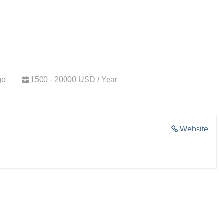
go
1500 - 20000 USD / Year
Website