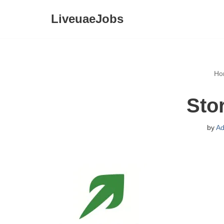
LiveuaeJobs
Skip
to
content
Ho
Sto
by
Ad