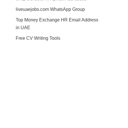
liveuaejobs.com WhatsApp Group
Top Money Exchange HR Email Address
in UAE
Free CV Writing Tools