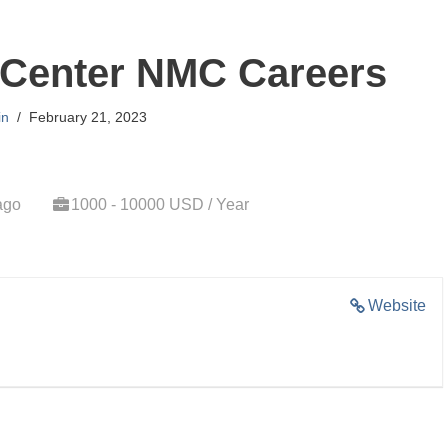
 Center NMC Careers
in
February 21, 2023
ago
1000 - 10000 USD / Year
Website