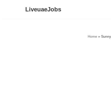
LiveuaeJobs
Skip
to
content
Home
»
Sunny