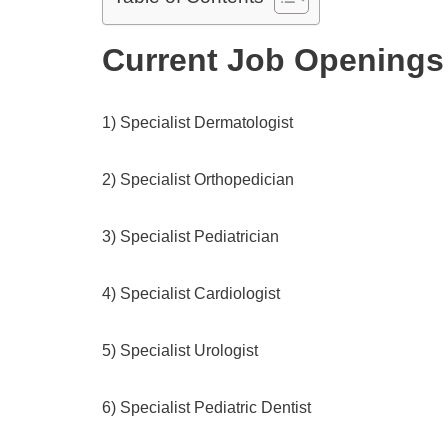
Current Job Openings
1) Specialist Dermatologist
2) Specialist Orthopedician
3) Specialist Pediatrician
4) Specialist Cardiologist
5) Specialist Urologist
6) Specialist Pediatric Dentist