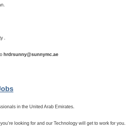
an.
y .
to
hrdrsunny@sunnymc.ae
Jobs
ssionals in the United Arab Emirates.
 you’re looking for and our Technology will get to work for you.