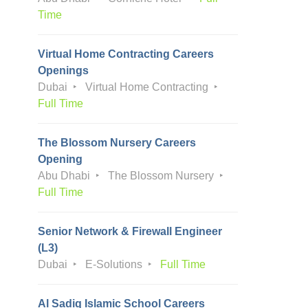
Time
Virtual Home Contracting Careers
Openings
Dubai
Virtual Home Contracting
Full Time
The Blossom Nursery Careers
Opening
Abu Dhabi
The Blossom Nursery
Full Time
Senior Network & Firewall Engineer
(L3)
Dubai
E-Solutions
Full Time
Al Sadiq Islamic School Careers