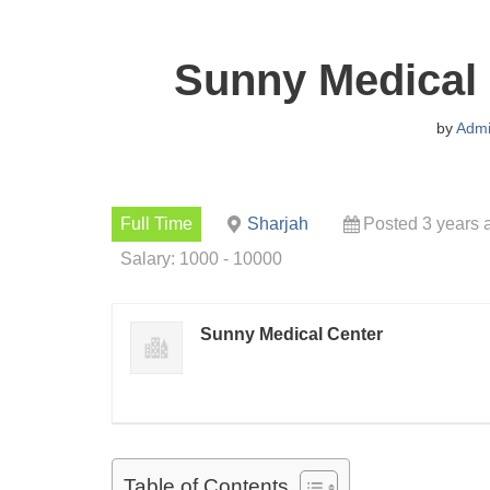
Sunny Medical
by
Adm
Full Time
Sharjah
Posted 3 years 
Salary: 1000 - 10000
Sunny Medical Center
Table of Contents