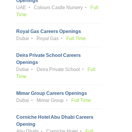
Openings
UAE
Colours Castle Nursery
Full
Time
Royal Gas Careers Openings
Dubai
Royal Gas
Full Time
Deira Private School Careers
Openings
Dubai
Deira Private School
Full
Time
Mimar Group Careers Openings
Dubai
Mimar Group
Full Time
Corniche Hotel Abu Dhabi Careers
Opening
Abu Dhabi
Corniche Hotel
Full