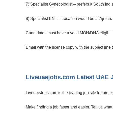
7) Specialist Gynecologist – prefers a South Indi
8) Specialist ENT – Location would be at Ajman.
Candidates must have a valid MOH/DHA eligibilit
Email with the license copy with the subject line 
Liveuaejobs.com
Latest UAE 
LiveuaeJobs.com is the leading job site for profe
Make finding a job faster and easier. Tell us what