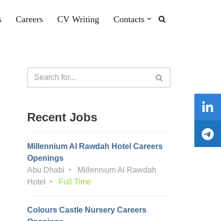
s
Careers
CV Writing
Contacts
Recent Jobs
Millennium Al Rawdah Hotel Careers
Openings
Abu Dhabi
Millennium Al Rawdah
Hotel
Full Time
Colours Castle Nursery Careers