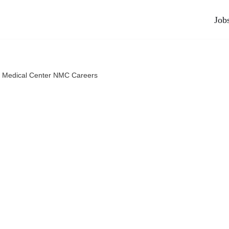
Job
 Medical Center NMC Careers