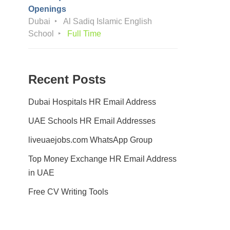
Openings
Dubai
Al Sadiq Islamic English
School
Full Time
Recent Posts
Dubai Hospitals HR Email Address
UAE Schools HR Email Addresses
liveuaejobs.com WhatsApp Group
Top Money Exchange HR Email Address
in UAE
Free CV Writing Tools