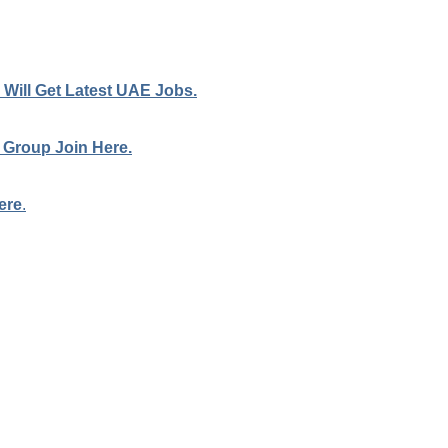
Will Get Latest UAE Jobs.
 Group Join Here.
ere
.