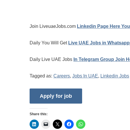
Join LiveuaeJobs.com
Linkedin Page Here You 
Daily You Will Get
Live UAE Jobs in Whatsapp
Daily Live UAE Jobs
In Telegram Group Join H
Tagged as:
Careers
,
Jobs In UAE
,
Linkedin Jobs
Share this: