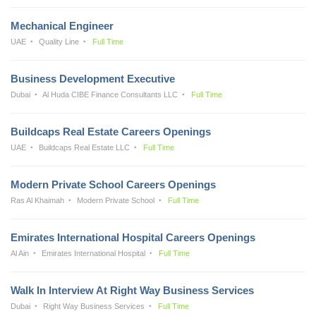
Mechanical Engineer
UAE
Quality Line
Full Time
Business Development Executive
Dubai
Al Huda CIBE Finance Consultants LLC
Full Time
Buildcaps Real Estate Careers Openings
UAE
Buildcaps Real Estate LLC
Full Time
Modern Private School Careers Openings
Ras Al Khaimah
Modern Private School
Full Time
Emirates International Hospital Careers Openings
Al Ain
Emirates International Hospital
Full Time
Walk In Interview At Right Way Business Services
Dubai
Right Way Business Services
Full Time