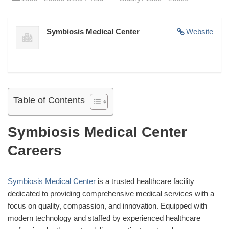
Symbiosis Medical Center
Website
Table of Contents
Symbiosis Medical Center
Careers
Symbiosis Medical Center
is a trusted healthcare facility
dedicated to providing comprehensive medical services with a
focus on quality, compassion, and innovation. Equipped with
modern technology and staffed by experienced healthcare