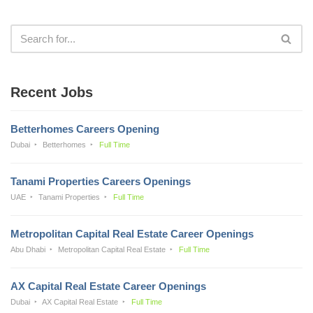
Recent Jobs
Betterhomes Careers Opening
Dubai
Betterhomes
Full Time
Tanami Properties Careers Openings
UAE
Tanami Properties
Full Time
Metropolitan Capital Real Estate Career Openings
Abu Dhabi
Metropolitan Capital Real Estate
Full Time
AX Capital Real Estate Career Openings
Dubai
AX Capital Real Estate
Full Time