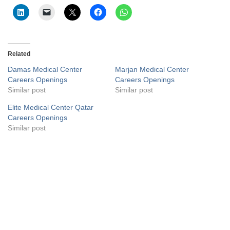
Related
Damas Medical Center
Marjan Medical Center
Careers Openings
Careers Openings
Similar post
Similar post
Elite Medical Center Qatar
Careers Openings
Similar post