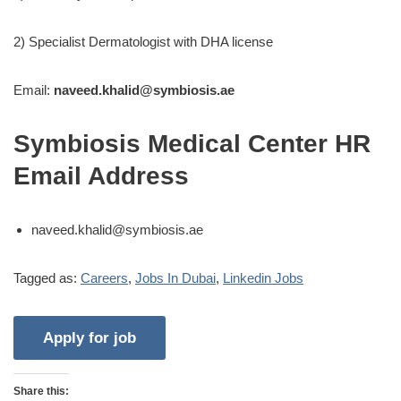
2) Specialist Dermatologist with DHA license
Email:
naveed.khalid@symbiosis.ae
Symbiosis Medical Center HR
Email Address
naveed.khalid@symbiosis.ae
Tagged as:
Careers
,
Jobs In Dubai
,
Linkedin Jobs
Share this: