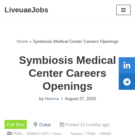
LiveuaeJobs
Skip
to
content
Home
»
Symbiosis Medical Center Careers Openings
Symbiosis Medical
Center Careers
Openings
by
Hamna
August 27, 2025
Full Time
Dubai
Posted 12 months ago
1500 - 20000 USD / Year
Salary: 1500 - 20000