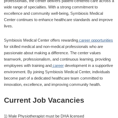
professionals, the center delivers patient-centered care across a
wide range of specialties. With a strong commitment to
excellence and community well-being, Symbiosis Medical
Center continues to enhance healthcare standards and improve
lives.
Symbiosis Medical Center offers rewarding
career opportunities
for skilled medical and non-medical professionals who are
passionate about making a difference. The center values
teamwork, professionalism, and continuous learning, providing
employees with training and
career
development in a supportive
environment. By joining Symbiosis Medical Center, individuals
become part of a dedicated healthcare team committed to
innovation, excellence, and improving community health.
Current Job Vacancies
1) Male Physiotherapist must be DHA licensed