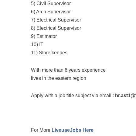
5) Civil Supervisor
6) Arch Supervisor
7) Electrical Supervisor
8) Electrical Supervisor
9) Estimator
10) IT
11) Store keepes
With more than 6 years experience
lives in the eastern region
Apply with a job title subject via email :
hr.ast1@
For More
LiveuaeJobs Here