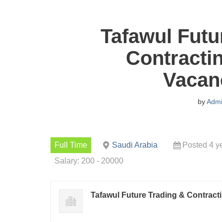
Tafawul Futu
Contracti
Vacan
by
Adm
Full Time
Saudi Arabia
Posted 4 y
Salary: 200 - 20000
Tafawul Future Trading & Contract