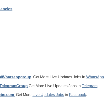
cancies
m/Whatsappgroup
Get More Live Updates Jobs in
WhatsApp
.
/TelegramGroup
Get More Live Updates Jobs in
Telegram
.
jobs.com
Get More
Live Updates Jobs
in
Facebook
.