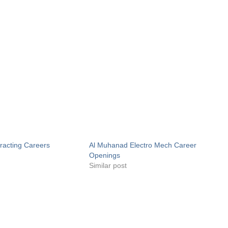
acting Careers
Al Muhanad Electro Mech Career
Openings
Similar post