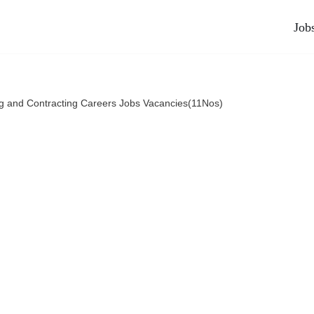
Job
ng and Contracting Careers Jobs Vacancies(11Nos)