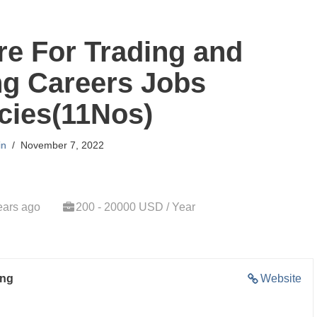
re For Trading and
ng Careers Jobs
cies(11Nos)
in
November 7, 2022
ears ago
200 - 20000 USD / Year
ing
Website