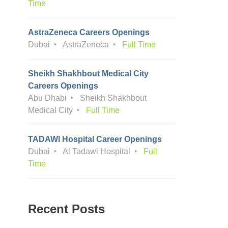
Time
AstraZeneca Careers Openings
Dubai
AstraZeneca
Full Time
Sheikh Shakhbout Medical City
Careers Openings
Abu Dhabi
Sheikh Shakhbout
Medical City
Full Time
TADAWI Hospital Career Openings
Dubai
Al Tadawi Hospital
Full
Time
Recent Posts