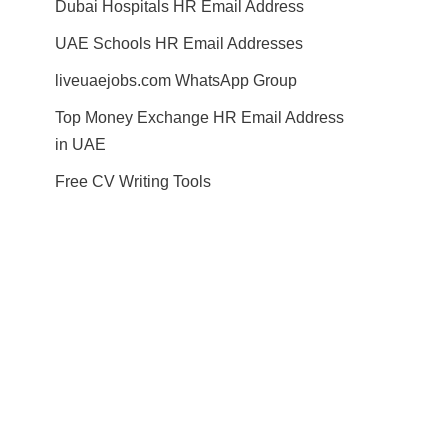
Dubai Hospitals HR Email Address
UAE Schools HR Email Addresses
liveuaejobs.com WhatsApp Group
Top Money Exchange HR Email Address
in UAE
Free CV Writing Tools