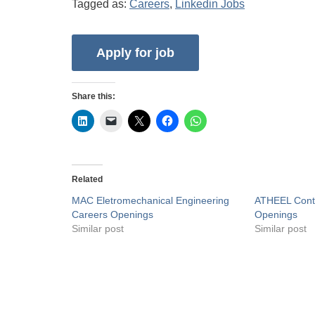
Tagged as:
Careers
,
Linkedin Jobs
Share this:
Related
MAC Eletromechanical Engineering
ATHEEL Contr
Careers Openings
Openings
Similar post
Similar post