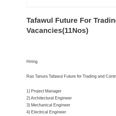
Tafawul Future For Tradi
Vacancies(11Nos)
Hiring
Ras Tanura Tafawul Future for Trading and Cont
1) Project Manager
2) Architectural Engineer
3) Mechanical Engineer
4) Electrical Engineer