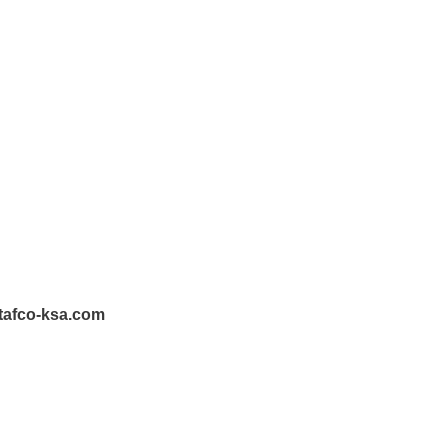
tafco-ksa.com