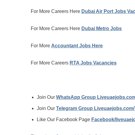
For More Careers Here
Dubai Air Port Jobs Va
For More Careers Here
Dubai Metro Jobs
For More
Accountant Jobs Here
For More Careers
RTA Jobs Vacancies
Join Our
WhatsApp Group Liveuaejobs.co
Join Our
Telegram Group Liveuaejobs.com
Like Our Facebook Page
Facebook/liveuae