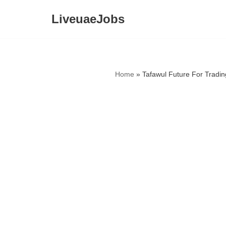
LiveuaeJobs
Skip
to
content
Home
»
Tafawul Future For Tradi