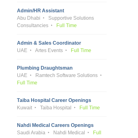
Admin/HR Assistant
Abu Dhabi
Supportive Solutions
Consultancies
Full Time
Admin & Sales Coordinator
UAE
Artes Events
Full Time
Plumbing Draughtsman
UAE
Ramtech Software Solutions
Full Time
Taiba Hospital Career Openings
Kuwait
Taiba Hospital
Full Time
Nahdi Medical Careers Openings
Saudi Arabia
Nahdi Medical
Full