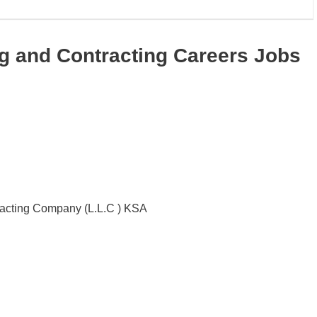
ng and Contracting Careers Jobs
racting Company (L.L.C ) KSA