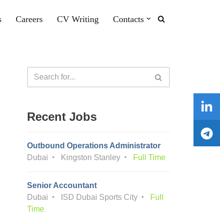
s
Careers
CV Writing
Contacts
Recent Jobs
Outbound Operations Administrator
Dubai
Kingston Stanley
Full Time
Senior Accountant
Dubai
ISD Dubai Sports City
Full
Time