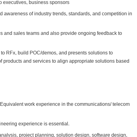
to executives, business sponsors
 awareness of industry trends, standards, and competition in
es and sales teams and also provide ongoing feedback to
e to RFx, build POC/demos, and presents solutions to
f products and services to align appropriate solutions based
’ Equivalent work experience in the communications/ telecom
ineering experience is essential.
alysis, project planning, solution design, software design,