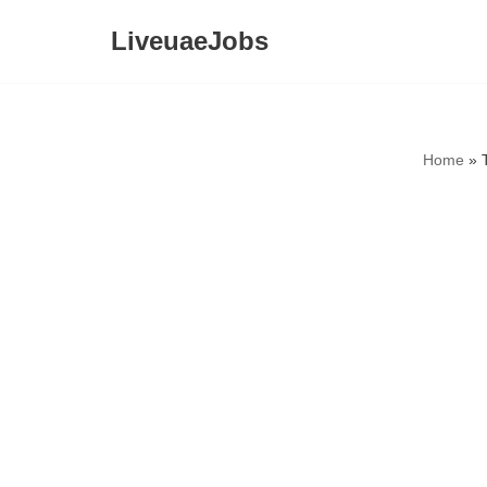
LiveuaeJobs
Skip
to
content
Home
»