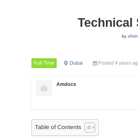
Technical 
by
aflal
Full Time
Dubai
Posted 4 years a
Amdocs
Table of Contents