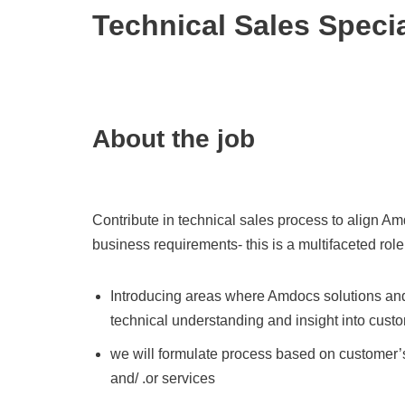
Technical Sales Specia
About the job
Contribute in technical sales process to align A
business requirements- this is a multifaceted role
Introducing areas where Amdocs solutions and
technical understanding and insight into cust
we will formulate process based on customer’s
and/ .or services