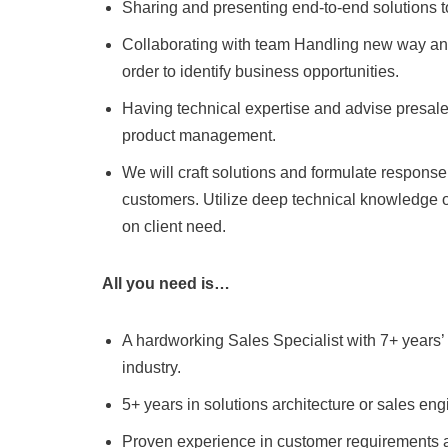
Sharing and presenting end-to-end solutions 
Collaborating with team Handling new way and
order to identify business opportunities.
Having technical expertise and advise presal
product management.
We will craft solutions and formulate respons
customers. Utilize deep technical knowledge o
on client need.
All you need is…
A hardworking Sales Specialist with 7+ years
industry.
5+ years in solutions architecture or sales eng
Proven experience in customer requirements an