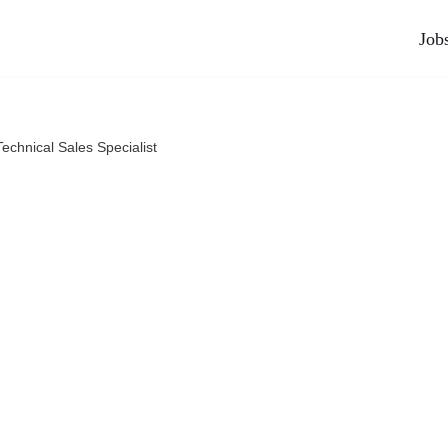
Job
Technical Sales Specialist