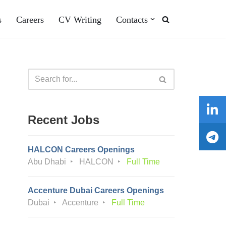
s
Careers
CV Writing
Contacts
Recent Jobs
HALCON Careers Openings
Abu Dhabi
HALCON
Full Time
Accenture Dubai Careers Openings
Dubai
Accenture
Full Time