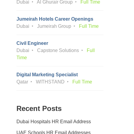
Dubai
Al Ghurair Group
Full Time
Jumeirah Hotels Career Openings
Dubai
Jumeirah Group
Full Time
Civil Engineer
Dubai
Capstone Solutions
Full
Time
Digital Marketing Specialist
Qatar
WITHSTAND
Full Time
Recent Posts
Dubai Hospitals HR Email Address
UAE Schools HR Email Addresses