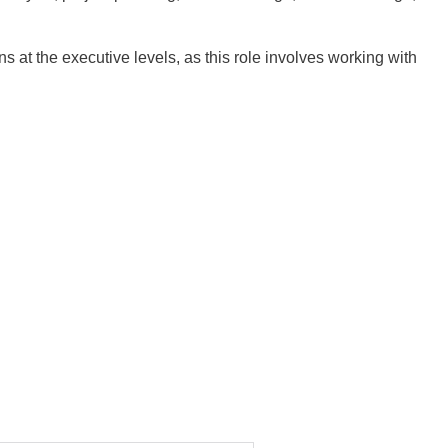
at the executive levels, as this role involves working with