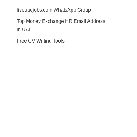
liveuaejobs.com WhatsApp Group
Top Money Exchange HR Email Address
in UAE
Free CV Writing Tools