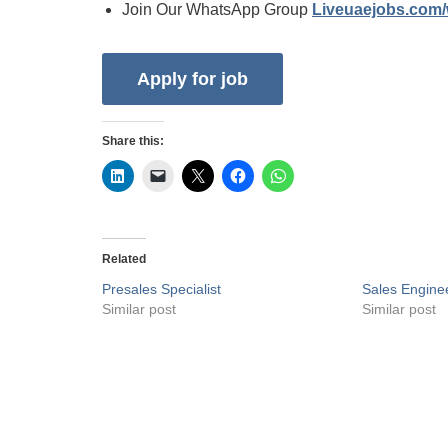
Join Our WhatsApp Group
Liveuaejobs.com
Share this:
Related
Presales Specialist
Sales Engine
Similar post
Similar post