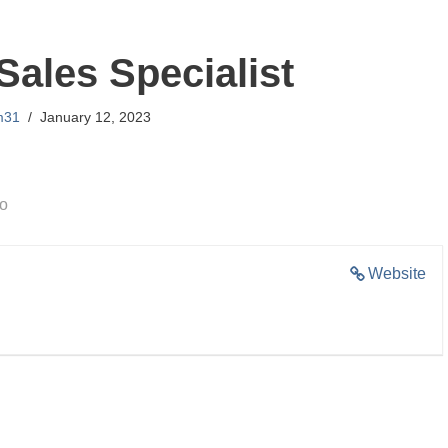
Sales Specialist
m31
January 12, 2023
go
Website