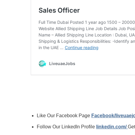
Like Our Facebook Page
Facebook/liveuae
Follow Our LinkedIn Profile
linkedin.com/
Get