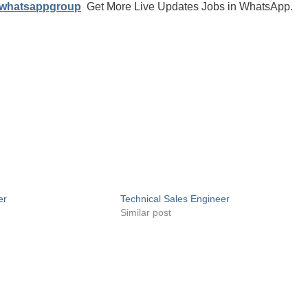
/whatsappgroup
Get More Live Updates Jobs in WhatsApp.
er
Technical Sales Engineer
Similar post