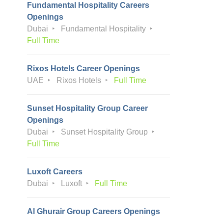
Fundamental Hospitality Careers
Openings
Dubai
Fundamental Hospitality
Full Time
Rixos Hotels Career Openings
UAE
Rixos Hotels
Full Time
Sunset Hospitality Group Career
Openings
Dubai
Sunset Hospitality Group
Full Time
Luxoft Careers
Dubai
Luxoft
Full Time
Al Ghurair Group Careers Openings