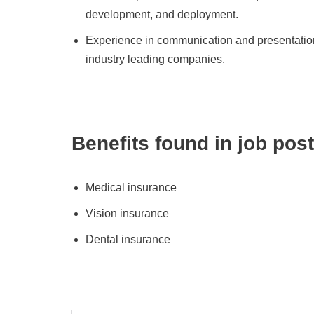
development, and deployment.
Experience in communication and presentations 
industry leading companies.
Benefits found in job post
Medical insurance
Vision insurance
Dental insurance