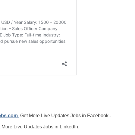
jobs.com
Get More Live Updates Jobs in Facebook..
 More Live Updates Jobs in LinkedIn.