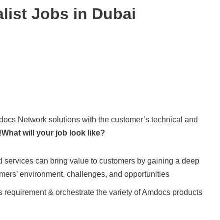
list Jobs in Dubai
mdocs Network solutions with the customer’s technical and
!
What will your job look like?
 services can bring value to customers by gaining a deep
omers’ environment, challenges, and opportunities
 requirement & orchestrate the variety of Amdocs products