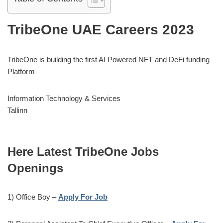
TribeOne UAE Careers 2023
TribeOne is building the first AI Powered NFT and DeFi funding
Platform
Information Technology & Services
Tallinn
Here Latest TribeOne Jobs
Openings
1) Office Boy –
Apply For Job