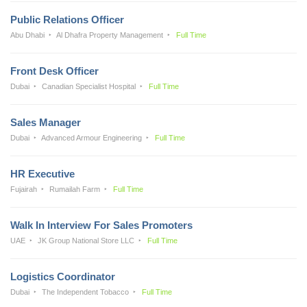
Public Relations Officer
Abu Dhabi
Al Dhafra Property Management
Full Time
Front Desk Officer
Dubai
Canadian Specialist Hospital
Full Time
Sales Manager
Dubai
Advanced Armour Engineering
Full Time
HR Executive
Fujairah
Rumailah Farm
Full Time
Walk In Interview For Sales Promoters
UAE
JK Group National Store LLC
Full Time
Logistics Coordinator
Dubai
The Independent Tobacco
Full Time