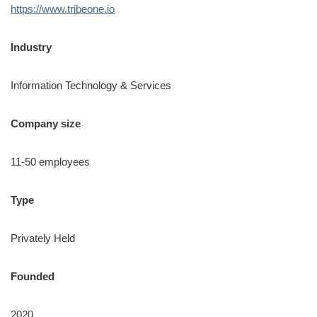
https://www.tribeone.io
Industry
Information Technology & Services
Company size
11-50 employees
Type
Privately Held
Founded
2020