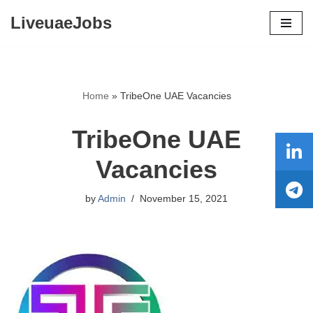
LiveuaeJobs
Skip
to
content
Home
»
TribeOne UAE Vacancies
TribeOne UAE
Vacancies
by
Admin
November 15, 2021