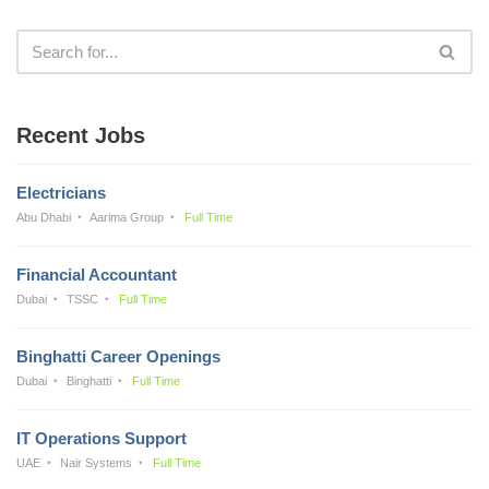
Recent Jobs
Electricians
Abu Dhabi
Aarima Group
Full Time
Financial Accountant
Dubai
TSSC
Full Time
Binghatti Career Openings
Dubai
Binghatti
Full Time
IT Operations Support
UAE
Nair Systems
Full Time