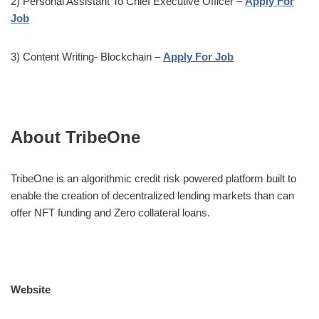
2) Personal Assistant To Chief Executive Officer –
Apply For
Job
3) Content Writing- Blockchain –
Apply For Job
About TribeOne
TribeOne is an algorithmic credit risk powered platform built to
enable the creation of decentralized lending markets than can
offer NFT funding and Zero collateral loans.
Website