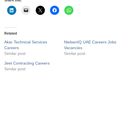
Share this:
Related
Akar Technical Services
NielsenIQ UAE Careers Jobs
Careers
Vacancies
Similar post
Similar post
Jeet Contracting Careers
Similar post