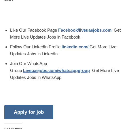
Like Our Facebook Page
Facebook/liveuaejobs.com
Get
More Live Updates Jobs in Facebook..
Follow Our LinkedIn Profile
linkedin.com/
Get More Live
Updates Jobs in LinkedIn.
Join Our WhatsApp
Group
Liveuaejobs.com/whatsappgroup
Get More Live
Updates Jobs in WhatsApp.