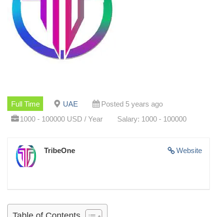
Full Time
UAE
Posted 5 years ago
1000 - 100000 USD / Year
Salary: 1000 - 100000
TribeOne
Website
Table of Contents