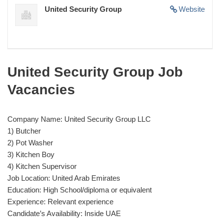
United Security Group
Website
United Security Group Job
Vacancies
Company Name: United Security Group LLC
1) Butcher
2) Pot Washer
3) Kitchen Boy
4) Kitchen Supervisor
Job Location: United Arab Emirates
Education: High School/diploma or equivalent
Experience: Relevant experience
Candidate’s Availability: Inside UAE