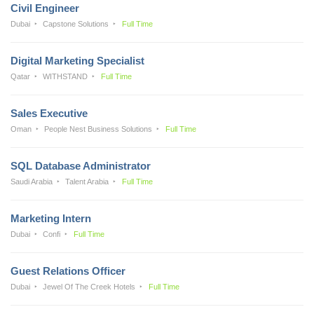
Civil Engineer
Dubai
Capstone Solutions
Full Time
Digital Marketing Specialist
Qatar
WITHSTAND
Full Time
Sales Executive
Oman
People Nest Business Solutions
Full Time
SQL Database Administrator
Saudi Arabia
Talent Arabia
Full Time
Marketing Intern
Dubai
Confi
Full Time
Guest Relations Officer
Dubai
Jewel Of The Creek Hotels
Full Time