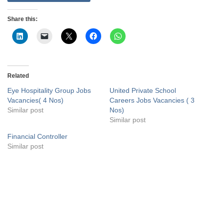
Share this:
Related
Eye Hospitality Group Jobs
United Private School
Vacancies( 4 Nos)
Careers Jobs Vacancies ( 3
Similar post
Nos)
Similar post
Financial Controller
Similar post