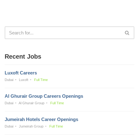
Recent Jobs
Luxoft Careers
Dubai
Luxoft
Full Time
Al Ghurair Group Careers Openings
Dubai
Al Ghurair Group
Full Time
Jumeirah Hotels Career Openings
Dubai
Jumeirah Group
Full Time