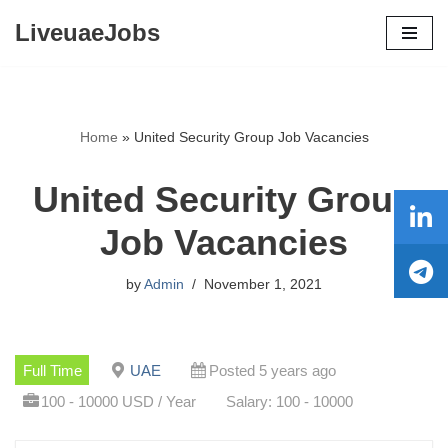
LiveuaeJobs
Skip
to
content
Home
»
United Security Group Job Vacancies
United Security Group
Job Vacancies
by
Admin
November 1, 2021
Full Time
UAE
Posted 5 years ago
100 - 10000 USD / Year
Salary: 100 - 10000