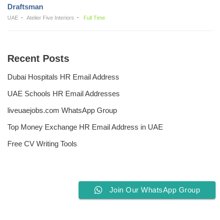
Draftsman
UAE
Atelier Five Interiors
Full Time
Recent Posts
Dubai Hospitals HR Email Address
UAE Schools HR Email Addresses
liveuaejobs.com WhatsApp Group
Top Money Exchange HR Email Address in UAE
Free CV Writing Tools
Join Our WhatsApp Group
Privacy Policy
Liveuaejobs.com
| Powered by
AFLAL