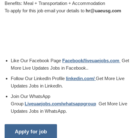
Benefits: Meal + Transportation + Accommodation
To apply for this job email your details to
hr@uaeusg.com
Like Our Facebook Page
Facebook/liveuaejobs.com
Get
More Live Updates Jobs in Facebook..
Follow Our LinkedIn Profile
linkedin.com/
Get More Live
Updates Jobs in LinkedIn.
Join Our WhatsApp
Group
Liveuaejobs.com/whatsappgroup
Get More Live
Updates Jobs in WhatsApp.