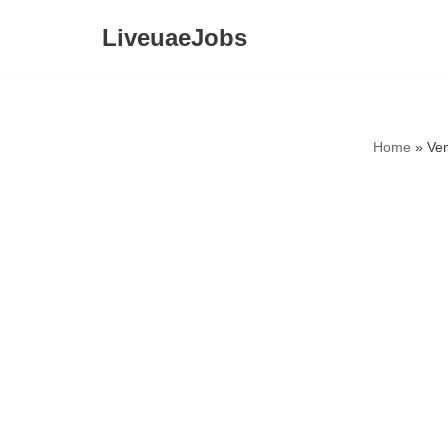
LiveuaeJobs
Skip
to
content
Home
»
Ven