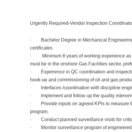
Urgently Required-Vendor Inspection Coordinator
· Bachelor Degree in Mechanical Engineering 
certificates
· Minimum 8 years of working experience as ins
must be in the onshore Gas Facilities sector, pre
· Experience in QC coordination and inspection a
hook-up and commissioning of oil and gas producti
· Interfaces /coordination with discipline 
· Implement and follow up the quality interven
· Provide inputs on agreed KPls to measure t
program.
· Conduct planned surveillance visits for criti
· Monitor surveillance program of engineere