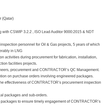
 (Qatar)
with CSWIP 3.2.2 , ISO Lead Auditor 9000:2015 & NDT
pection personnel for Oil & Gas projects, 5 years of which
ferably in LNG
ctivities during procurement for fabrication, installation,
on facilities projects.
engineers, procurement and CONTRACTOR’s QC Management.
tion on purchase orders involving engineered packages.
he effectiveness of CONTRACTOR’s procurement inspection
cal packages and sub-orders.
d packages to ensure timely engagement of CONTRACTOR’s