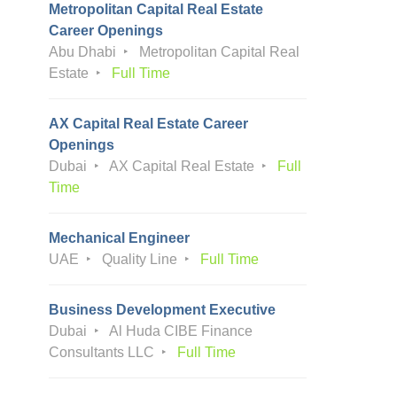
Metropolitan Capital Real Estate
Career Openings
Abu Dhabi
Metropolitan Capital Real
Estate
Full Time
AX Capital Real Estate Career
Openings
Dubai
AX Capital Real Estate
Full
Time
Mechanical Engineer
UAE
Quality Line
Full Time
Business Development Executive
Dubai
Al Huda CIBE Finance
Consultants LLC
Full Time