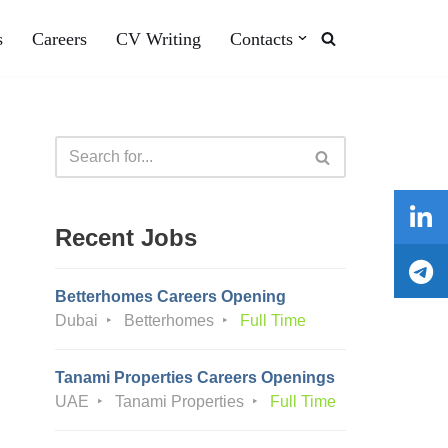
s
Careers
CV Writing
Contacts
Recent Jobs
Betterhomes Careers Opening
Dubai
Betterhomes
Full Time
Tanami Properties Careers Openings
UAE
Tanami Properties
Full Time