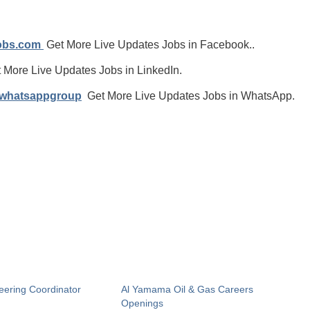
jobs.com
Get More Live Updates Jobs in Facebook..
 More Live Updates Jobs in LinkedIn.
/whatsappgroup
Get More Live Updates Jobs in WhatsApp.
eering Coordinator
Al Yamama Oil & Gas Careers
Openings