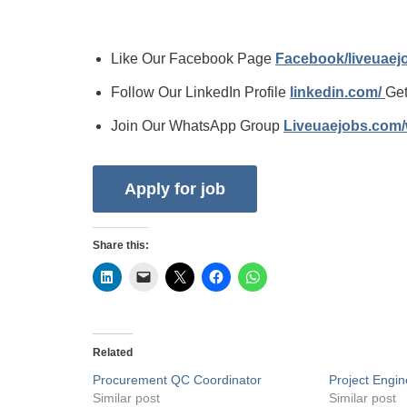
Like Our Facebook Page
Facebook/liveuae
Follow Our LinkedIn Profile
linkedin.com/
Get
Join Our WhatsApp Group
Liveuaejobs.com
Share this:
Related
Procurement QC Coordinator
Project Engin
Similar post
Similar post