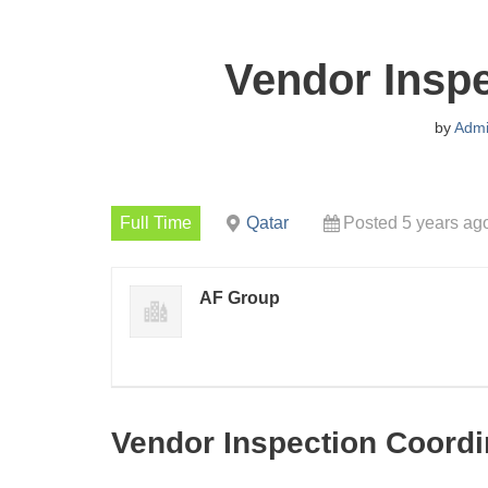
Vendor Inspe
by
Adm
Full Time
Qatar
Posted 5 years ag
AF Group
Vendor Inspection Coordi