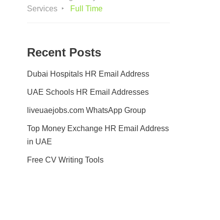
Services
Full Time
Recent Posts
Dubai Hospitals HR Email Address
UAE Schools HR Email Addresses
liveuaejobs.com WhatsApp Group
Top Money Exchange HR Email Address
in UAE
Free CV Writing Tools