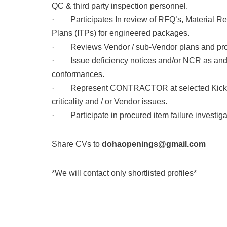
QC & third party inspection personnel.
· Participates In review of RFQ’s, Material Req
Plans (ITPs) for engineered packages.
· Reviews Vendor / sub-Vendor plans and pro
· Issue deficiency notices and/or NCR as and w
conformances.
· Represent CONTRACTOR at selected Kick-off
criticality and / or Vendor issues.
· Participate in procured item failure investigat
Share CVs to
dohaopenings@gmail.com
*We will contact only shortlisted profiles*