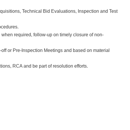
uisitions, Technical Bid Evaluations, Inspection and Test
cedures.
hen required, follow-up on timely closure of non-
 or Pre-Inspection Meetings and based on material
ions, RCA and be part of resolution efforts.