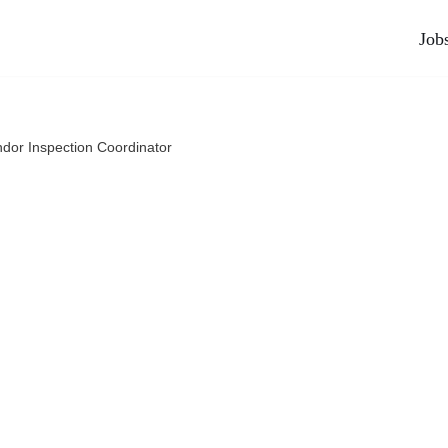
Job
dor Inspection Coordinator