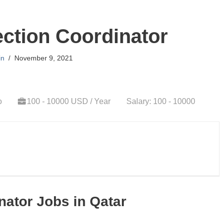
ction Coordinator
in
November 9, 2021
o
100 - 10000 USD / Year
Salary: 100 - 10000
nator Jobs in Qatar