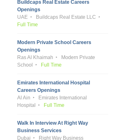
Buildcaps Real Estate Careers
Openings
UAE
Buildcaps Real Estate LLC
Full Time
Modern Private School Careers
Openings
Ras Al Khaimah
Modern Private
School
Full Time
Emirates International Hospital
Careers Openings
Al Ain
Emirates International
Hospital
Full Time
Walk In Interview At Right Way
Business Services
Dubai
Right Way Business