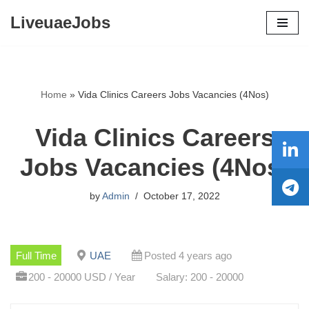
LiveuaeJobs
Skip
to
content
Home
»
Vida Clinics Careers Jobs Vacancies (4Nos)
Vida Clinics Careers
Jobs Vacancies (4Nos)
by
Admin
October 17, 2022
Full Time
UAE
Posted 4 years ago
200 - 20000 USD / Year
Salary: 200 - 20000