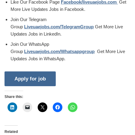
Like Our Facebook Page
Facebook/liveuaejobs.com
Get
More Live Updates Jobs in Facebook.
Join Our Telegram
Group
Liveuaejobs.com/TelegramGroup
Get More Live
Updates Jobs in LinkedIn.
Join Our WhatsApp
Group
Liveuaejobs.com/Whatsappgroup
Get More Live
Updates Jobs in WhatsApp.
Share this:
Related