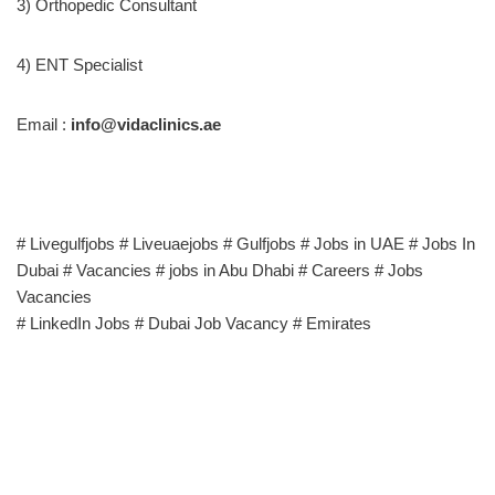
3) Orthopedic Consultant
4) ENT Specialist
Email :
info@vidaclinics.ae
# Livegulfjobs # Liveuaejobs # Gulfjobs # Jobs in UAE # Jobs In
Dubai # Vacancies # jobs in Abu Dhabi # Careers # Jobs
Vacancies
# LinkedIn Jobs # Dubai Job Vacancy # Emirates