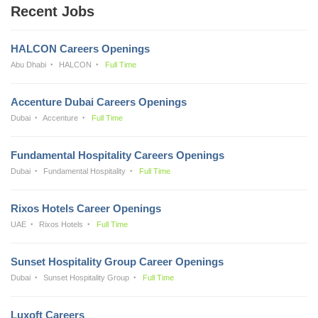
Recent Jobs
HALCON Careers Openings
Abu Dhabi
HALCON
Full Time
Accenture Dubai Careers Openings
Dubai
Accenture
Full Time
Fundamental Hospitality Careers Openings
Dubai
Fundamental Hospitality
Full Time
Rixos Hotels Career Openings
UAE
Rixos Hotels
Full Time
Sunset Hospitality Group Career Openings
Dubai
Sunset Hospitality Group
Full Time
Luxoft Careers