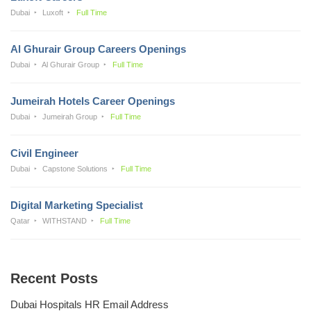
Dubai
Luxoft
Full Time
Al Ghurair Group Careers Openings
Dubai
Al Ghurair Group
Full Time
Jumeirah Hotels Career Openings
Dubai
Jumeirah Group
Full Time
Civil Engineer
Dubai
Capstone Solutions
Full Time
Digital Marketing Specialist
Qatar
WITHSTAND
Full Time
Recent Posts
Dubai Hospitals HR Email Address