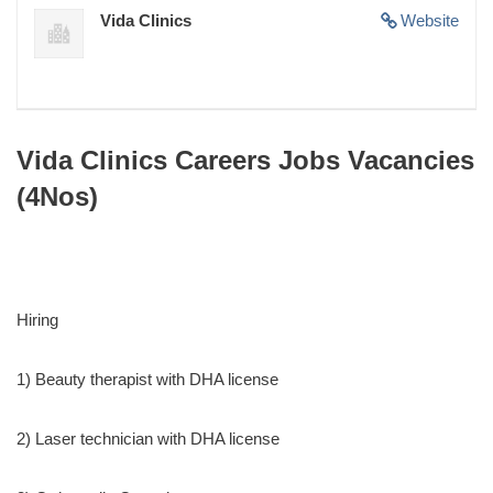
Vida Clinics
Website
Vida Clinics Careers Jobs Vacancies
(4Nos)
Hiring
1) Beauty therapist with DHA license
2) Laser technician with DHA license