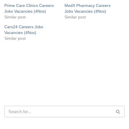
Prime Care Clinics Careers
MedX Pharmacy Careers
Jobs Vacancies (4Nos)
Jobs Vacancies (4Nos)
Similar post
Similar post
Cars24 Careers Jobs
Vacancies (4Nos)
Similar post