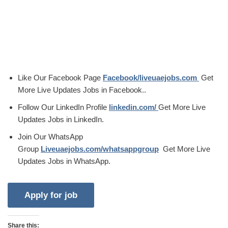
Like Our Facebook Page
Facebook/liveuaejobs.com
Get
More Live Updates Jobs in Facebook..
Follow Our LinkedIn Profile
linkedin.com/
Get More Live
Updates Jobs in LinkedIn.
Join Our WhatsApp
Group
Liveuaejobs.com/whatsappgroup
Get More Live
Updates Jobs in WhatsApp.
Share this: