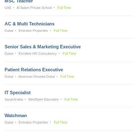
MSC Teacher
UAE
Al Salam Private School
Full Time
AC & Multi Technicians
Dubai
Emirates Properties
Full Time
Senior Sales & Marketing Executive
Dubai
Enrollme HR Consultancy
Full Time
Patient Relations Executive
Dubai
American Hospital Dubai
Full Time
IT Specialist
Saudi Arabia
MindSpire Education
Full Time
Watchman
Dubai
Emirates Properties
Full Time