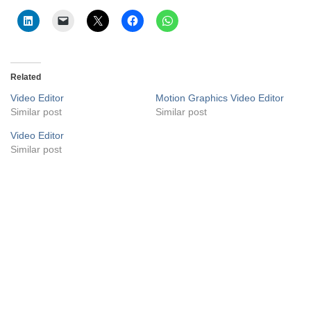
Related
Video Editor
Motion Graphics Video Editor
Similar post
Similar post
Video Editor
Similar post