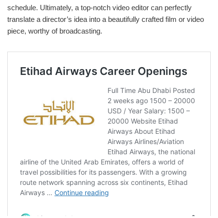
schedule. Ultimately, a top-notch video editor can perfectly
translate a director’s idea into a beautifully crafted film or video
piece, worthy of broadcasting.