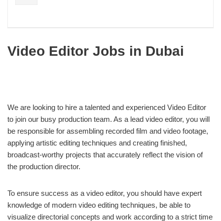
Video Editor Jobs in Dubai
We are looking to hire a talented and experienced Video Editor
to join our busy production team. As a lead video editor, you will
be responsible for assembling recorded film and video footage,
applying artistic editing techniques and creating finished,
broadcast-worthy projects that accurately reflect the vision of
the production director.
To ensure success as a video editor, you should have expert
knowledge of modern video editing techniques, be able to
visualize directorial concepts and work according to a strict time