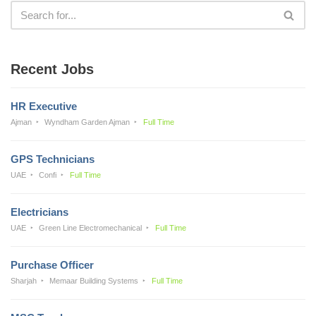
Recent Jobs
HR Executive
Ajman
Wyndham Garden Ajman
Full Time
GPS Technicians
UAE
Confi
Full Time
Electricians
UAE
Green Line Electromechanical
Full Time
Purchase Officer
Sharjah
Memaar Building Systems
Full Time