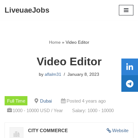
LiveuaeJobs
Skip
to
content
Home
»
Video Editor
Video Editor
by
aflalm31
January 8, 2023
Full Time
Dubai
Posted 4 years ago
1000 - 10000 USD / Year
Salary: 1000 - 10000
CITY COMMERCE
Website