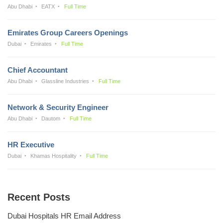
Abu Dhabi
EATX
Full Time
Emirates Group Careers Openings
Dubai
Emirates
Full Time
Chief Accountant
Abu Dhabi
Glassline Industries
Full Time
Network & Security Engineer
Abu Dhabi
Dautom
Full Time
HR Executive
Dubai
Khamas Hospitality
Full Time
Recent Posts
Dubai Hospitals HR Email Address