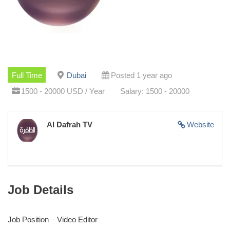
Full Time
Dubai
Posted 1 year ago
1500 - 20000 USD / Year
Salary: 1500 - 20000
Al Dafrah TV
Website
Job Details
Job Position – Video Editor