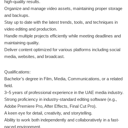
high-quality results.
Organize and manage video assets, maintaining proper storage
and backups.
Stay up to date with the latest trends, tools, and techniques in
video editing and production.
Handle multiple projects efficiently while meeting deadlines and
maintaining quality.
Deliver content optimized for various platforms including social
media, websites, and broadcast.
Qualifications:
Bachelor’s degree in Film, Media, Communications, or a related
field.
3–5 years of professional experience in the UAE media industry.
Strong proficiency in industry-standard editing software (e.g.,
Adobe Premiere Pro, After Effects, Final Cut Pro).
A keen eye for detail, creativity, and storytelling.
Ability to work both independently and collaboratively in a fast-
paced environment.