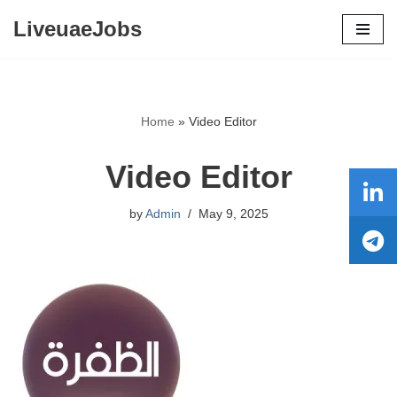
LiveuaeJobs
Skip
to
content
Home
»
Video Editor
Video Editor
by
Admin
May 9, 2025