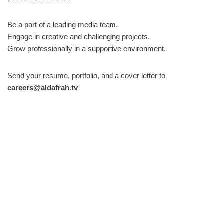
Be a part of a leading media team.
Engage in creative and challenging projects.
Grow professionally in a supportive environment.
Send your resume, portfolio, and a cover letter to
careers@aldafrah.tv