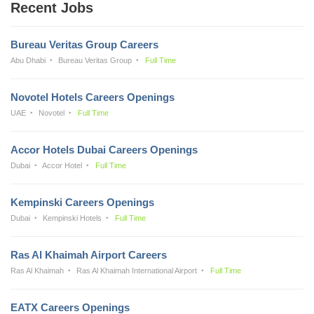
Recent Jobs
Bureau Veritas Group Careers
Abu Dhabi
Bureau Veritas Group
Full Time
Novotel Hotels Careers Openings
UAE
Novotel
Full Time
Accor Hotels Dubai Careers Openings
Dubai
Accor Hotel
Full Time
Kempinski Careers Openings
Dubai
Kempinski Hotels
Full Time
Ras Al Khaimah Airport Careers
Ras Al Khaimah
Ras Al Khaimah International Airport
Full Time
EATX Careers Openings