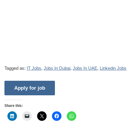
Tagged as:
IT Jobs
,
Jobs In Dubai
,
Jobs In UAE
,
Linkedin Jobs
Share this: