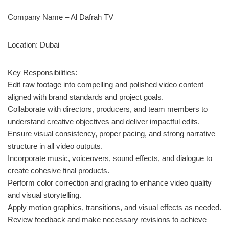
Company Name – Al Dafrah TV
Location: Dubai
Key Responsibilities:
Edit raw footage into compelling and polished video content
aligned with brand standards and project goals.
Collaborate with directors, producers, and team members to
understand creative objectives and deliver impactful edits.
Ensure visual consistency, proper pacing, and strong narrative
structure in all video outputs.
Incorporate music, voiceovers, sound effects, and dialogue to
create cohesive final products.
Perform color correction and grading to enhance video quality
and visual storytelling.
Apply motion graphics, transitions, and visual effects as needed.
Review feedback and make necessary revisions to achieve