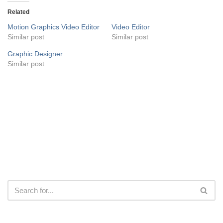
Related
Motion Graphics Video Editor
Video Editor
Similar post
Similar post
Graphic Designer
Similar post