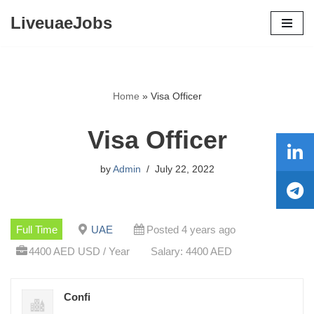
LiveuaeJobs
Skip
to
content
Home
»
Visa Officer
Visa Officer
by
Admin
July 22, 2022
Full Time
UAE
Posted 4 years ago
4400 AED USD / Year
Salary: 4400 AED
Confi