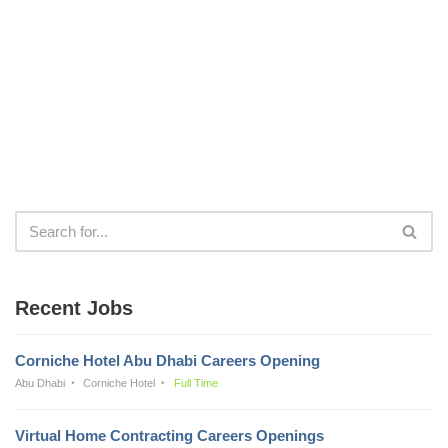
Recent Jobs
Corniche Hotel Abu Dhabi Careers Opening
Abu Dhabi
Corniche Hotel
Full Time
Virtual Home Contracting Careers Openings