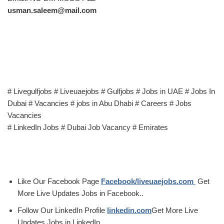
usman.saleem@mail.com
# Livegulfjobs # Liveuaejobs # Gulfjobs # Jobs in UAE # Jobs In
Dubai # Vacancies # jobs in Abu Dhabi # Careers # Jobs
Vacancies
# LinkedIn Jobs # Dubai Job Vacancy # Emirates
Like Our Facebook Page
Facebook/liveuaejobs.com
Get
More Live Updates Jobs in Facebook..
Follow Our LinkedIn Profile
linkedin.com
Get More Live
Updates Jobs in LinkedIn.