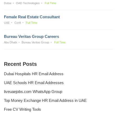
Dubai
OAD Technologies
Full Time
Female Real Estate Consultant
UAE
Confi
Full Time
Bureau Veritas Group Careers
Abu Dhabi
Bureau Veritas Group
Full Time
Recent Posts
Dubai Hospitals HR Email Address
UAE Schools HR Email Addresses
liveuaejobs.com WhatsApp Group
Top Money Exchange HR Email Address in UAE
Free CV Writing Tools