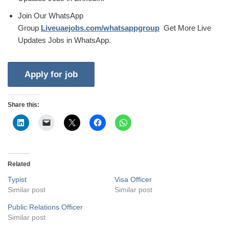
Join Our WhatsApp
Group
Liveuaejobs.com/whatsappgroup
Get More Live
Updates Jobs in WhatsApp.
Share this:
Related
Typist
Visa Officer
Similar post
Similar post
Public Relations Officer
Similar post