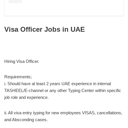
Visa Officer Jobs in UAE
Hiring Visa Officer.
Requirements;
i. Should have at least 2 years UAE experience in internal
TASHEEL/E-channel or any other Typing Center within specific
job role and experience.
ii. All visa entry typing for new employees VISAS, cancellations,
and Absconding cases.