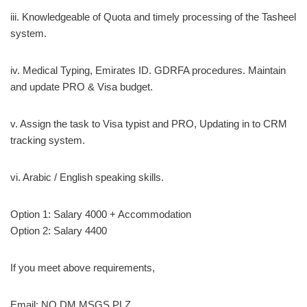
iii. Knowledgeable of Quota and timely processing of the Tasheel
system.
iv. Medical Typing, Emirates ID. GDRFA procedures. Maintain
and update PRO & Visa budget.
v. Assign the task to Visa typist and PRO, Updating in to CRM
tracking system.
vi. Arabic / English speaking skills.
Option 1: Salary 4000 + Accommodation
Option 2: Salary 4400
If you meet above requirements,
Email: NO DM MSGS PLZ