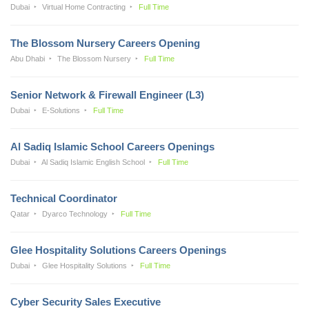
Dubai
Virtual Home Contracting
Full Time
The Blossom Nursery Careers Opening
Abu Dhabi
The Blossom Nursery
Full Time
Senior Network & Firewall Engineer (L3)
Dubai
E-Solutions
Full Time
Al Sadiq Islamic School Careers Openings
Dubai
Al Sadiq Islamic English School
Full Time
Technical Coordinator
Qatar
Dyarco Technology
Full Time
Glee Hospitality Solutions Careers Openings
Dubai
Glee Hospitality Solutions
Full Time
Cyber Security Sales Executive