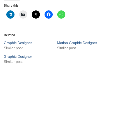
Share this:
Related
Graphic Designer
Motion Graphic Designer
Similar post
Similar post
Graphic Designer
Similar post