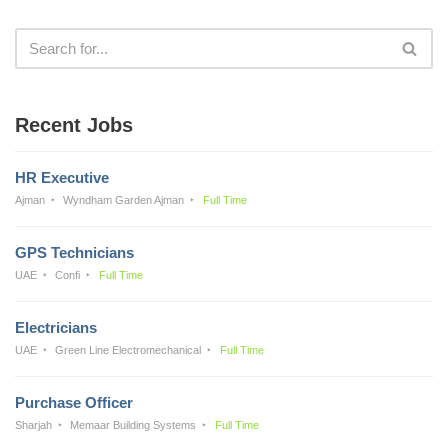
Recent Jobs
HR Executive
Ajman
Wyndham Garden Ajman
Full Time
GPS Technicians
UAE
Confi
Full Time
Electricians
UAE
Green Line Electromechanical
Full Time
Purchase Officer
Sharjah
Memaar Building Systems
Full Time