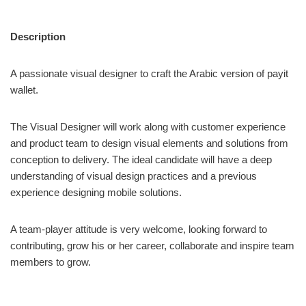
Description
A passionate visual designer to craft the Arabic version of payit
wallet.
The Visual Designer will work along with customer experience
and product team to design visual elements and solutions from
conception to delivery. The ideal candidate will have a deep
understanding of visual design practices and a previous
experience designing mobile solutions.
A team-player attitude is very welcome, looking forward to
contributing, grow his or her career, collaborate and inspire team
members to grow.