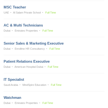
MSC Teacher
UAE
Al Salam Private School
Full Time
AC & Multi Technicians
Dubai
Emirates Properties
Full Time
Senior Sales & Marketing Executive
Dubai
Enrollme HR Consultancy
Full Time
Patient Relations Executive
Dubai
American Hospital Dubai
Full Time
IT Specialist
Saudi Arabia
MindSpire Education
Full Time
Watchman
Dubai
Emirates Properties
Full Time