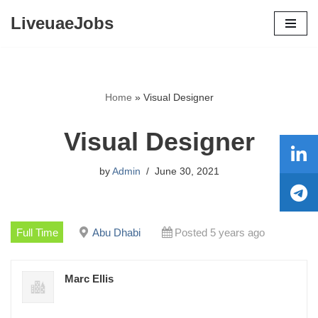
LiveuaeJobs
Skip
to
content
Home
»
Visual Designer
Visual Designer
by
Admin
June 30, 2021
Full Time
Abu Dhabi
Posted 5 years ago
Marc Ellis