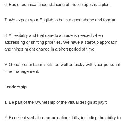
6. Basic technical understanding of mobile apps is a plus.
7. We expect your English to be in a good shape and format.
8. A flexibility and that can-do attitude is needed when
addressing or shifting priorities. We have a start-up approach
and things might change in a short period of time.
9. Good presentation skills as well as picky with your personal
time management.
Leadership
1. Be part of the Ownership of the visual design at payit.
2. Excellent verbal communication skills, including the ability to