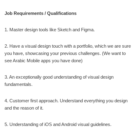
Job Requirements / Qualifications
1. Master design tools like Sketch and Figma.
2. Have a visual design touch with a portfolio, which we are sure
you have, showcasing your previous challenges. (We want to
see Arabic Mobile apps you have done)
3. An exceptionally good understanding of visual design
fundamentals.
4. Customer first approach. Understand everything you design
and the reason of it.
5. Understanding of iOS and Android visual guidelines.