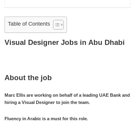
Table of Contents
Visual Designer Jobs in Abu Dhabi
About the job
Marc Ellis are working on behalf of a leading UAE Bank and
hiring a Visual Designer to join the team.
Fluency in Arabic is a must for this role.