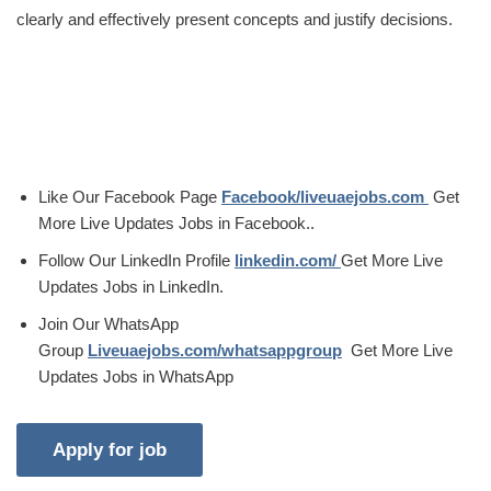
clearly and effectively present concepts and justify decisions.
Like Our Facebook Page
Facebook/liveuaejobs.com
Get
More Live Updates Jobs in Facebook..
Follow Our LinkedIn Profile
linkedin.com/
Get More Live
Updates Jobs in LinkedIn.
Join Our WhatsApp
Group
Liveuaejobs.com/whatsappgroup
Get More Live
Updates Jobs in WhatsApp