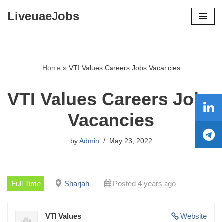
LiveuaeJobs
Skip
to
content
Home
»
VTI Values Careers Jobs Vacancies
VTI Values Careers Jobs
Vacancies
by
Admin
May 23, 2022
Full Time
Sharjah
Posted 4 years ago
VTI Values
Website