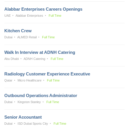
Alabbar Enterprises Careers Openings
UAE
Alabbar Enterprises
Full Time
Kitchen Crew
Dubai
ALMED Retail
Full Time
Walk In Interview at ADNH Catering
Abu Dhabi
ADNH Catering
Full Time
Radiology Customer Experience Executive
Qatar
Micro Healthcare
Full Time
Outbound Operations Administrator
Dubai
Kingston Stanley
Full Time
Senior Accountant
Dubai
ISD Dubai Sports City
Full Time