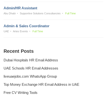
Admin/HR Assistant
Abu Dhabi
Supportive Solutions Consultancies
Full Time
Admin & Sales Coordinator
UAE
Artes Events
Full Time
Recent Posts
Dubai Hospitals HR Email Address
UAE Schools HR Email Addresses
liveuaejobs.com WhatsApp Group
Top Money Exchange HR Email Address in UAE
Free CV Writing Tools