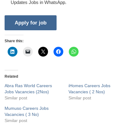
Updates Jobs in WhatsApp.
Share this:
Related
Abra Ras World Careers
iHomes Careers Jobs
Jobs Vacancies (2Nos)
Vacancies ( 2 Nos)
Similar post
Similar post
Mumuso Careers Jobs
Vacancies ( 3 No)
Similar post