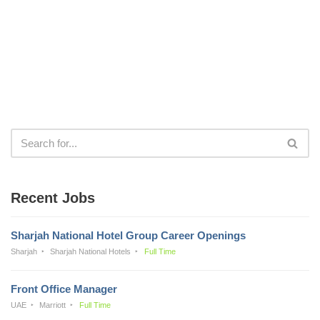
Recent Jobs
Sharjah National Hotel Group Career Openings
Sharjah
Sharjah National Hotels
Full Time
Front Office Manager
UAE
Marriott
Full Time