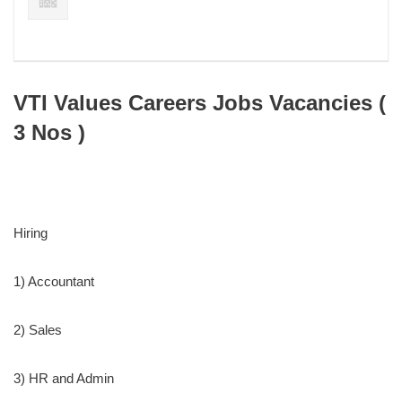
VTI Values Careers Jobs Vacancies (
3 Nos )
Hiring
1) Accountant
2) Sales
3) HR and Admin