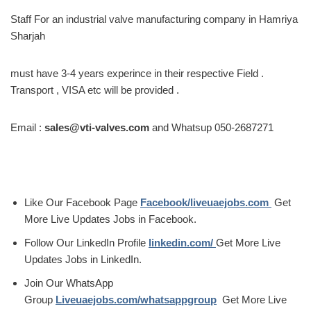
Staff For an industrial valve manufacturing company in Hamriya
Sharjah
must have 3-4 years experince in their respective Field .
Transport , VISA etc will be provided .
Email :
sales@vti-valves.com
and Whatsup 050-2687271
Like Our Facebook Page
Facebook/liveuaejobs.com
Get
More Live Updates Jobs in Facebook.
Follow Our LinkedIn Profile
linkedin.com/
Get More Live
Updates Jobs in LinkedIn.
Join Our WhatsApp
Group
Liveuaejobs.com/whatsappgroup
Get More Live