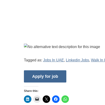
Tagged as:
Jobs In UAE
,
Linkedin Jobs
,
Walk In 
Share this: