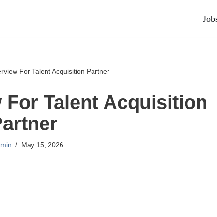
Job
erview For Talent Acquisition Partner
 For Talent Acquisition
artner
min
May 15, 2026