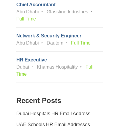
Chief Accountant
Abu Dhabi
Glassline Industries
Full Time
Network & Security Engineer
Abu Dhabi
Dautom
Full Time
HR Executive
Dubai
Khamas Hospitality
Full
Time
Recent Posts
Dubai Hospitals HR Email Address
UAE Schools HR Email Addresses