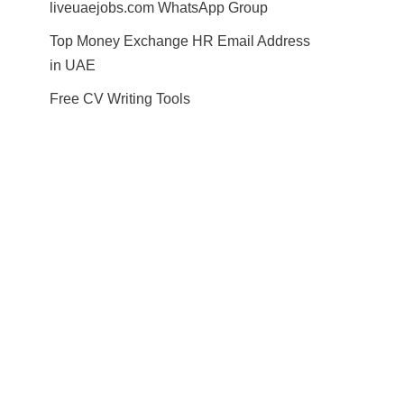
liveuaejobs.com WhatsApp Group
Top Money Exchange HR Email Address
in UAE
Free CV Writing Tools