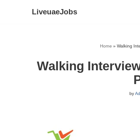
LiveuaeJobs
Skip
to
content
Home
»
Walking Int
Walking Interview
P
by
Ad