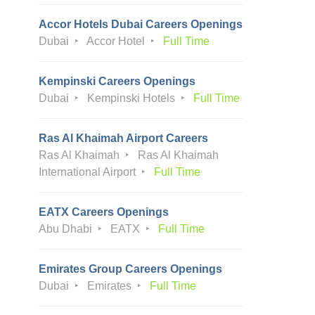
Accor Hotels Dubai Careers Openings
Dubai
Accor Hotel
Full Time
Kempinski Careers Openings
Dubai
Kempinski Hotels
Full Time
Ras Al Khaimah Airport Careers
Ras Al Khaimah
Ras Al Khaimah
International Airport
Full Time
EATX Careers Openings
Abu Dhabi
EATX
Full Time
Emirates Group Careers Openings
Dubai
Emirates
Full Time