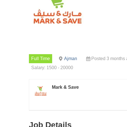
Full Time
Ajman
Posted 3 months
Salary: 1500 - 20000
Mark & Save
Job Details