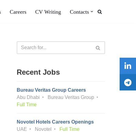
s
Careers
CV Writing
Contacts
Recent Jobs
Bureau Veritas Group Careers
Abu Dhabi
Bureau Veritas Group
Full Time
Novotel Hotels Careers Openings
UAE
Novotel
Full Time