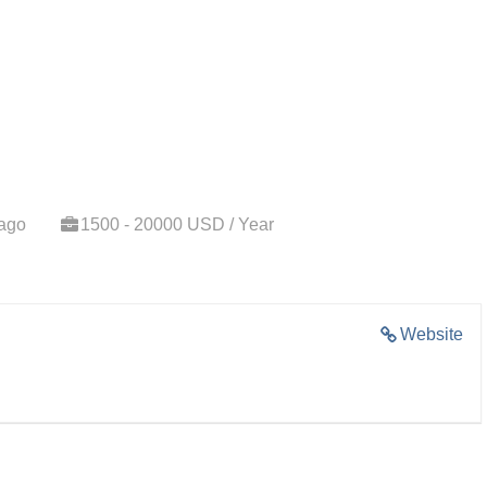
 ago
1500 - 20000 USD / Year
Website