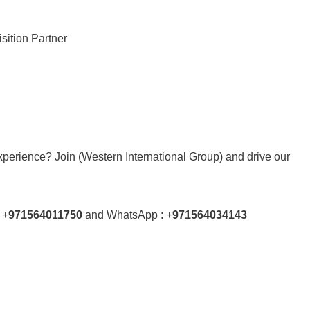
sition Partner
xperience? Join (Western International Group) and drive our
 +
971564011750
and WhatsApp : +
971564034143