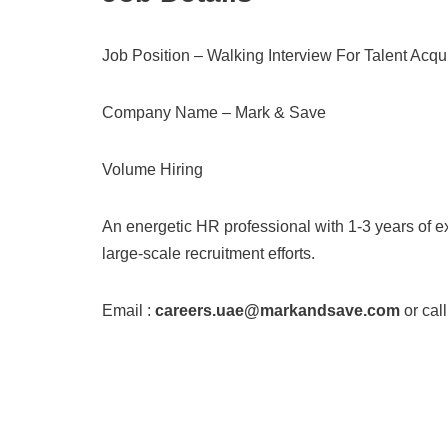
Job Position – Walking Interview For Talent Acqui
Company Name – Mark & Save
Volume Hiring
An energetic HR professional with 1-3 years of e
large-scale recruitment efforts.
Email :
careers.uae@markandsave.com
or call